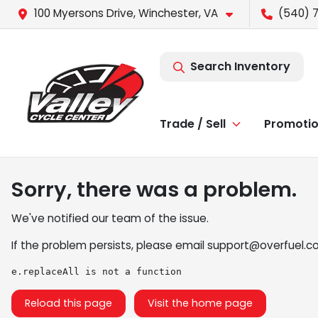
100 Myersons Drive, Winchester, VA
(540) 
Search Inventory
Trade / Sell
Promoti
Sorry, there was a problem.
We've notified our team of the issue.
If the problem persists, please email
support@overfuel.c
e.replaceAll is not a function
Reload this page
Visit the home page