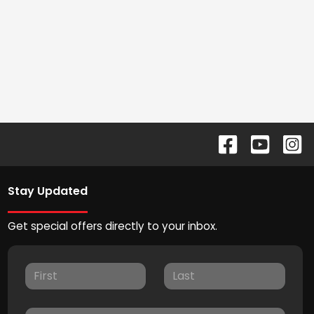
Stay Updated
Get special offers directly to your inbox.