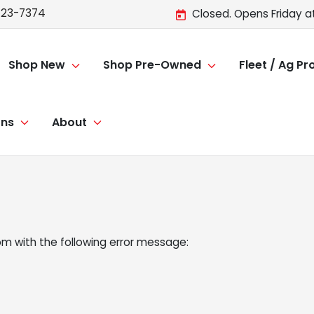
723-7374
Closed. Opens Friday a
Shop New
Shop Pre-Owned
Fleet / Ag P
ons
About
om
with the following error message: