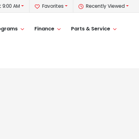
t 9:00 AM
Favorites
Recently Viewed
rograms
Finance
Parts & Service