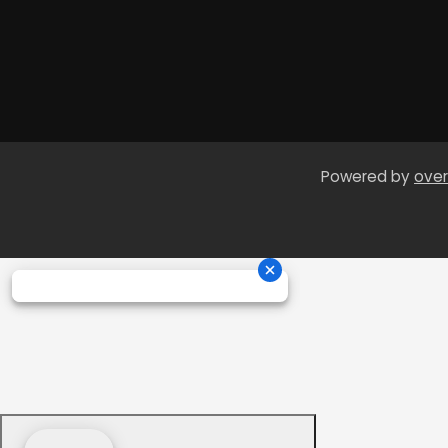
Powered by
over