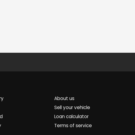
ry
About us
Sell your vehicle
ed
Loan calculator
y
Terms of service