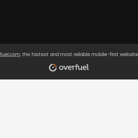
fuel.com
, the fastest and most reliable mobile-first website