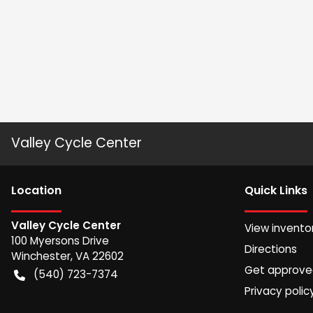
Valley Cycle Center
Location
Quick Links
Valley Cycle Center
View invento
100 Myersons Drive
Directions
Winchester
,
VA
22602
Get approv
(540) 723-7374
Privacy polic