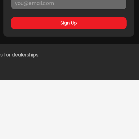
Sign Up
s for dealerships.