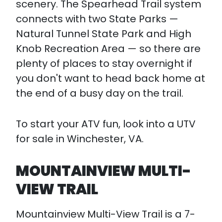
scenery. The Spearhead Trail system
connects with two State Parks —
Natural Tunnel State Park and High
Knob Recreation Area — so there are
plenty of places to stay overnight if
you don't want to head back home at
the end of a busy day on the trail.
To start your ATV fun, look into a UTV
for sale in Winchester, VA.
MOUNTAINVIEW MULTI-
VIEW TRAIL
Mountainview Multi-View Trail is a 7-