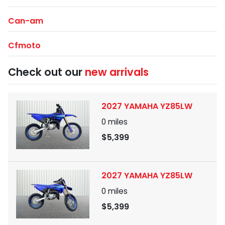
Can-am
Cfmoto
Check out our
new arrivals
2027 YAMAHA YZ85LW
0
miles
$5,399
2027 YAMAHA YZ85LW
0
miles
$5,399