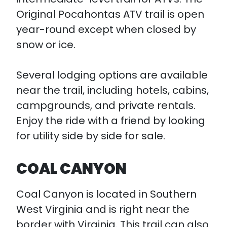
Original Pocahontas ATV trail is open
year-round except when closed by
snow or ice.
Several lodging options are available
near the trail, including hotels, cabins,
campgrounds, and private rentals.
Enjoy the ride with a friend by looking
for utility side by side for sale.
COAL CANYON
Coal Canyon is located in Southern
West Virginia and is right near the
border with Virginia. This trail can also