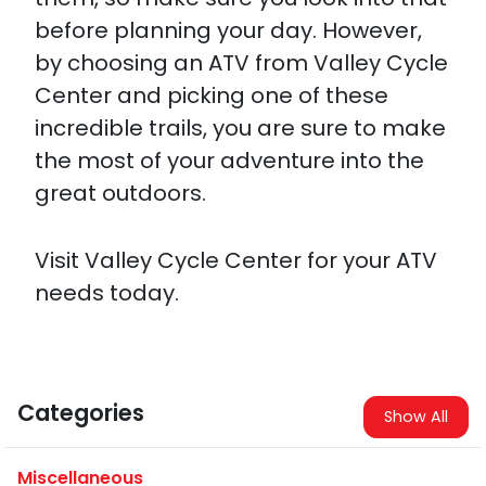
before planning your day. However,
by choosing an ATV from Valley Cycle
Center and picking one of these
incredible trails, you are sure to make
the most of your adventure into the
great outdoors.
Visit Valley Cycle Center for your ATV
needs today.
Categories
Show All
Miscellaneous