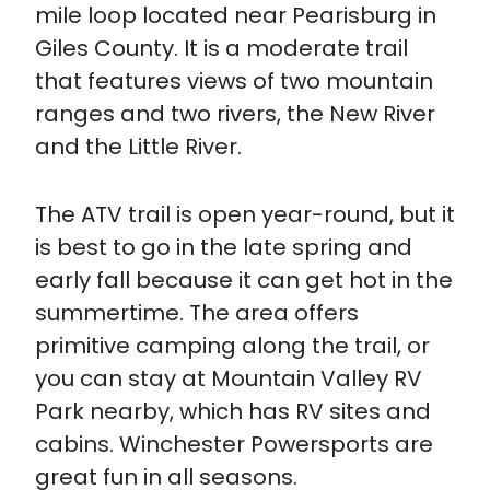
mile loop located near Pearisburg in
Giles County. It is a moderate trail
that features views of two mountain
ranges and two rivers, the New River
and the Little River.
The ATV trail is open year-round, but it
is best to go in the late spring and
early fall because it can get hot in the
summertime. The area offers
primitive camping along the trail, or
you can stay at Mountain Valley RV
Park nearby, which has RV sites and
cabins. Winchester Powersports are
great fun in all seasons.