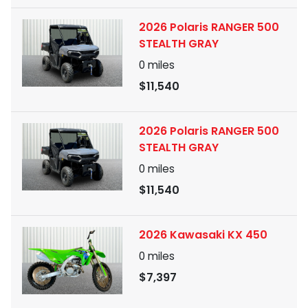
2026 Polaris RANGER 500
STEALTH GRAY
0
miles
$11,540
2026 Polaris RANGER 500
STEALTH GRAY
0
miles
$11,540
2026 Kawasaki KX 450
0
miles
$7,397