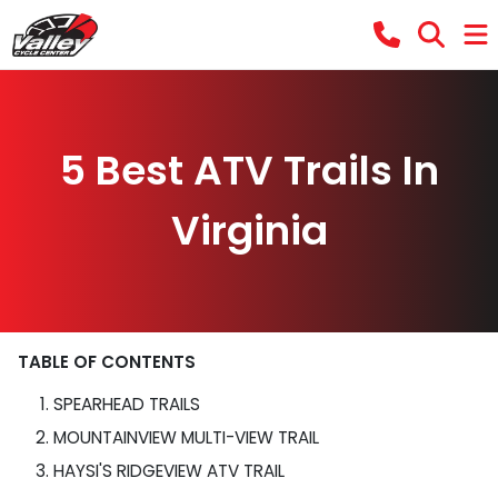
5 Best ATV Trails In
Virginia
TABLE OF CONTENTS
SPEARHEAD TRAILS
MOUNTAINVIEW MULTI-VIEW TRAIL
HAYSI'S RIDGEVIEW ATV TRAIL