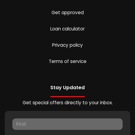
Get approved
Loan calculator
Privacy policy
Terms of service
Stay Updated
Get special offers directly to your inbox.