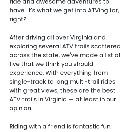
ride and awesome adventures to
have. It's what we get into ATVing for,
right?
After driving all over Virginia and
exploring several ATV trails scattered
across the state, we've made a list of
five that we think you should
experience. With everything from
single-track to long multi-trail rides
with great views, these are the best
ATV trails in Virginia — at least in our
opinion.
Riding with a friend is fantastic fun,