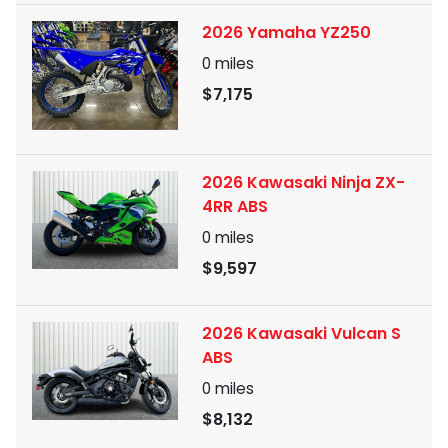
2026 Yamaha YZ250
0
miles
$7,175
2026 Kawasaki Ninja ZX-
4RR ABS
0
miles
$9,597
2026 Kawasaki Vulcan S
ABS
0
miles
$8,132