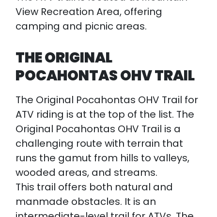
View Recreation Area, offering
camping and picnic areas.
THE ORIGINAL
POCAHONTAS OHV TRAIL
The Original Pocahontas OHV Trail for
ATV riding is at the top of the list. The
Original Pocahontas OHV Trail is a
challenging route with terrain that
runs the gamut from hills to valleys,
wooded areas, and streams.
This trail offers both natural and
manmade obstacles. It is an
intermediate-level trail for ATVs. The