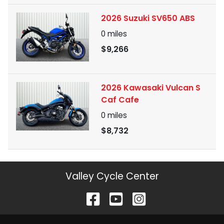
2026 Suzuki SV650 ABS
0
miles
$9,266
2026 Kawasaki Vulcan S
Caf Cafe
0
miles
$8,732
Valley Cycle Center