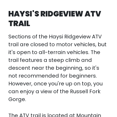
HAYSI'S RIDGEVIEW ATV
TRAIL
Sections of the Haysi Ridgeview ATV
trail are closed to motor vehicles, but
it's open to all-terrain vehicles. The
trail features a steep climb and
descent near the beginning, so it's
not recommended for beginners.
However, once you're up on top, you
can enjoy a view of the Russell Fork
Gorge.
The ATV trail is located at Mountain