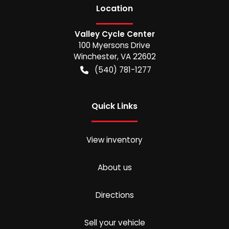
Location
Valley Cycle Center
100 Myersons Drive
Winchester
,
VA
22602
(540) 781-1277
Quick Links
View inventory
About us
Directions
Sell your vehicle