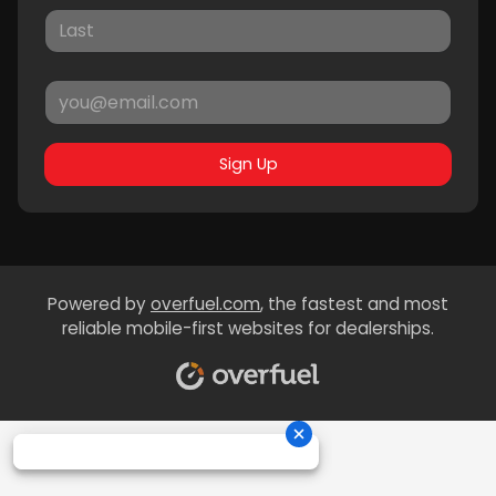
Sign Up
Powered by
overfuel.com
, the fastest and most
reliable mobile-first websites for dealerships.