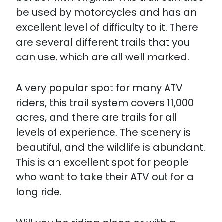
be used by motorcycles and has an
excellent level of difficulty to it. There
are several different trails that you
can use, which are all well marked.
A very popular spot for many ATV
riders, this trail system covers 11,000
acres, and there are trails for all
levels of experience. The scenery is
beautiful, and the wildlife is abundant.
This is an excellent spot for people
who want to take their ATV out for a
long ride.