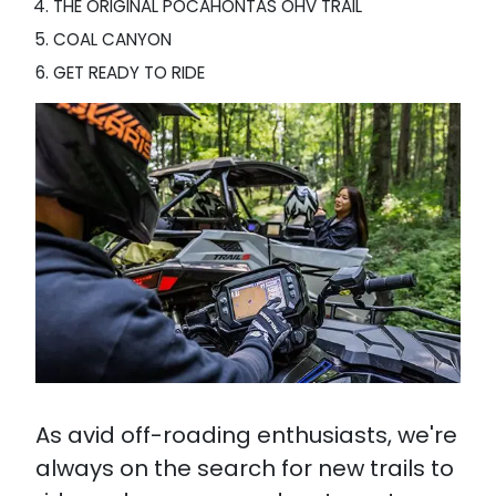
THE ORIGINAL POCAHONTAS OHV TRAIL
COAL CANYON
GET READY TO RIDE
As avid off-roading enthusiasts, we're
always on the search for new trails to