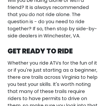
Will you be riding alone or with a
friend? It is always recommended
that you do not ride alone. The
question is - do you need to ride
together? If so, then stop by side-by-
side dealers in Winchester, VA.
GET READY TO RIDE
Whether you ride ATVs for the fun of it
or if you're just starting as a beginner,
there are trails across Virginia to help
you test your skills. It's worth noting
that many of these trails require
riders to have permits to drive on
them, so make sure you look into that