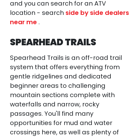
and you can search for an ATV
location - search
side by side dealers
near me
.
SPEARHEAD TRAILS
Spearhead Trails is an off-road trail
system that offers everything from
gentle ridgelines and dedicated
beginner areas to challenging
mountain sections complete with
waterfalls and narrow, rocky
passages. You'll find many
opportunities for mud and water
crossings here, as well as plenty of