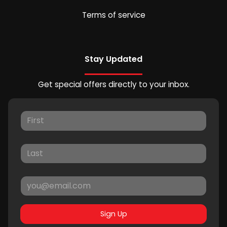
Terms of service
Stay Updated
Get special offers directly to your inbox.
Sign Up