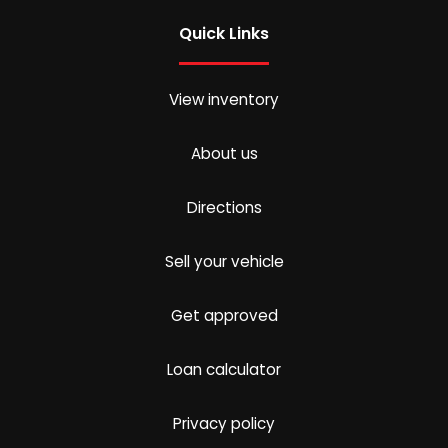
Quick Links
View inventory
About us
Directions
Sell your vehicle
Get approved
Loan calculator
Privacy policy