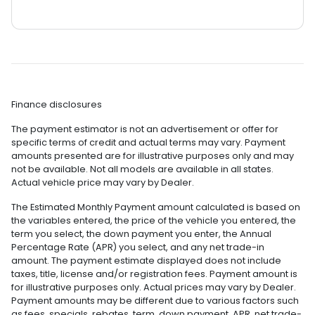
Finance disclosures
The payment estimator is not an advertisement or offer for
specific terms of credit and actual terms may vary. Payment
amounts presented are for illustrative purposes only and may
not be available. Not all models are available in all states.
Actual vehicle price may vary by Dealer.
The Estimated Monthly Payment amount calculated is based on
the variables entered, the price of the vehicle you entered, the
term you select, the down payment you enter, the Annual
Percentage Rate (APR) you select, and any net trade-in
amount. The payment estimate displayed does not include
taxes, title, license and/or registration fees. Payment amount is
for illustrative purposes only. Actual prices may vary by Dealer.
Payment amounts may be different due to various factors such
as fees, specials, rebates, term, down payment, APR, net trade-