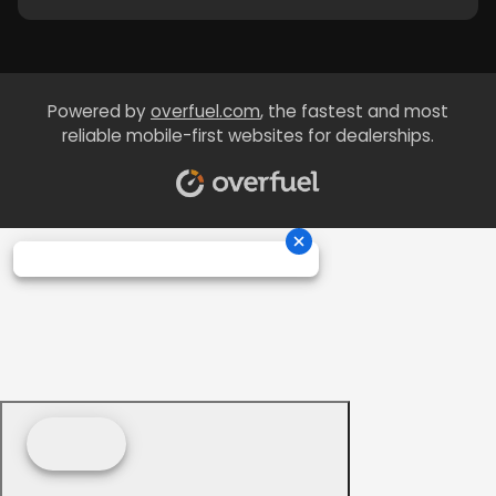
Powered by
overfuel.com
, the fastest and most
reliable mobile-first websites for dealerships.