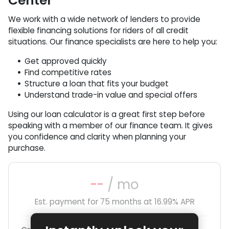
Center
We work with a wide network of lenders to provide
flexible financing solutions for riders of all credit
situations. Our finance specialists are here to help you:
Get approved quickly
Find competitive rates
Structure a loan that fits your budget
Understand trade-in value and special offers
Using our loan calculator is a great first step before
speaking with a member of our finance team. It gives
you confidence and clarity when planning your
purchase.
--
/ mo
Est. payment for
75
months at
16.99
% APR