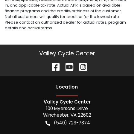
in, and applicable tax rate. Actual APR is based on available
finance programs and the creditworthiness of the customer.
Not all customers will qualify for credit or for the lowest rate.
Please contact an authorized dealer for actual rates, program
details and actual terms.
Valley Cycle Center
Location
Valley Cycle Center
100 Myersons Drive
Winchester
,
VA
22602
(540) 723-7374