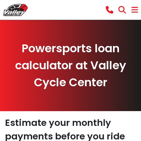
Powersports loan
calculator at Valley
Cycle Center
Estimate your monthly
payments before you ride