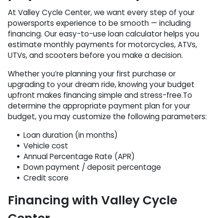
At Valley Cycle Center, we want every step of your
powersports experience to be smooth — including
financing. Our easy-to-use loan calculator helps you
estimate monthly payments for motorcycles, ATVs,
UTVs, and scooters before you make a decision.
Whether you’re planning your first purchase or
upgrading to your dream ride, knowing your budget
upfront makes financing simple and stress-free.To
determine the appropriate payment plan for your
budget, you may customize the following parameters:
Loan duration (in months)
Vehicle cost
Annual Percentage Rate (APR)
Down payment / deposit percentage
Credit score
Financing with Valley Cycle