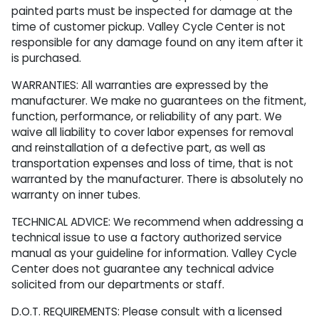
painted parts must be inspected for damage at the
time of customer pickup. Valley Cycle Center is not
responsible for any damage found on any item after it
is purchased.
WARRANTIES: All warranties are expressed by the
manufacturer. We make no guarantees on the fitment,
function, performance, or reliability of any part. We
waive all liability to cover labor expenses for removal
and reinstallation of a defective part, as well as
transportation expenses and loss of time, that is not
warranted by the manufacturer. There is absolutely no
warranty on inner tubes.
TECHNICAL ADVICE: We recommend when addressing a
technical issue to use a factory authorized service
manual as your guideline for information. Valley Cycle
Center does not guarantee any technical advice
solicited from our departments or staff.
D.O.T. REQUIREMENTS: Please consult with a licensed