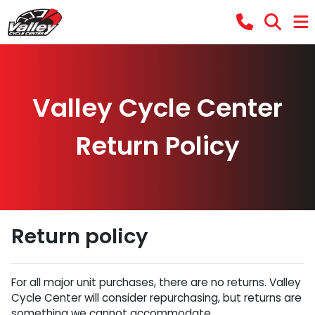
Valley Cycle Center
Return Policy
Return policy
For all major unit purchases, there are no returns. Valley
Cycle Center will consider repurchasing, but returns are
something we cannot accommodate.