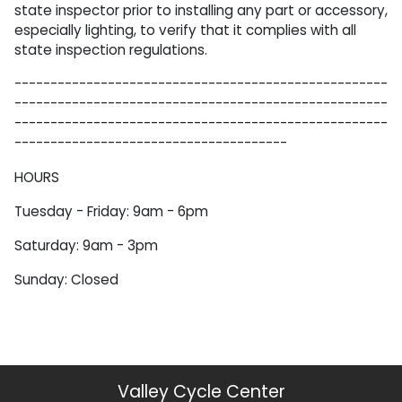
state inspector prior to installing any part or accessory,
especially lighting, to verify that it complies with all
state inspection regulations.
----------------------------------------------------
----------------------------------------------------
----------------------------------------------------
--------------------------------------
HOURS
Tuesday - Friday: 9am - 6pm
Saturday: 9am - 3pm
Sunday: Closed
Valley Cycle Center