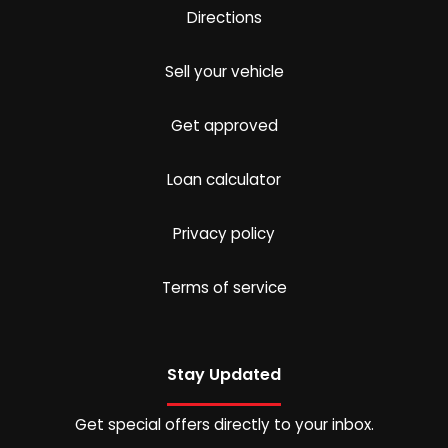
Directions
Sell your vehicle
Get approved
Loan calculator
Privacy policy
Terms of service
Stay Updated
Get special offers directly to your inbox.