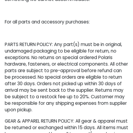
For all parts and accessory purchases:
PARTS RETURN POLICY: Any part(s) must be in original,
undamaged packaging to be eligible for return, no
exceptions. No returns on special ordered Polaris
hardware, fasteners, or electrical components. All other
parts are subject to pre-approval before refund can
be processed. No special orders are eligible to return
after 30 days. Orders not picked up within 30 days of
arrival may be sent back to the supplier. Returns may
be subject to a restock fee up to 20%. Customer may
be responsible for any shipping expenses from supplier
upon pickup.
GEAR & APPAREL RETURN POLICY: All gear & apparel must
be returned or exchanged within 15 days. All items must