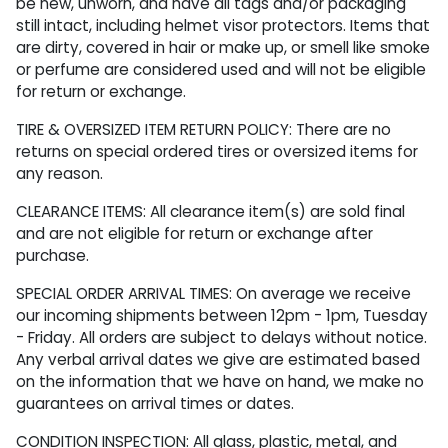
be new, unworn, and have all tags and/or packaging
still intact, including helmet visor protectors. Items that
are dirty, covered in hair or make up, or smell like smoke
or perfume are considered used and will not be eligible
for return or exchange.
TIRE & OVERSIZED ITEM RETURN POLICY: There are no
returns on special ordered tires or oversized items for
any reason.
CLEARANCE ITEMS: All clearance item(s) are sold final
and are not eligible for return or exchange after
purchase.
SPECIAL ORDER ARRIVAL TIMES: On average we receive
our incoming shipments between 12pm - 1pm, Tuesday
- Friday. All orders are subject to delays without notice.
Any verbal arrival dates we give are estimated based
on the information that we have on hand, we make no
guarantees on arrival times or dates.
CONDITION INSPECTION: All glass, plastic, metal, and