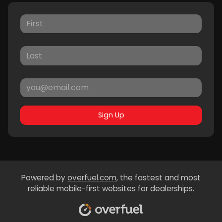
Sign Up
Powered by
overfuel.com
, the fastest and most
reliable mobile-first websites for dealerships.