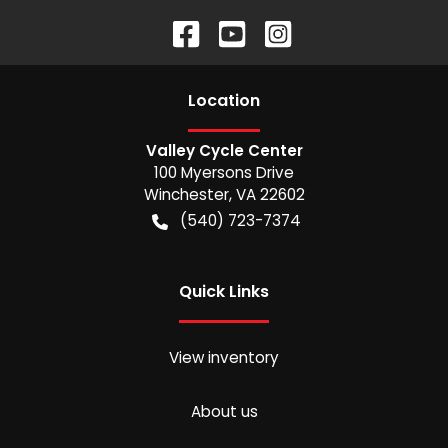
Location
Valley Cycle Center
100 Myersons Drive
Winchester
,
VA
22602
(540) 723-7374
Quick Links
View inventory
About us