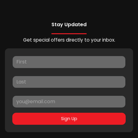
Stay Updated
Get special offers directly to your inbox.
Sign Up