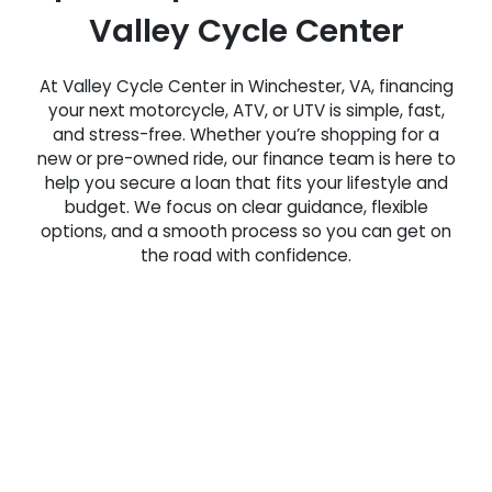
Valley Cycle Center
At Valley Cycle Center in Winchester, VA, financing
your next motorcycle, ATV, or UTV is simple, fast,
and stress-free. Whether you’re shopping for a
new or pre-owned ride, our finance team is here to
help you secure a loan that fits your lifestyle and
budget. We focus on clear guidance, flexible
options, and a smooth process so you can get on
the road with confidence.