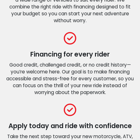
combine the right ride with financing designed to fit
your budget so you can start your next adventure
without worry.
Financing for every rider
Good credit, challenged credit, or no credit history—
you’re welcome here. Our goal is to make financing
accessible and stress-free for every customer, so you
can focus on the thrill of your new ride instead of
worrying about the paperwork.
Apply today and ride with confidence
Take the next step toward your new motorcycle, ATV,