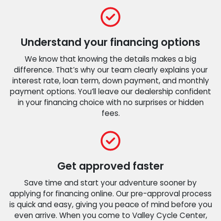
Understand your financing options
We know that knowing the details makes a big
difference. That’s why our team clearly explains your
interest rate, loan term, down payment, and monthly
payment options. You’ll leave our dealership confident
in your financing choice with no surprises or hidden
fees.
Get approved faster
Save time and start your adventure sooner by
applying for financing online. Our pre-approval process
is quick and easy, giving you peace of mind before you
even arrive. When you come to Valley Cycle Center,