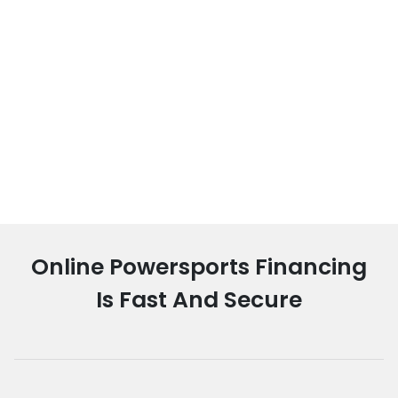
Online Powersports Financing
Is Fast And Secure