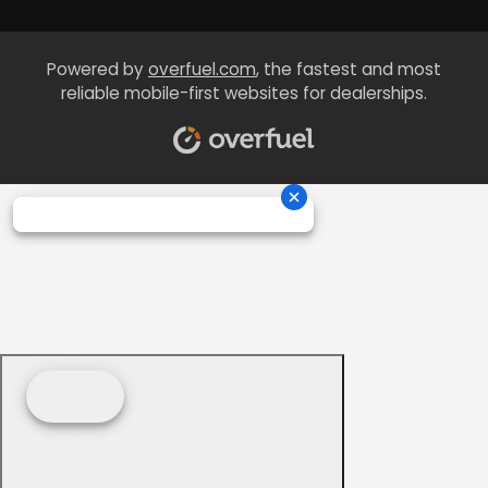
Powered by
overfuel.com
, the fastest and most
reliable mobile-first websites for dealerships.