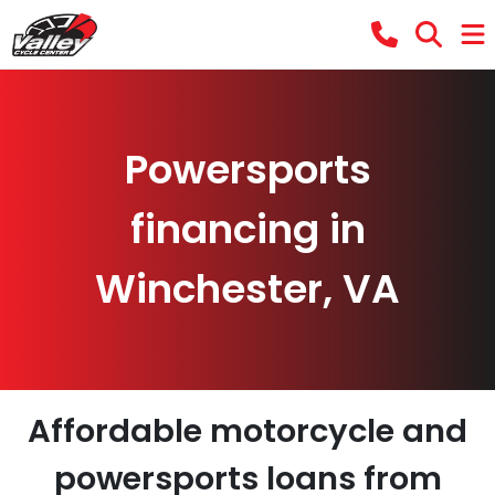
Powersports
financing in
Winchester, VA
Affordable motorcycle and
powersports loans from