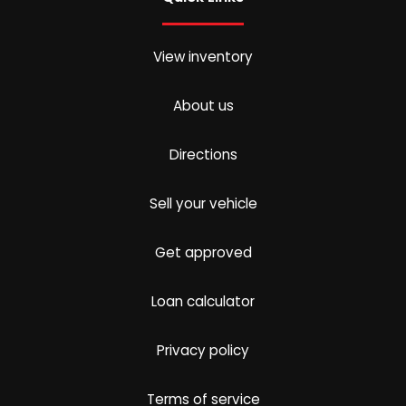
View inventory
About us
Directions
Sell your vehicle
Get approved
Loan calculator
Privacy policy
Terms of service