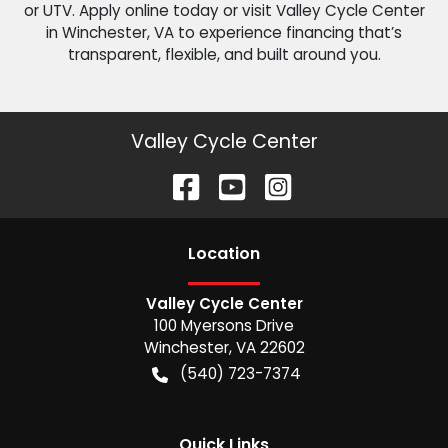
or UTV. Apply online today or visit Valley Cycle Center
in Winchester, VA to experience financing that’s
transparent, flexible, and built around you.
Valley Cycle Center
Location
Valley Cycle Center
100 Myersons Drive
Winchester
,
VA
22602
(540) 723-7374
Quick Links