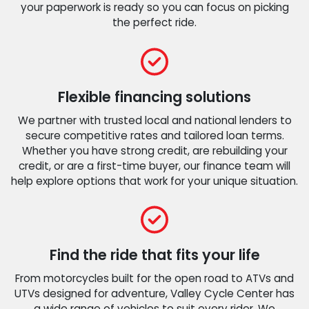
your paperwork is ready so you can focus on picking
the perfect ride.
Flexible financing solutions
We partner with trusted local and national lenders to
secure competitive rates and tailored loan terms.
Whether you have strong credit, are rebuilding your
credit, or are a first-time buyer, our finance team will
help explore options that work for your unique situation.
Find the ride that fits your life
From motorcycles built for the open road to ATVs and
UTVs designed for adventure, Valley Cycle Center has
a wide range of vehicles to suit every rider. We