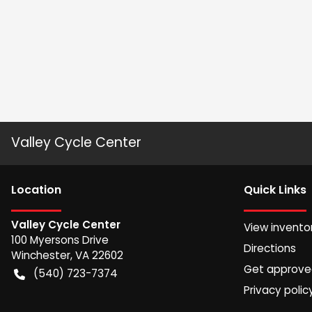
Valley Cycle Center
Location
Quick Links
Valley Cycle Center
View invento
100 Myersons Drive
Directions
Winchester
,
VA
22602
Get approv
(540) 723-7374
Privacy polic