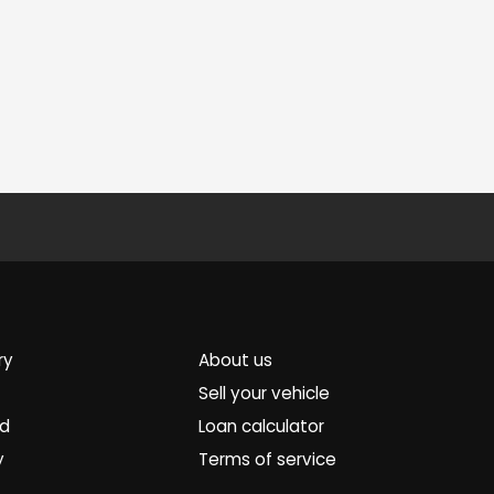
ry
About us
Sell your vehicle
ed
Loan calculator
y
Terms of service