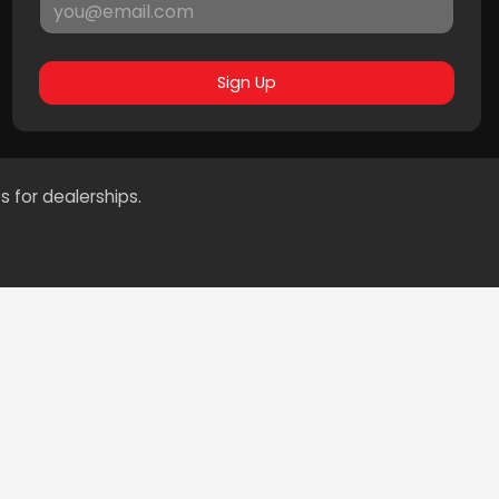
Sign Up
s for dealerships.