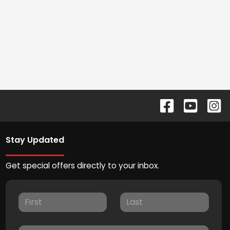
Stay Updated
Get special offers directly to your inbox.