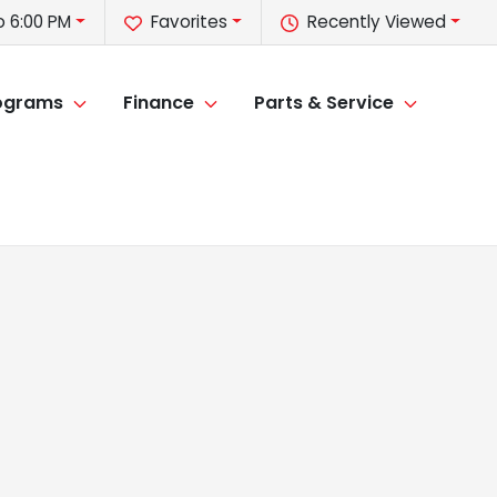
o 6:00 PM
Favorites
Recently Viewed
rograms
Finance
Parts & Service