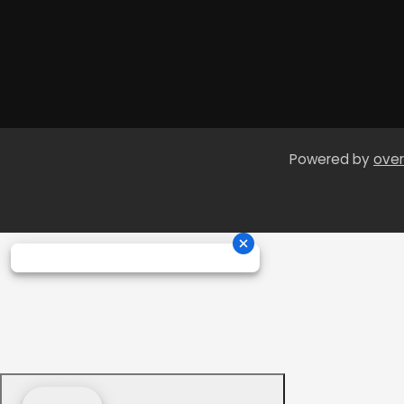
Powered by
over