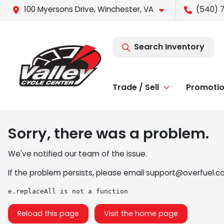
100 Myersons Drive, Winchester, VA
(540) 
Search Inventory
Trade / Sell
Promoti
Sorry, there was a problem.
We've notified our team of the issue.
If the problem persists, please email
support@overfuel.c
e.replaceAll is not a function
Reload this page
Visit the home page