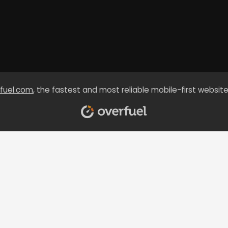
fuel.com
, the fastest and most reliable mobile-first website