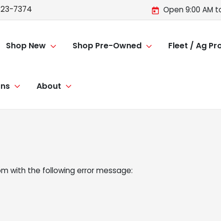
723-7374
Open 9:00 AM t
Shop New
Shop Pre-Owned
Fleet / Ag P
ons
About
om
with the following error message: