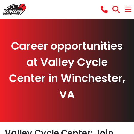
Career opportunities
at Valley Cycle
Center in Winchester,
VA
Valley Cycle Center: Join