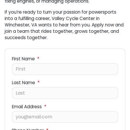
fixing engines, or managing operations.
If you’re ready to turn your passion for powersports
into a fulfilling career, Valley Cycle Center in
Winchester, VA wants to hear from you. Apply now and
join a team that rides together, grows together, and
succeeds together.
First Name
*
Last Name
*
Email Address
*