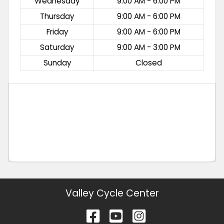
Wednesday
9:00 AM - 6:00 PM
Thursday
9:00 AM - 6:00 PM
Friday
9:00 AM - 6:00 PM
Saturday
9:00 AM - 3:00 PM
Sunday
Closed
Valley Cycle Center