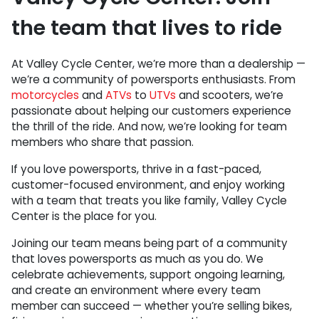
the team that lives to ride
At Valley Cycle Center, we’re more than a dealership —
we’re a community of powersports enthusiasts. From
motorcycles
and
ATVs
to
UTVs
and scooters, we’re
passionate about helping our customers experience
the thrill of the ride. And now, we’re looking for team
members who share that passion.
If you love powersports, thrive in a fast-paced,
customer-focused environment, and enjoy working
with a team that treats you like family, Valley Cycle
Center is the place for you.
Joining our team means being part of a community
that loves powersports as much as you do. We
celebrate achievements, support ongoing learning,
and create an environment where every team
member can succeed — whether you’re selling bikes,