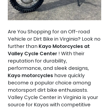
Are You Shopping for an Off-road
Vehicle or Dirt Bike in Virginia? Look no
further than
Kayo Motorcycles at
Valley Cycle Center
! With their
reputation for durability,
performance, and sleek designs,
Kayo motorcycles
have quickly
become a popular choice among
motorsport dirt bike enthusiasts.
Valley Cycle Center in Virginia is your
source for Kayos with competitive