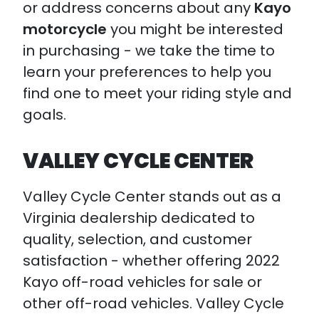
or address concerns about any
Kayo
motorcycle
you might be interested
in purchasing - we take the time to
learn your preferences to help you
find one to meet your riding style and
goals.
VALLEY CYCLE CENTER
Valley Cycle Center stands out as a
Virginia dealership dedicated to
quality, selection, and customer
satisfaction - whether offering 2022
Kayo off-road vehicles for sale or
other off-road vehicles. Valley Cycle