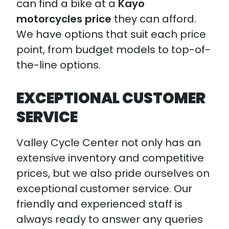
can find a bike at a
Kayo
motorcycles price
they can afford.
We have options that suit each price
point, from budget models to top-of-
the-line options.
EXCEPTIONAL CUSTOMER
SERVICE
Valley Cycle Center not only has an
extensive inventory and competitive
prices, but we also pride ourselves on
exceptional customer service. Our
friendly and experienced staff is
always ready to answer any queries