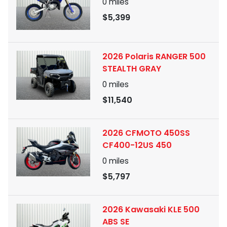
0
miles
$5,399
2026 Polaris RANGER 500
STEALTH GRAY
0
miles
$11,540
2026 CFMOTO 450SS
CF400-12US 450
0
miles
$5,797
2026 Kawasaki KLE 500
ABS SE