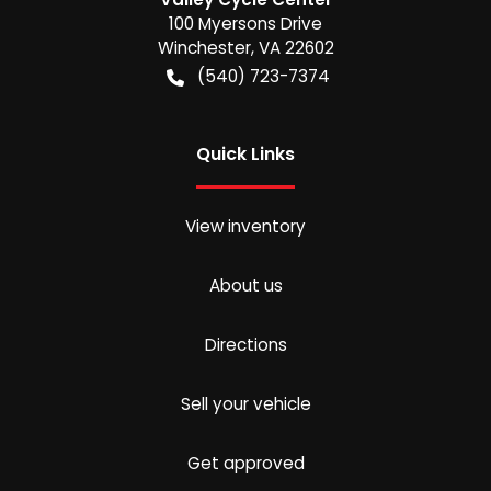
100 Myersons Drive
Winchester
,
VA
22602
(540) 723-7374
Quick Links
View inventory
About us
Directions
Sell your vehicle
Get approved