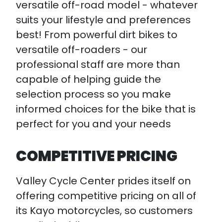
versatile off-road model - whatever
suits your lifestyle and preferences
best! From powerful dirt bikes to
versatile off-roaders - our
professional staff are more than
capable of helping guide the
selection process so you make
informed choices for the bike that is
perfect for you and your needs
COMPETITIVE PRICING
Valley Cycle Center prides itself on
offering competitive pricing on all of
its Kayo motorcycles, so customers