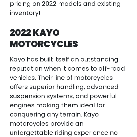
pricing on 2022 models and existing
inventory!
2022 KAYO
MOTORCYCLES
Kayo has built itself an outstanding
reputation when it comes to off-road
vehicles. Their line of motorcycles
offers superior handling, advanced
suspension systems, and powerful
engines making them ideal for
conquering any terrain. Kayo
motorcycles provide an
unforgettable riding experience no