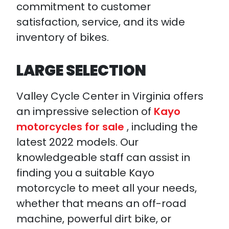
commitment to customer
satisfaction, service, and its wide
inventory of bikes.
LARGE SELECTION
Valley Cycle Center in Virginia offers
an impressive selection of
Kayo
motorcycles for sale
, including the
latest 2022 models. Our
knowledgeable staff can assist in
finding you a suitable Kayo
motorcycle to meet all your needs,
whether that means an off-road
machine, powerful dirt bike, or