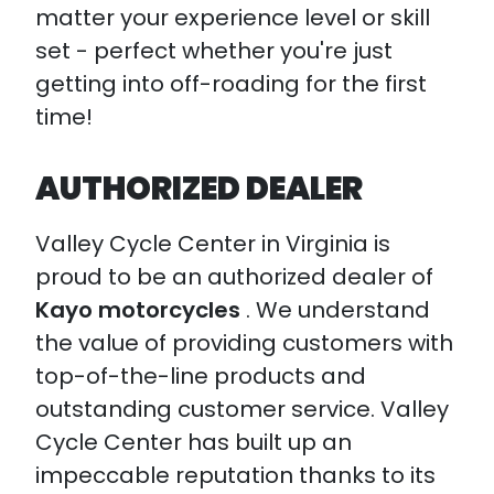
matter your experience level or skill
set - perfect whether you're just
getting into off-roading for the first
time!
AUTHORIZED DEALER
Valley Cycle Center in Virginia is
proud to be an authorized dealer of
Kayo motorcycles
. We understand
the value of providing customers with
top-of-the-line products and
outstanding customer service. Valley
Cycle Center has built up an
impeccable reputation thanks to its