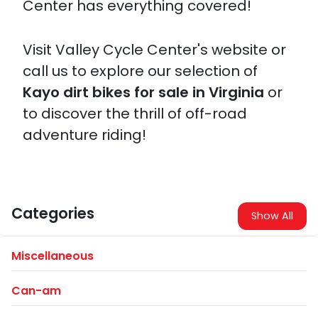
Center has everything covered!
Visit Valley Cycle Center's website or
call us to explore our selection of
Kayo dirt bikes for sale in Virginia
or
to discover the thrill of off-road
adventure riding!
Categories
Show All
Miscellaneous
Can-am