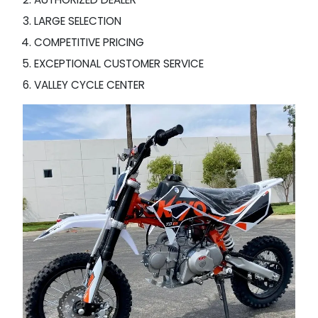
LARGE SELECTION
COMPETITIVE PRICING
EXCEPTIONAL CUSTOMER SERVICE
VALLEY CYCLE CENTER