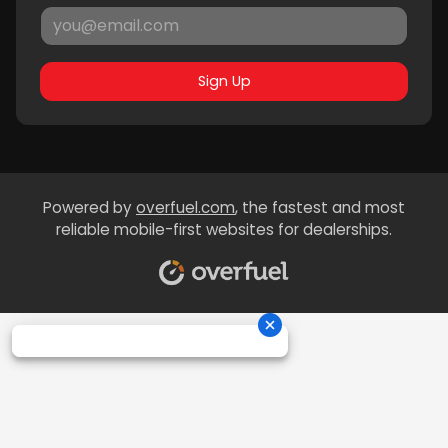
Sign Up
Powered by
overfuel.com
, the fastest and most
reliable mobile-first websites for dealerships.