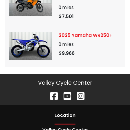
0
miles
$7,501
2025 Yamaha WR250F
0
miles
$9,966
Valley Cycle Center
Location
Valley Cycle Center