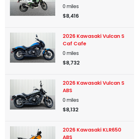
0
miles
$8,416
2026 Kawasaki Vulcan S
Caf Cafe
0
miles
$8,732
2026 Kawasaki Vulcan S
ABS
0
miles
$8,132
2026 Kawasaki KLR650
ABS