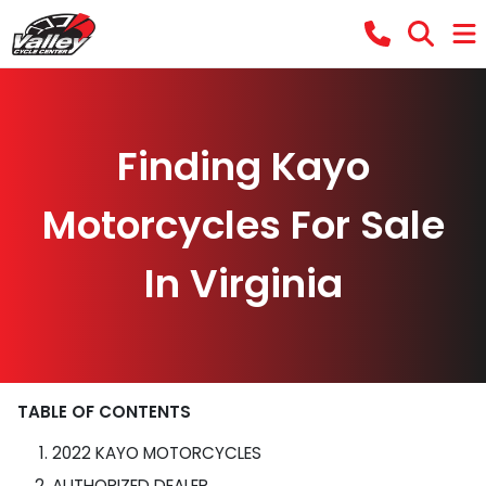
Finding Kayo
Motorcycles For Sale
In Virginia
TABLE OF CONTENTS
2022 KAYO MOTORCYCLES
AUTHORIZED DEALER