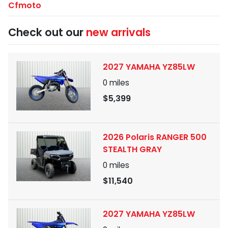
Cfmoto
Check out our
new arrivals
2027 YAMAHA YZ85LW
0
miles
$5,399
2026 Polaris RANGER 500
STEALTH GRAY
0
miles
$11,540
2027 YAMAHA YZ85LW