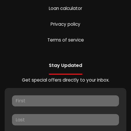
Loan calculator
Privacy policy
Terms of service
Stay Updated
Get special offers directly to your inbox.