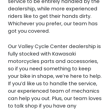
service to be entirely handled by the
dealership, while more experienced
riders like to get their hands dirty.
Whichever you prefer, our team has
got you covered.
Our Valley Cycle Center dealership is
fully stocked with Kawasaki
motorcycles parts and accessories,
so if you need something to keep
your bike in shape, we’re here to help.
If you’d like us to handle the service,
our experienced team of mechanics
can help you out. Plus, our team loves
to talk shop if you have any