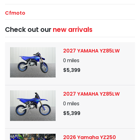
Cfmoto
Check out our
new arrivals
2027 YAMAHA YZ85LW
0
miles
$5,399
2027 YAMAHA YZ85LW
0
miles
$5,399
2026 Yamaha YZ250