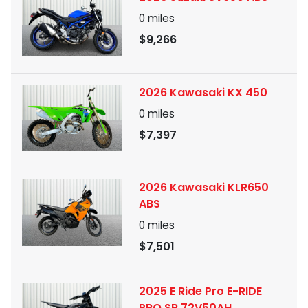
0
miles
$9,266
2026 Kawasaki KX 450
0
miles
$7,397
2026 Kawasaki KLR650
ABS
0
miles
$7,501
2025 E Ride Pro E-RIDE
PRO SR 72V50AH