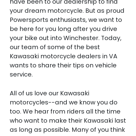
have been to our dealership to find
your dream motorcycle. But as proud
Powersports enthusiasts, we want to
be here for you long after you drive
your bike out into Winchester. Today,
our team of some of the best
Kawasaki motorcycle dealers in VA
wants to share their tips on vehicle
service.
All of us love our Kawasaki
motorcycles--and we know you do
too. We hear from riders all the time
who want to make their Kawasaki last
as long as possible. Many of you think