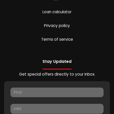
Loan calculator
Privacy policy
Terms of service
Stay Updated
Get special offers directly to your inbox.