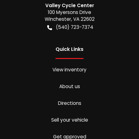
Valley Cycle Center
100 Myersons Drive
Winchester
,
VA
22602
(540) 723-7374
Quick Links
View inventory
About us
Directions
Sell your vehicle
Get approved