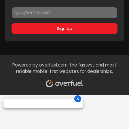
Sign Up
Powered by
overfuel.com
, the fastest and most
reliable mobile-first websites for dealerships.