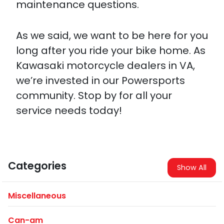
maintenance questions.
As we said, we want to be here for you
long after you ride your bike home. As
Kawasaki motorcycle dealers in VA,
we’re invested in our Powersports
community. Stop by for all your
service needs today!
Categories
Show All
Miscellaneous
Can-am