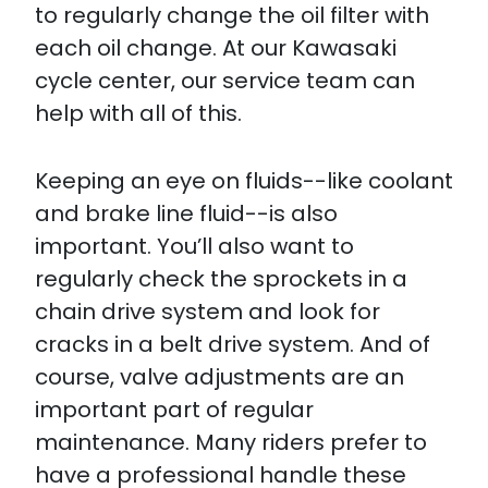
to regularly change the oil filter with
each oil change. At our Kawasaki
cycle center, our service team can
help with all of this.
Keeping an eye on fluids--like coolant
and brake line fluid--is also
important. You’ll also want to
regularly check the sprockets in a
chain drive system and look for
cracks in a belt drive system. And of
course, valve adjustments are an
important part of regular
maintenance. Many riders prefer to
have a professional handle these