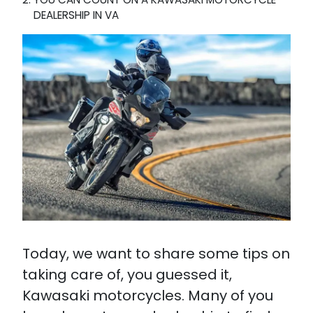
DEALERSHIP IN VA
Today, we want to share some tips on
taking care of, you guessed it,
Kawasaki motorcycles. Many of you