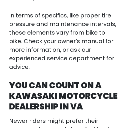
In terms of specifics, like proper tire
pressure and maintenance intervals,
these elements vary from bike to
bike. Check your owner’s manual for
more information, or ask our
experienced service department for
advice.
YOU CAN COUNT ON A
KAWASAKI MOTORCYCLE
DEALERSHIP IN VA
Newer riders might prefer their