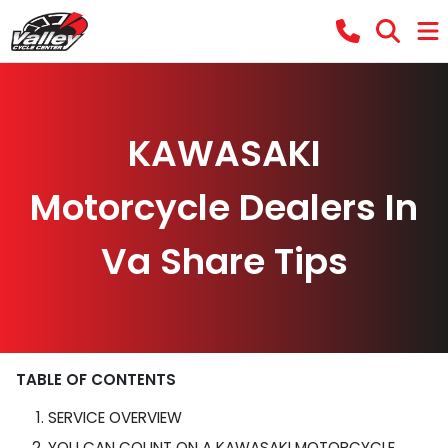
KAWASAKI
Motorcycle Dealers In
Va Share Tips
TABLE OF CONTENTS
SERVICE OVERVIEW
YOU CAN COUNT ON A KAWASAKI MOTORCYCLE