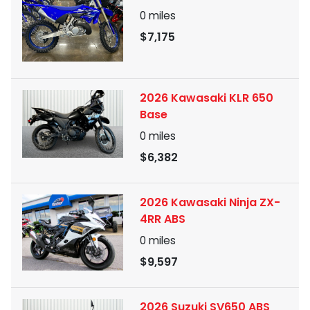
0
miles
$7,175
2026 Kawasaki KLR 650
Base
0
miles
$6,382
2026 Kawasaki Ninja ZX-
4RR ABS
0
miles
$9,597
2026 Suzuki SV650 ABS