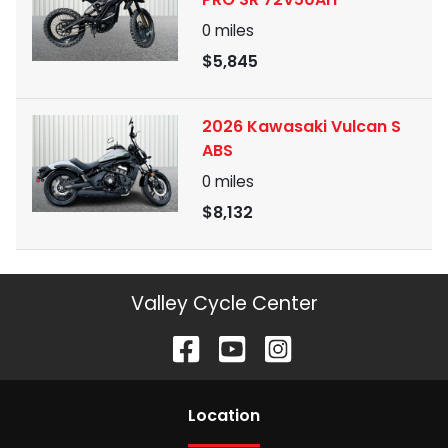
0
miles
$5,845
2026 Kawasaki Vulcan S
ABS
0
miles
$8,132
Valley Cycle Center
Location