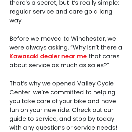
there’s a secret, but it’s really simple:
regular service and care go a long
way.
Before we moved to Winchester, we
were always asking, “Why isn’t there a
Kawasaki dealer near me
that cares
about service as much as sales?”
That’s why we opened Valley Cycle
Center: we’re committed to helping
you take care of your bike and have
fun on your new ride. Check out our
guide to service, and stop by today
with any questions or service needs!