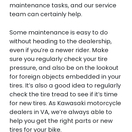
maintenance tasks, and our service
team can certainly help.
Some maintenance is easy to do
without heading to the dealership,
even if you’re a newer rider. Make
sure you regularly check your tire
pressure, and also be on the lookout
for foreign objects embedded in your
tires. It’s also a good idea to regularly
check the tire tread to see if it’s time
for new tires. As Kawasaki motorcycle
dealers in VA, we’re always able to
help you get the right parts or new
tires for your bike.