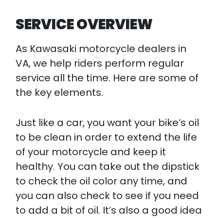
SERVICE OVERVIEW
As Kawasaki motorcycle dealers in
VA, we help riders perform regular
service all the time. Here are some of
the key elements.
Just like a car, you want your bike’s oil
to be clean in order to extend the life
of your motorcycle and keep it
healthy. You can take out the dipstick
to check the oil color any time, and
you can also check to see if you need
to add a bit of oil. It’s also a good idea