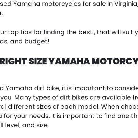
used Yamaha motorcycles for sale in Virginia,
r.
 top tips for finding the best , that will suit 
eds, and budget!
 RIGHT SIZE YAMAHA MOTORC
 Yamaha dirt bike, it is important to consid
or you. Many types of dirt bikes are available 
 different sizes of each model. When choo
r your needs, it is important to find one tha
ll level, and size.