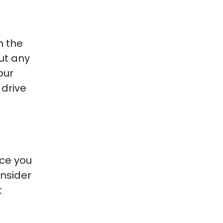
n the
ut any
our
 drive
nce you
onsider
t