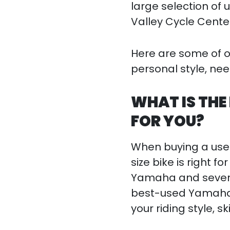
large selection of 
Valley Cycle Cente
Here are some of our
personal style, ne
WHAT IS THE
FOR YOU?
When buying a used
size bike is right f
Yamaha and several
best-used Yamaha fo
your riding style, ski