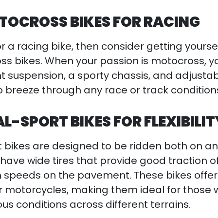
OCROSS BIKES FOR RACING
or a racing bike, then consider getting yourse
s bikes. When your passion is motocross, y
nt suspension, a sporty chassis, and adjustab
 to breeze through any race or track condition
-SPORT BIKES FOR FLEXIBILIT
bikes are designed to be ridden both on an
have wide tires that provide good traction o
h speeds on the pavement. These bikes offe
her motorcycles, making them ideal for those
ous conditions across different terrains.