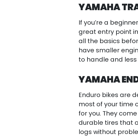
YAMAHA TRAI
If you’re a beginner
great entry point i
all the basics bef
have smaller engin
to handle and less 
YAMAHA END
Enduro bikes are de
most of your time on
for you. They come
durable tires that
logs without probl