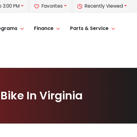
o 3:00 PM
Favorites
Recently Viewed
rograms
Finance
Parts & Service
Bike In Virginia