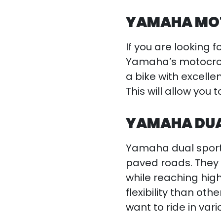
YAMAHA MOT
If you are looking f
Yamaha’s motocros
a bike with excelle
This will allow you
YAMAHA DUAL
Yamaha dual sport 
paved roads. They 
while reaching hig
flexibility than ot
want to ride in vari