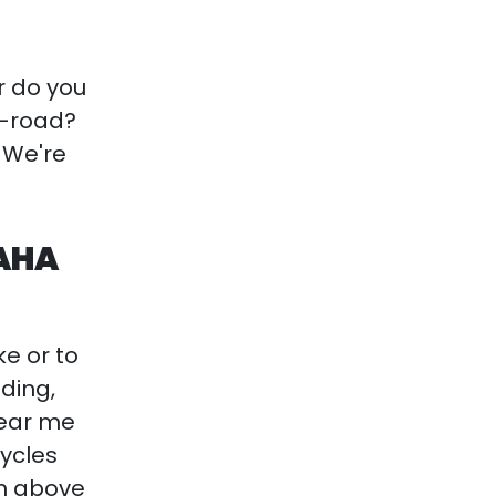
r do you
f-road?
! We're
MAHA
ke or to
iding,
ear me
cycles
on above