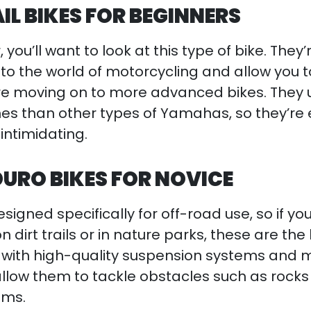
L BIKES FOR BEGINNERS
, you’ll want to look at this type of bike. They’
nto the world of motorcycling and allow you t
ore moving on to more advanced bikes. They 
es than other types of Yamahas, so they’re 
intimidating.
URO BIKES FOR NOVICE
signed specifically for off-road use, so if y
 dirt trails or in nature parks, these are the
 with high-quality suspension systems and 
 allow them to tackle obstacles such as rock
ems.