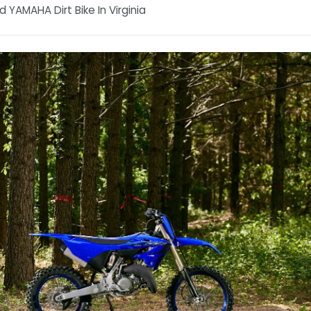
 YAMAHA Dirt Bike In Virginia