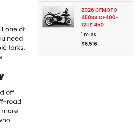
2026 CFMOTO
450SS CF400-
12US 450
lf one of
1
miles
ou need
$6,516
le forks.
s.
Y
d off
ff-road
r more
 who