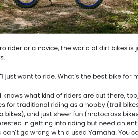
 rider or a novice, the world of dirt bikes is
s.
I just want to ride. What's the best bike for 
nows what kind of riders are out there, too
es for traditional riding as a hobby (trail bikes
o bikes), and just sheer fun (motocross bikes)
erested in getting into riding but need an ent
ou can't go wrong with a used Yamaha. You ca