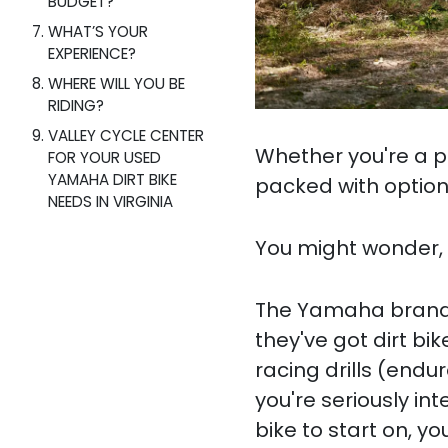
BUDGET?
WHAT’S YOUR
EXPERIENCE?
WHERE WILL YOU BE
RIDING?
VALLEY CYCLE CENTER
Whether you're a pro
FOR YOUR USED
YAMAHA DIRT BIKE
packed with option
NEEDS IN VIRGINIA
You might wonder, "
The Yamaha brand k
they've got dirt bik
racing drills (endur
you're seriously int
bike to start on, y