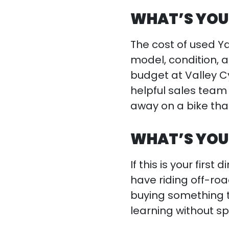
WHAT’S YOU
The cost of used Y
model, condition, a
budget at Valley C
helpful sales team 
away on a bike that
WHAT’S YOU
If this is your firs
have riding off-ro
buying something t
learning without s