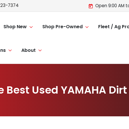
723-7374
Open 9:00 AM t
Shop New
Shop Pre-Owned
Fleet / Ag P
ons
About
e Best Used YAMAHA Dirt 