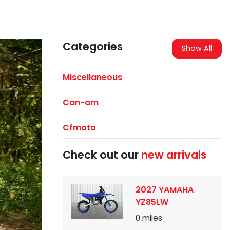
Categories
Show All
Miscellaneous
Can-am
Cfmoto
Check out our
new arrivals
2027 YAMAHA
YZ85LW
0
miles