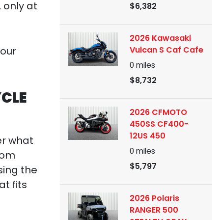
 only at
$6,382
2026 Kawasaki
Vulcan S Caf Cafe
your
0
miles
$8,732
YCLE
2026 CFMOTO
450SS CF400-
12US 450
er what
0
miles
from
$5,797
sing the
t fits
2026 Polaris
RANGER 500