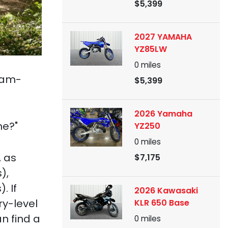
$5,399
2027 YAMAHA
YZ85LW
0
miles
 jam-
$5,399
2026 Yamaha
me?"
YZ250
0
miles
, as
$7,175
),
. If
2026 Kawasaki
ry-level
KLR 650 Base
n find a
0
miles