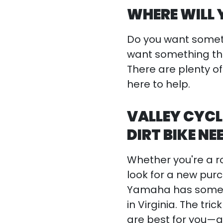
WHERE WILL 
Do you want someth
want something th
There are plenty of
here to help.
VALLEY CYCL
DIRT BIKE NE
Whether you're a roo
look for a new purc
Yamaha has some 
in Virginia. The t
are best for you—a