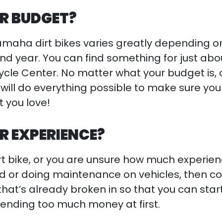
R BUDGET?
amaha dirt bikes varies greatly depending o
nd year. You can find something for just abo
ycle Center. No matter what your budget is, 
will do everything possible to make sure you
 you love!
R EXPERIENCE?
t dirt bike, or you are unsure how much experie
ad or doing maintenance on vehicles, then c
hat’s already broken in so that you can star
pending too much money at first.