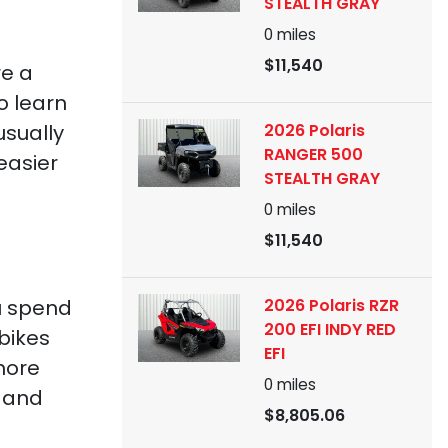
STEALTH GRAY
0
miles
$11,540
re a
o learn
2026 Polaris
usually
RANGER 500
easier
STEALTH GRAY
0
miles
$11,540
2026 Polaris RZR
ou spend
200 EFI INDY RED
 bikes
EFI
more
0
miles
s and
$8,805.06