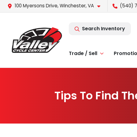
100 Myersons Drive, Winchester, VA
(540) 
Search Inventory
Trade / Sell
Promoti
Tips To Find Th