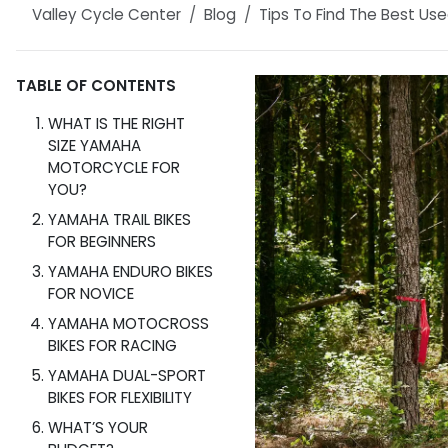
Valley Cycle Center
Blog
Tips To Find The Best Used
TABLE OF CONTENTS
WHAT IS THE RIGHT
SIZE YAMAHA
MOTORCYCLE FOR
YOU?
YAMAHA TRAIL BIKES
FOR BEGINNERS
YAMAHA ENDURO BIKES
FOR NOVICE
YAMAHA MOTOCROSS
BIKES FOR RACING
YAMAHA DUAL-SPORT
BIKES FOR FLEXIBILITY
WHAT’S YOUR