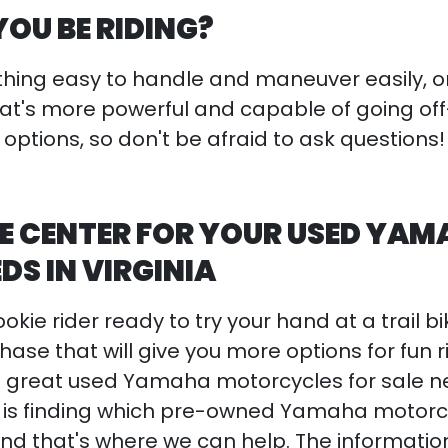
YOU BE RIDING?
ing easy to handle and maneuver easily, o
at's more powerful and capable of going of
 options, so don't be afraid to ask questions
E CENTER FOR YOUR USED YA
EDS IN VIRGINIA
kie rider ready to try your hand at a trail bi
hase that will give you more options for fun r
great used Yamaha motorcycles for sale n
rick is finding which pre-owned Yamaha motor
nd that's where we can help. The informati