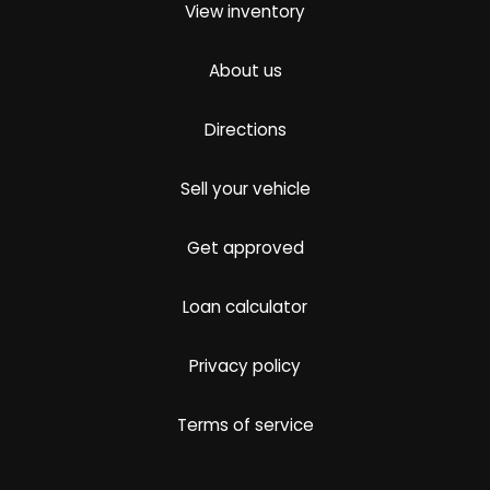
View inventory
About us
Directions
Sell your vehicle
Get approved
Loan calculator
Privacy policy
Terms of service