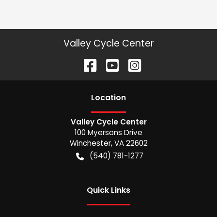
Valley Cycle Center
Location
Valley Cycle Center
100 Myersons Drive
Winchester
,
VA
22602
(540) 781-1277
Quick Links