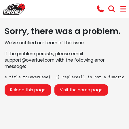
Sorry, there was a problem.
We've notified our team of the issue.
If the problem persists, please email
support@overfuel.com
with the following error
message:
e.title.toLowerCase(...).replaceAll is not a function
Reload this page
Visit the home page