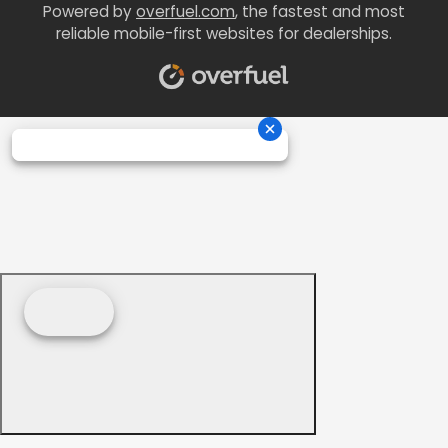
Powered by
overfuel.com
, the fastest and most
reliable mobile-first websites for dealerships.