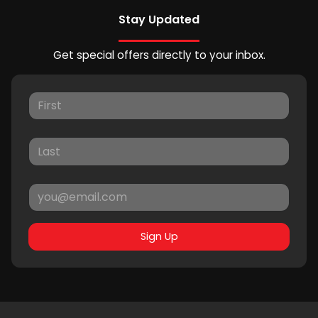
Stay Updated
Get special offers directly to your inbox.
Sign Up