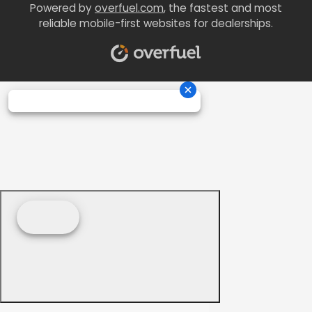
Powered by
overfuel.com
, the fastest and most
reliable mobile-first websites for dealerships.