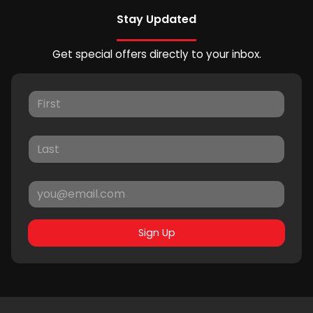
Stay Updated
Get special offers directly to your inbox.
Sign Up