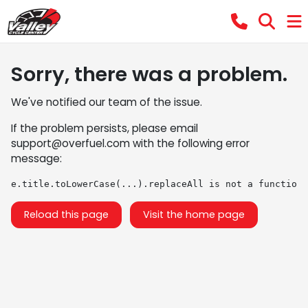
Sorry, there was a problem.
We've notified our team of the issue.
If the problem persists, please email
support@overfuel.com
with the following error
message:
e.title.toLowerCase(...).replaceAll is not a function
Reload this page
Visit the home page