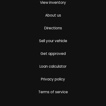
View inventory
About us
Directions
Sell your vehicle
Get approved
Loan calculator
Privacy policy
Terms of service