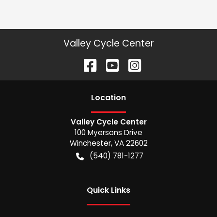
Valley Cycle Center
Location
Valley Cycle Center
100 Myersons Drive
Winchester
,
VA
22602
(540) 781-1277
Quick Links