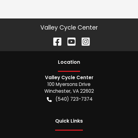
Valley Cycle Center
Location
Valley Cycle Center
100 Myersons Drive
Winchester
,
VA
22602
(540) 723-7374
Quick Links