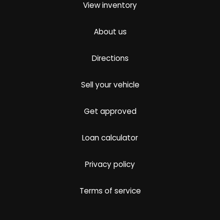
View inventory
About us
Directions
Sell your vehicle
Get approved
Loan calculator
Privacy policy
Terms of service