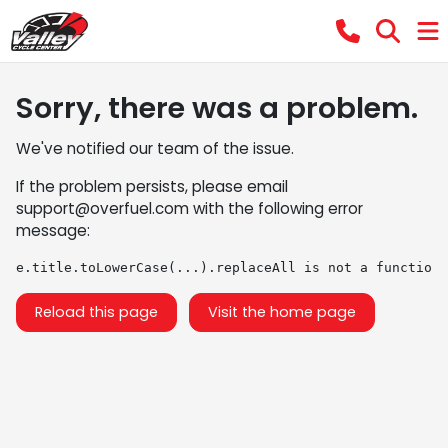
Sorry, there was a problem.
We've notified our team of the issue.
If the problem persists, please email
support@overfuel.com
with the following error
message:
e.title.toLowerCase(...).replaceAll is not a function
Reload this page
Visit the home page