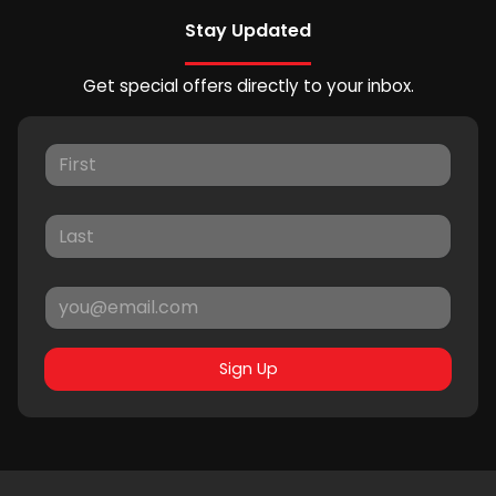
Stay Updated
Get special offers directly to your inbox.
Sign Up