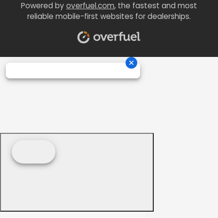
Powered by
overfuel.com
, the fastest and most
reliable mobile-first websites for dealerships.