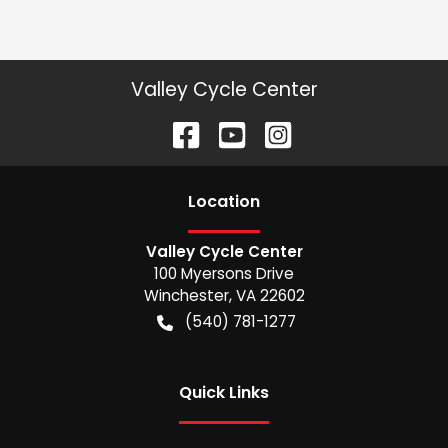
Valley Cycle Center
Location
Valley Cycle Center
100 Myersons Drive
Winchester
,
VA
22602
(540) 781-1277
Quick Links