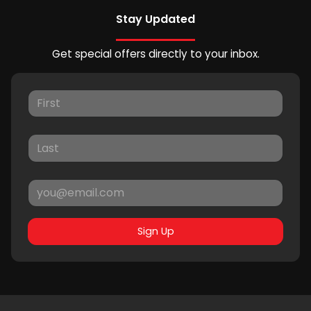
Stay Updated
Get special offers directly to your inbox.
Sign Up