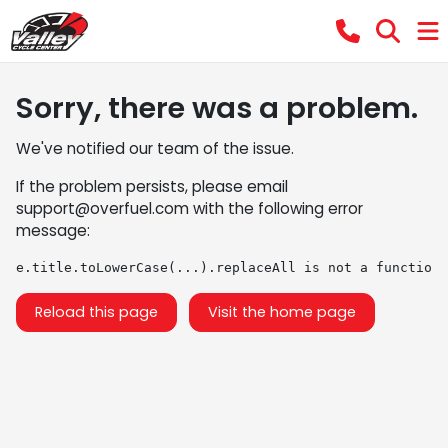
Sorry, there was a problem.
We've notified our team of the issue.
If the problem persists, please email
support@overfuel.com
with the following error
message:
e.title.toLowerCase(...).replaceAll is not a function
Reload this page
Visit the home page