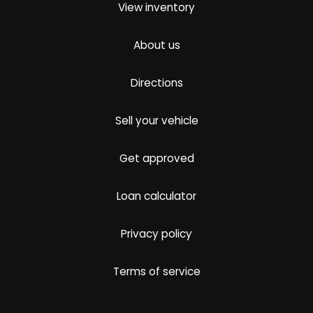
View inventory
About us
Directions
Sell your vehicle
Get approved
Loan calculator
Privacy policy
Terms of service