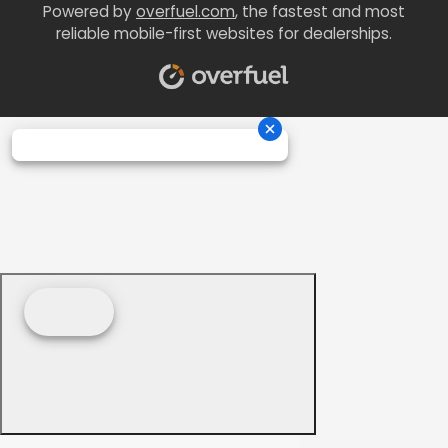
Powered by
overfuel.com
, the fastest and most
reliable mobile-first websites for dealerships.