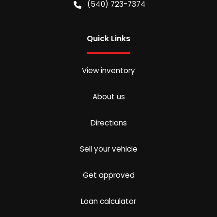
(540) 723-7374
Quick Links
View inventory
About us
Directions
Sell your vehicle
Get approved
Loan calculator