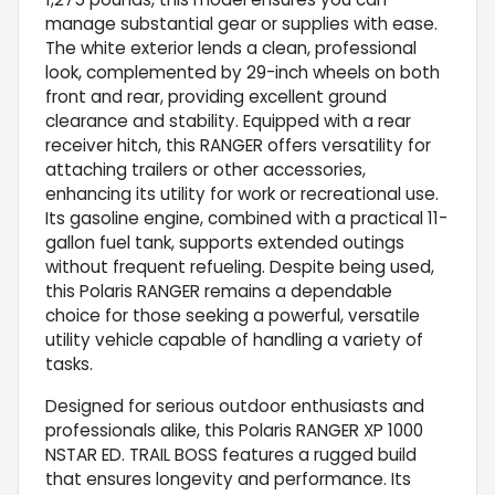
manage substantial gear or supplies with ease.
The white exterior lends a clean, professional
look, complemented by 29-inch wheels on both
front and rear, providing excellent ground
clearance and stability. Equipped with a rear
receiver hitch, this RANGER offers versatility for
attaching trailers or other accessories,
enhancing its utility for work or recreational use.
Its gasoline engine, combined with a practical 11-
gallon fuel tank, supports extended outings
without frequent refueling. Despite being used,
this Polaris RANGER remains a dependable
choice for those seeking a powerful, versatile
utility vehicle capable of handling a variety of
tasks.
Designed for serious outdoor enthusiasts and
professionals alike, this Polaris RANGER XP 1000
NSTAR ED. TRAIL BOSS features a rugged build
that ensures longevity and performance. Its