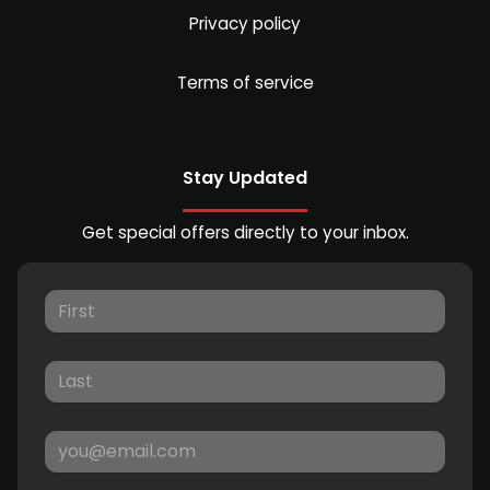
Privacy policy
Terms of service
Stay Updated
Get special offers directly to your inbox.