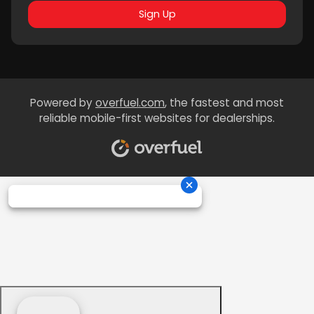
Sign Up
Powered by
overfuel.com
, the fastest and most
reliable mobile-first websites for dealerships.