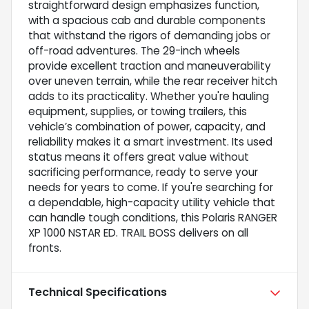
straightforward design emphasizes function,
with a spacious cab and durable components
that withstand the rigors of demanding jobs or
off-road adventures. The 29-inch wheels
provide excellent traction and maneuverability
over uneven terrain, while the rear receiver hitch
adds to its practicality. Whether you're hauling
equipment, supplies, or towing trailers, this
vehicle’s combination of power, capacity, and
reliability makes it a smart investment. Its used
status means it offers great value without
sacrificing performance, ready to serve your
needs for years to come. If you're searching for
a dependable, high-capacity utility vehicle that
can handle tough conditions, this Polaris RANGER
XP 1000 NSTAR ED. TRAIL BOSS delivers on all
fronts.
Technical Specifications