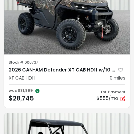
Stock #
000737
2026 CAN-AM Defender XT CAB HD11 w/10.25 infotainment
XT CAB HD11
0
miles
was
$31,899
Est. Payment
$28,745
$555/mo