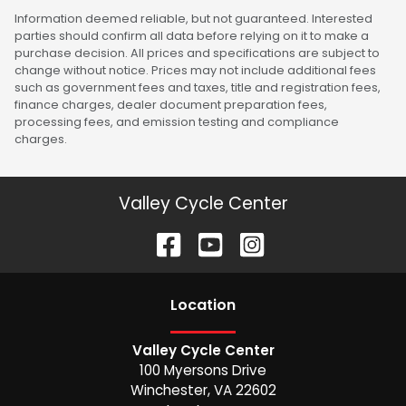
Information deemed reliable, but not guaranteed. Interested
parties should confirm all data before relying on it to make a
purchase decision. All prices and specifications are subject to
change without notice. Prices may not include additional fees
such as government fees and taxes, title and registration fees,
finance charges, dealer document preparation fees,
processing fees, and emission testing and compliance
charges.
Valley Cycle Center
Location
Valley Cycle Center
100 Myersons Drive
Winchester
,
VA
22602