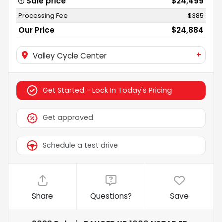
Sale price
$24,499
Processing Fee
$385
Our Price
$24,884
+
Valley Cycle Center
Get Started - Lock In Today's Pricing
Get approved
Schedule a test drive
Share
Questions?
Save