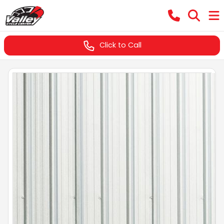
Click to Call