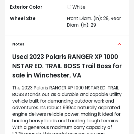
Exterior Color
White
Wheel Size
Front Diam. (in): 29, Rear
Diam. (in): 29
Notes
Used
2023 Polaris RANGER XP 1000
NSTAR ED. TRAIL BOSS Trail Boss
for
sale
in
Winchester, VA
The 2023 Polaris RANGER XP 1000 NSTAR ED. TRAIL
BOSS stands out as a durable and capable utility
vehicle built for demanding outdoor work and
adventures. Its robust 999cc naturally aspirated
engine delivers reliable power, making it ideal for
hauling heavy loads and tackling tough terrains.
With a generous maximum carry capacity of
1,275 pounds, this model ensures you can