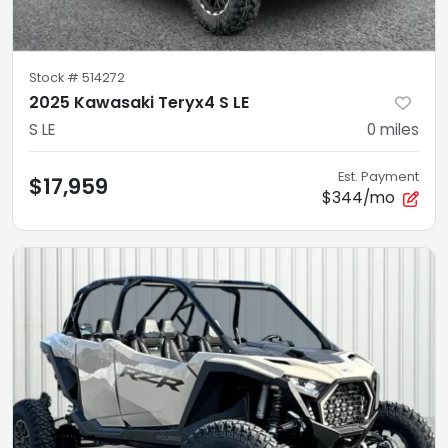
Stock #
514272
2025 Kawasaki Teryx4 S LE
S LE
0
miles
Est. Payment
$17,959
$344/mo