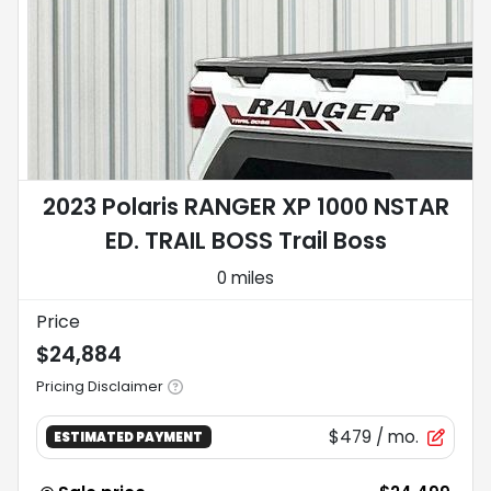
2023 Polaris RANGER XP 1000 NSTAR
ED. TRAIL BOSS Trail Boss
0 miles
Price
$24,884
Pricing Disclaimer
$479
/ mo.
ESTIMATED PAYMENT