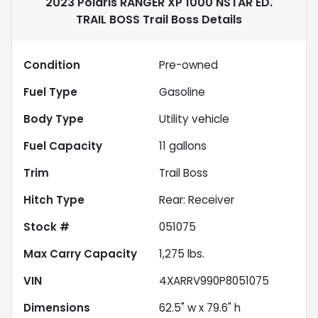
2023 Polaris RANGER XP 1000 NSTAR ED.
TRAIL BOSS Trail Boss
Details
Condition
Pre-owned
Fuel Type
Gasoline
Body Type
Utility vehicle
Fuel Capacity
11
gallons
Trim
Trail Boss
Hitch Type
Rear: Receiver
Stock #
051075
Max Carry Capacity
1,275
lbs.
VIN
4XARRV990P8051075
Dimensions
62.5" w x 79.6" h