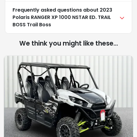
Frequently asked questions about
2023
Polaris RANGER XP 1000 NSTAR ED. TRAIL
BOSS Trail Boss
We think you might like these...