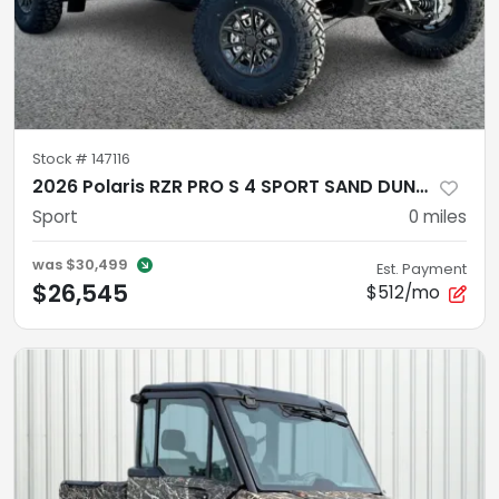
Stock #
147116
2026 Polaris RZR PRO S 4 SPORT SAND DUNE Sport
Sport
0
miles
was
$30,499
Est. Payment
$26,545
$512/mo