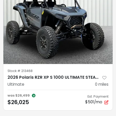
Stock #
213468
2026 Polaris RZR XP S 1000 ULTIMATE STEALTH GRAY
Ultimate
0
miles
was
$26,499
Est. Payment
$26,025
$501/mo