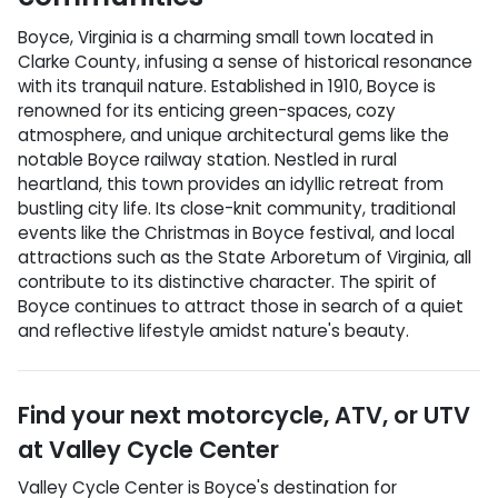
Boyce, Virginia is a charming small town located in
Clarke County, infusing a sense of historical resonance
with its tranquil nature. Established in 1910, Boyce is
renowned for its enticing green-spaces, cozy
atmosphere, and unique architectural gems like the
notable Boyce railway station. Nestled in rural
heartland, this town provides an idyllic retreat from
bustling city life. Its close-knit community, traditional
events like the Christmas in Boyce festival, and local
attractions such as the State Arboretum of Virginia, all
contribute to its distinctive character. The spirit of
Boyce continues to attract those in search of a quiet
and reflective lifestyle amidst nature's beauty.
Find your next
motorcycle, ATV, or UTV
at
Valley Cycle Center
Valley Cycle Center
is
Boyce
's destination for