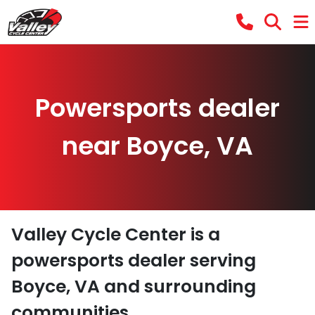
Powersports dealer
near Boyce, VA
Valley Cycle Center
is a
powersports dealer
serving
Boyce
,
VA
and surrounding
communities