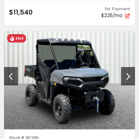
Est. Payment
$11,540
$226/mo
Hot
Stock #
187286