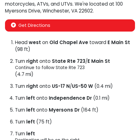
motorcycles
,
ATVs
, and
UTVs
. We're located at
100
Myersons Drive
,
Winchester
,
VA
22602
.
Get Directions
Head
west
on
Old Chapel Ave
toward
E Main St
(98 ft)
Turn
right
onto
State Rte 723
/
E Main St
Continue to follow State Rte 723
(4.7 mi)
Turn
right
onto
US-17 N
/
US-50 W
(0.4 mi)
Turn
left
onto
Independence Dr
(0.1 mi)
Turn
left
onto
Myersons Dr
(164 ft)
Turn
left
(75 ft)
Turn
left