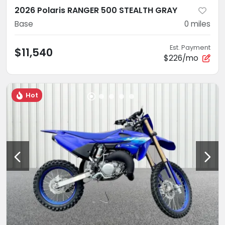
2026 Polaris RANGER 500 STEALTH GRAY
Base
0
miles
Est. Payment
$11,540
$226/mo
Hot