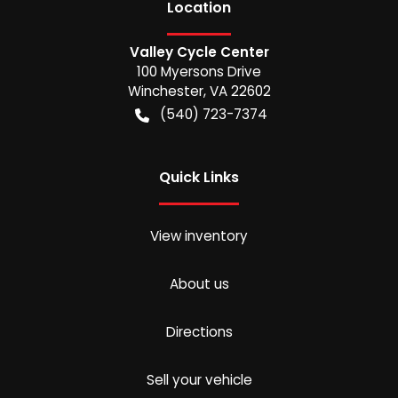
Location
Valley Cycle Center
100 Myersons Drive
Winchester
,
VA
22602
(540) 723-7374
Quick Links
View inventory
About us
Directions
Sell your vehicle