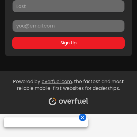
Sign Up
Powered by
overfuel.com
, the fastest and most
reliable mobile-first websites for dealerships.