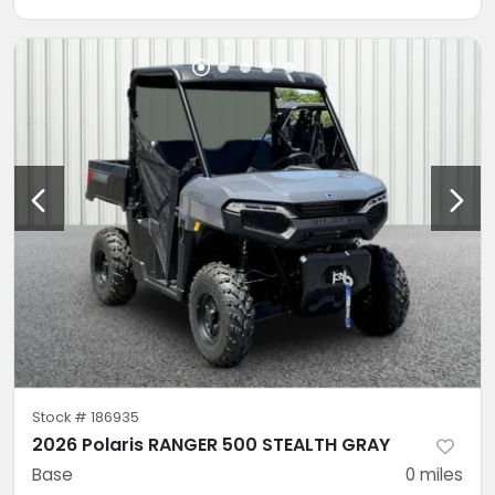
Stock #
186935
2026 Polaris RANGER 500 STEALTH GRAY
Base
0
miles