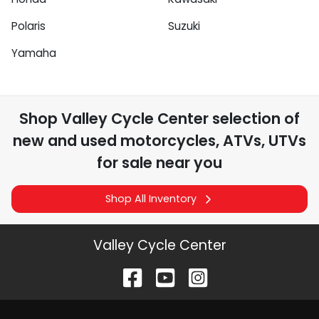
Polaris
Suzuki
Yamaha
Shop
Valley Cycle Center
selection of
new and used motorcycles, ATVs, UTVs
for sale near you
Shop All Inventory
Valley Cycle Center