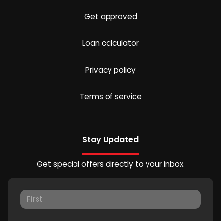
Get approved
Loan calculator
Privacy policy
Terms of service
Stay Updated
Get special offers directly to your inbox.