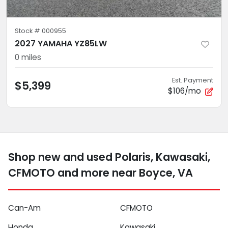
Stock #
000955
2027 YAMAHA YZ85LW
0
miles
Est. Payment
$5,399
$106/mo
Shop new and used Polaris, Kawasaki,
CFMOTO and more near Boyce, VA
Can-Am
CFMOTO
Honda
Kawasaki