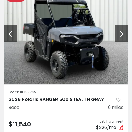
Stock #
187769
2026 Polaris RANGER 500 STEALTH GRAY
Base
0
miles
Est. Payment
$11,540
$226/mo