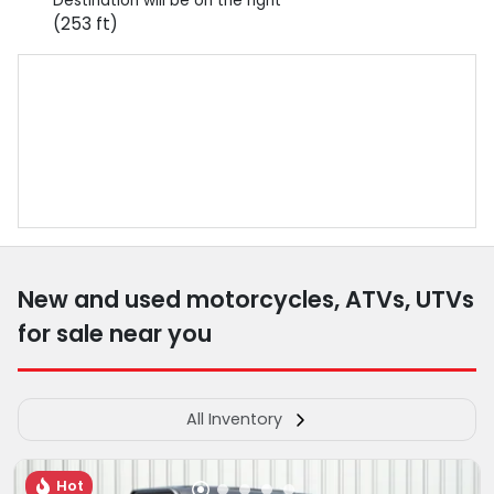
Destination will be on the right
(253 ft)
New and used motorcycles, ATVs, UTVs
for sale near you
All Inventory
Hot