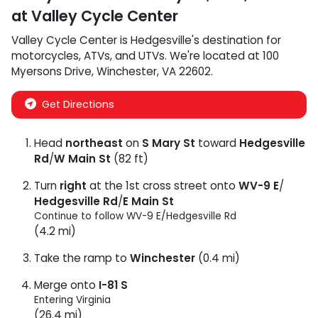
at
Valley Cycle Center
Valley Cycle Center
is
Hedgesville
's destination for
motorcycles
,
ATVs
, and
UTVs
. We're located at
100
Myersons Drive
,
Winchester
,
VA
22602
.
Get Directions
Head
northeast
on
S Mary St
toward
Hedgesville
Rd
/
W Main St
(82 ft)
Turn
right
at the 1st cross street onto
WV-9 E
/
Hedgesville Rd
/
E Main St
Continue to follow WV-9 E/
Hedgesville Rd
(4.2 mi)
Take the ramp to
Winchester
(0.4 mi)
Merge onto
I-81 S
Entering Virginia
(26.4 mi)