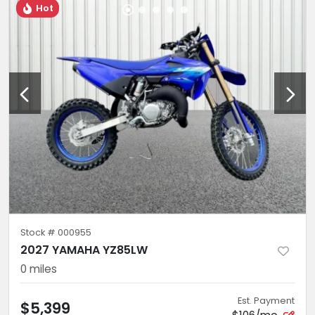
Hot
Stock #
000955
2027 YAMAHA YZ85LW
0
miles
Est. Payment
$5,399