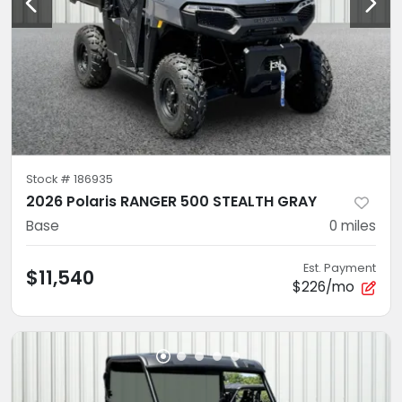
Stock #
186935
2026 Polaris RANGER 500 STEALTH GRAY
Base
0
miles
Est. Payment
$11,540
$226/mo