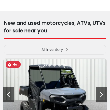
New and used motorcycles, ATVs, UTVs
for sale near you
All Inventory
Hot