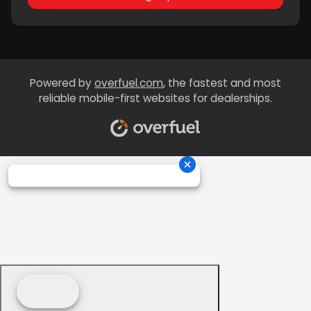
Powered by
overfuel.com
, the fastest and most
reliable mobile-first websites for dealerships.