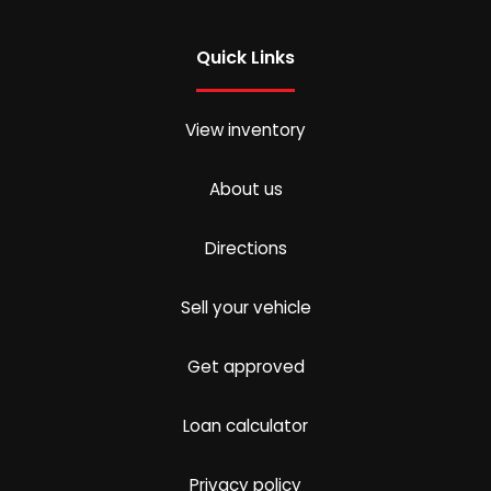
Quick Links
View inventory
About us
Directions
Sell your vehicle
Get approved
Loan calculator
Privacy policy