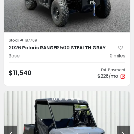
Stock #
187769
2026 Polaris RANGER 500 STEALTH GRAY
Base
0
miles
Est. Payment
$11,540
$226/mo