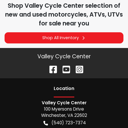
Shop
Valley Cycle Center
selection of
new and used motorcycles, ATVs, UTVs
for sale near you
Shop All Inventory
Valley Cycle Center
Location
Valley Cycle Center
100 Myersons Drive
Winchester
,
VA
22602
(540) 723-7374