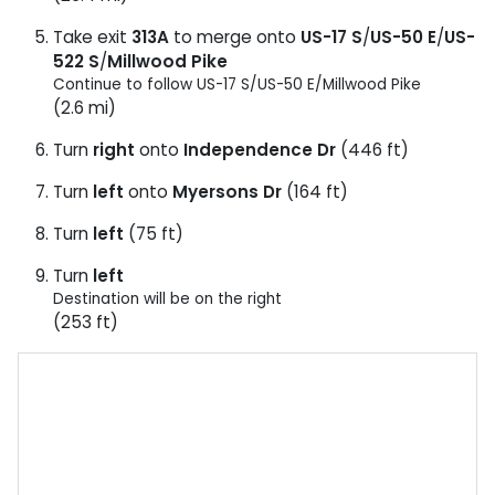
Take exit
313A
to merge onto
US-17 S
/
US-50 E
/
US-
522 S
/
Millwood Pike
Continue to follow US-17 S/
US-50 E/
Millwood Pike
(2.6 mi)
Turn
right
onto
Independence Dr
(446 ft)
Turn
left
onto
Myersons Dr
(164 ft)
Turn
left
(75 ft)
Turn
left
Destination will be on the right
(253 ft)