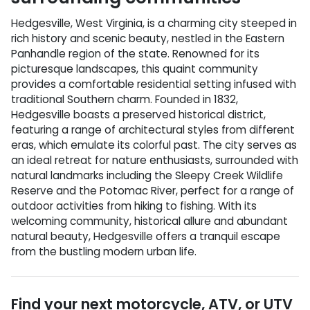
Hedgesville, West Virginia, is a charming city steeped in
rich history and scenic beauty, nestled in the Eastern
Panhandle region of the state. Renowned for its
picturesque landscapes, this quaint community
provides a comfortable residential setting infused with
traditional Southern charm. Founded in 1832,
Hedgesville boasts a preserved historical district,
featuring a range of architectural styles from different
eras, which emulate its colorful past. The city serves as
an ideal retreat for nature enthusiasts, surrounded with
natural landmarks including the Sleepy Creek Wildlife
Reserve and the Potomac River, perfect for a range of
outdoor activities from hiking to fishing. With its
welcoming community, historical allure and abundant
natural beauty, Hedgesville offers a tranquil escape
from the bustling modern urban life.
Find your next
motorcycle, ATV, or UTV