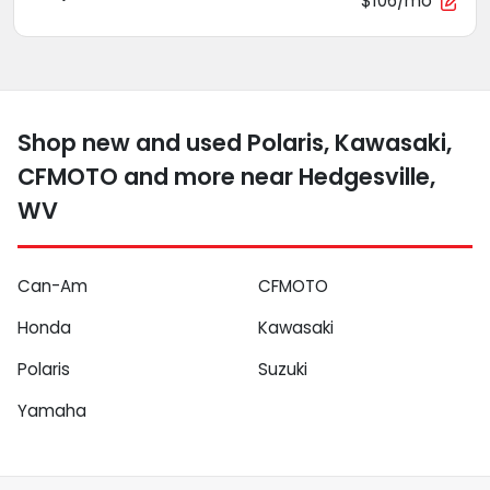
$106/mo
Shop new and used Polaris, Kawasaki,
CFMOTO and more near Hedgesville,
WV
Can-Am
CFMOTO
Honda
Kawasaki
Polaris
Suzuki
Yamaha