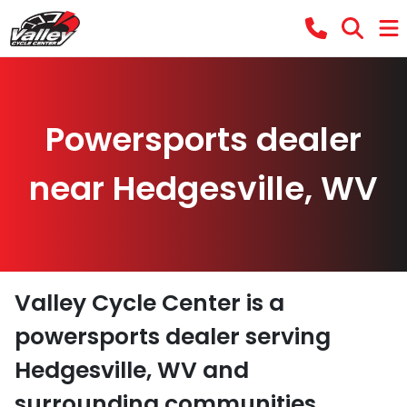
Powersports dealer
near Hedgesville, WV
Valley Cycle Center
is a
powersports dealer
serving
Hedgesville
,
WV
and
surrounding communities