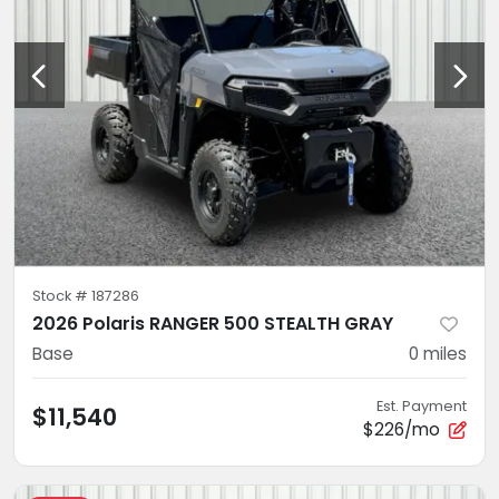
Stock #
187286
2026 Polaris RANGER 500 STEALTH GRAY
Base
0
miles
Est. Payment
$11,540
$226/mo