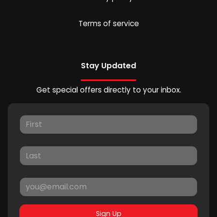
Terms of service
Stay Updated
Get special offers directly to your inbox.
Sign Up