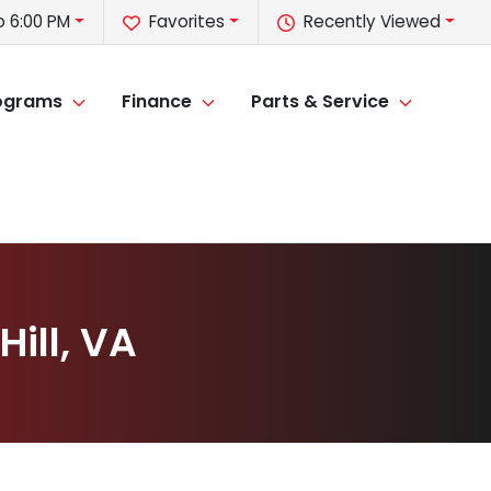
o 6:00 PM
Favorites
Recently Viewed
rograms
Finance
Parts & Service
ill, VA