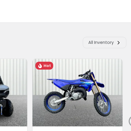
All Inventory
Hot