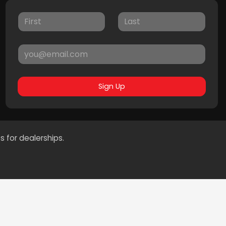
Sign Up
s for dealerships.