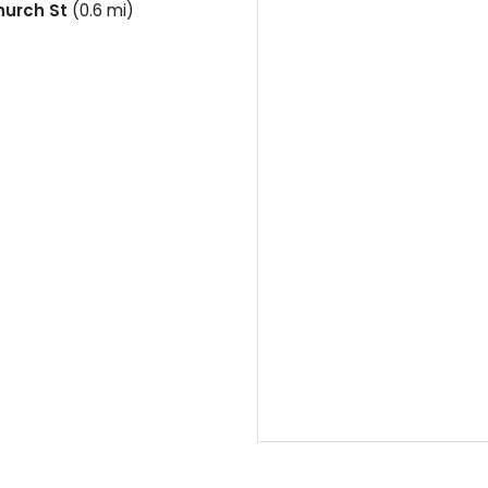
hurch St
(0.6 mi)