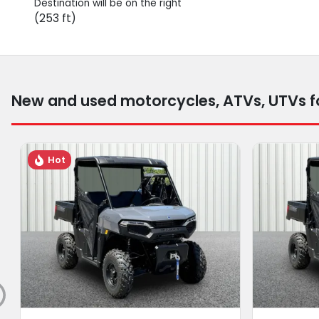
Destination will be on the right
(253 ft)
New and used motorcycles, ATVs, UTVs fo
Hot