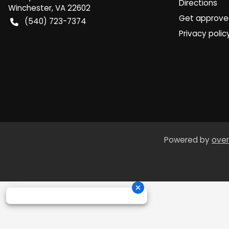
Directions
Winchester
,
VA
22602
Get approv
(540) 723-7374
Privacy polic
Powered by
over