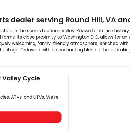
ts dealer
serving
Round Hill
,
VA
and
 nestled in the scenic Loudoun Valley. Known for its rich hist
d farms. Its close proximity to Washington D.C. allows for 
niquely welcoming, family-friendly atmosphere, enriched wit
nd heritage. Endowed with an enchanting blend of breathtakin
t
Valley Cycle
cles
,
ATVs
, and
UTVs
. We're