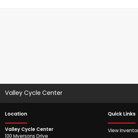
Valley Cycle Center
Location
Quick Links
Valley Cycle Center
View invento
100 Myersons Drive