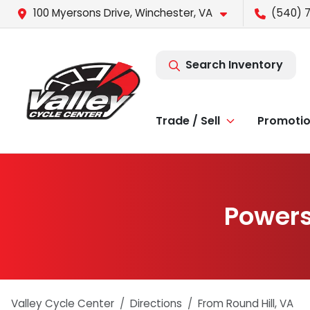
100 Myersons Drive, Winchester, VA
(540) 
Search Inventory
Trade / Sell
Promoti
Powers
Valley Cycle Center
Directions
From
Round Hill
,
VA