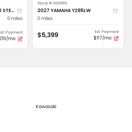
Stock #
000955
2026 Polaris RANGER 500 STEALTH GRAY
2027 YAMAHA YZ85LW
0
miles
0
miles
Est. Payment
Est. Payment
$5,399
$117/mo
251/mo
Kawasaki