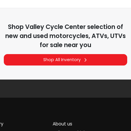
Shop
Valley Cycle Center
selection of
new and used motorcycles, ATVs, UTVs
for sale near you
Shop All Inventory
ry
About us