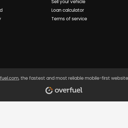
Sell your vehicle
ed
Loan calculator
y
Terms of service
fuel.com
, the fastest and most reliable mobile-first website