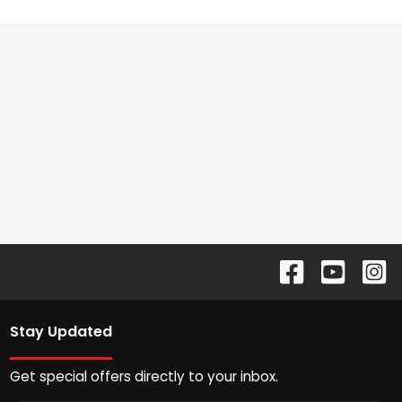
Stay Updated
Get special offers directly to your inbox.