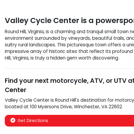
Valley Cycle Center
is a
powerspor
Round Hill, Virginia, is a charming and tranquil small town
environment surrounded by vineyards, beautiful trails, an
sultry rural landscapes. This picturesque town offers a u
impressive array of historic sites that reflect its profou
Hill, Virginia, is truly a hidden gem worth discovering.
Find your next
motorcycle, ATV, or UTV
a
Center
Valley Cycle Center
is
Round Hill
's destination for
motorcy
located at
100 Myersons Drive
,
Winchester
,
VA
22602
.
Get Directions