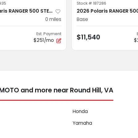
935
Stock #
187286
2026 Polaris RANGER 500 STEALTH GRAY
0
miles
Base
Est. Payment
$11,540
$251/mo
$
FMOTO and more near Round Hill, VA
Honda
Yamaha