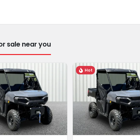
r sale near you
Hot