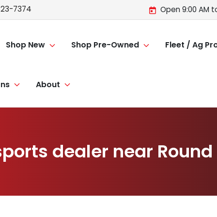
723-7374
Open 9:00 AM t
Shop New
Shop Pre-Owned
Fleet / Ag P
ons
About
ports dealer near Round H