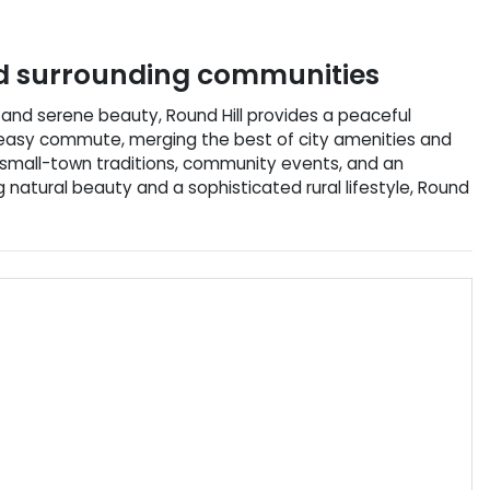
 surrounding communities
ory and serene beauty, Round Hill provides a peaceful
an easy commute, merging the best of city amenities and
h small-town traditions, community events, and an
g natural beauty and a sophisticated rural lifestyle, Round