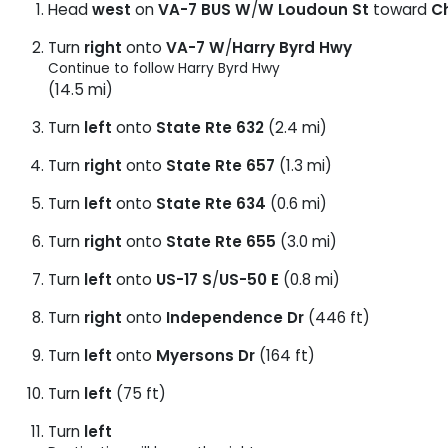
Head
west
on
VA-7 BUS W
/
W Loudoun St
toward
C
Turn
right
onto
VA-7 W
/
Harry Byrd Hwy
Continue to follow Harry Byrd Hwy
(14.5 mi)
Turn
left
onto
State Rte 632
(2.4 mi)
Turn
right
onto
State Rte 657
(1.3 mi)
Turn
left
onto
State Rte 634
(0.6 mi)
Turn
right
onto
State Rte 655
(3.0 mi)
Turn
left
onto
US-17 S
/
US-50 E
(0.8 mi)
Turn
right
onto
Independence Dr
(446 ft)
Turn
left
onto
Myersons Dr
(164 ft)
Turn
left
(75 ft)
Turn
left