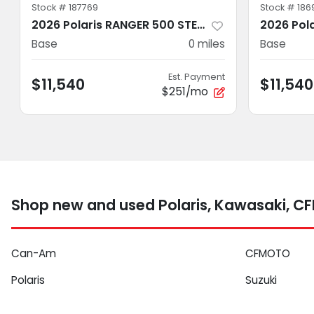
Stock #
187769
Stock #
186
2026 Polaris RANGER 500 STEALTH GRAY
Base
0
miles
Base
Est. Payment
$11,540
$11,540
$251/mo
Shop new and used Polaris, Kawasaki, C
Can-Am
CFMOTO
Polaris
Suzuki