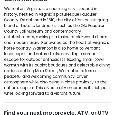
Warrenton, Virginia, is a charming city steeped in
history, nestled in Virginia's picturesque Fauquier
County. Established in 1810, the city offers an intriguing
blend of historic landmarks, such as the Old Fauquier
County Jail Museum, and contemporary
establishments, making it a fusion of old-world charm
and modern luxury. Renowned as the heart of Virginia's
horse country, Warrenton is also home to verdant
landscapes and nature trails, providing a serene
escape for outdoor enthusiasts. Exuding small-town
warmth with its quaint boutiques and delectable dining
options dotting Main Street, Warrenton offers a
peaceful and welcoming community-driven
atmosphere while also being in close proximity to the
nation's capital. This diverse city embraces its rich past
while looking forward to a vibrant future.
Find your next
motorcycle, ATV, or UTV