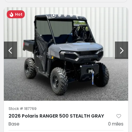
Hot
Stock #
187769
2026 Polaris RANGER 500 STEALTH GRAY
Base
0
miles