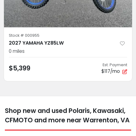
Stock #
000955
2027 YAMAHA YZ85LW
0
miles
Est. Payment
$5,399
$117/mo
Shop new and used Polaris, Kawasaki,
CFMOTO and more near Warrenton, VA