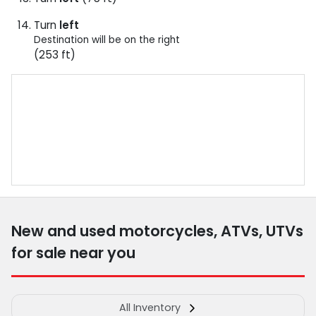
Turn
left
Destination will be on the right
(253 ft)
New and used motorcycles, ATVs, UTVs
for sale near you
All Inventory