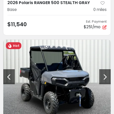
2026 Polaris RANGER 500 STEALTH GRAY
Base
0
miles
Est. Payment
$11,540
$251/mo
Hot