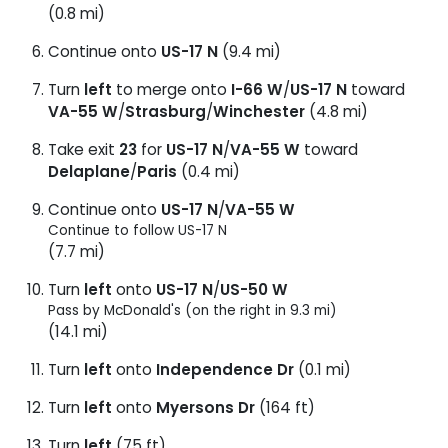
(0.8 mi)
Continue onto
US-17 N
(9.4 mi)
Turn
left
to merge onto
I-66 W
/
US-17 N
toward
VA-55 W
/
Strasburg
/
Winchester
(4.8 mi)
Take exit
23
for
US-17 N
/
VA-55 W
toward
Delaplane
/
Paris
(0.4 mi)
Continue onto
US-17 N
/
VA-55 W
Continue to follow US-17 N
(7.7 mi)
Turn
left
onto
US-17 N
/
US-50 W
Pass by McDonald's (on the right in 9.3 mi)
(14.1 mi)
Turn
left
onto
Independence Dr
(0.1 mi)
Turn
left
onto
Myersons Dr
(164 ft)
Turn
left
(75 ft)