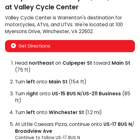
at
Valley Cycle Center
Valley Cycle Center
is
Warrenton
's destination for
motorcycles
,
ATVs
, and
UTVs
. We're located at
100
Myersons Drive
,
Winchester
,
VA
22602
.
Get Directions
Head
northeast
on
Culpeper St
toward
Main St
(75 ft)
Turn
left
onto
Main St
(154 ft)
Turn
right
onto
US-15 BUS N
/
US-211 Business
(85
ft)
Turn
left
onto
Winchester St
(1.2 mi)
At Little Caesars Pizza, continue onto
US-17 BUS N
/
Broadview Ave
Continue to follow US-17 BUS N