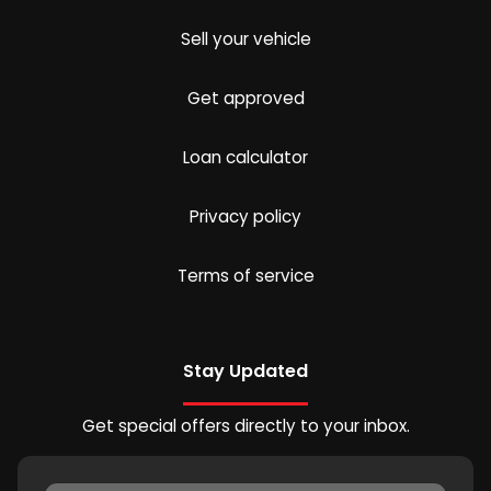
Sell your vehicle
Get approved
Loan calculator
Privacy policy
Terms of service
Stay Updated
Get special offers directly to your inbox.