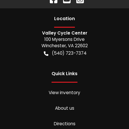
Location
Valley Cycle Center
100 Myersons Drive
Winchester
,
VA
22602
(540) 723-7374
Quick Links
View inventory
About us
Directions