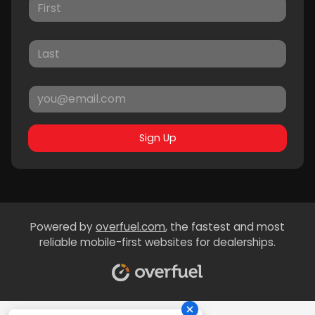
Sign Up
Powered by
overfuel.com
, the fastest and most
reliable mobile-first websites for dealerships.