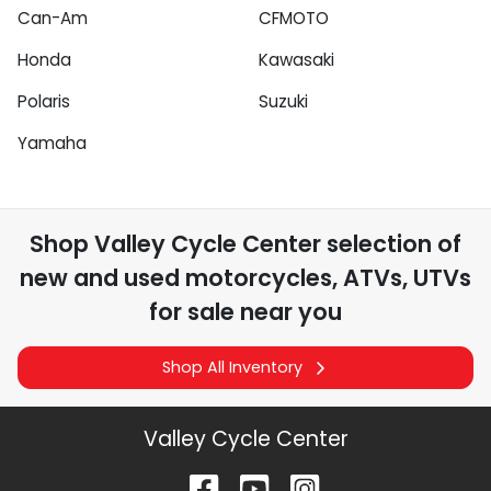
Can-Am
CFMOTO
Honda
Kawasaki
Polaris
Suzuki
Yamaha
Shop
Valley Cycle Center
selection of
new and used motorcycles, ATVs, UTVs
for sale near you
Shop All Inventory
Valley Cycle Center