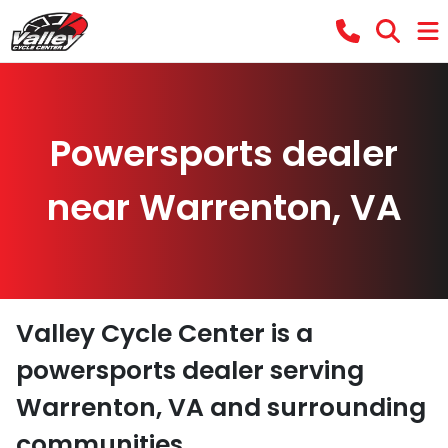
Powersports dealer
near Warrenton, VA
Valley Cycle Center
is a
powersports dealer
serving
Warrenton
,
VA
and surrounding
communities