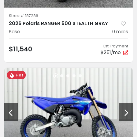
Stock #
187286
2026 Polaris RANGER 500 STEALTH GRAY
Base
0
miles
Est. Payment
$11,540
$251/mo
Hot