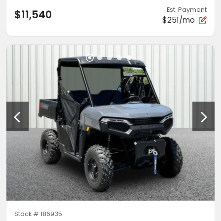
Est. Payment
$11,540
$251/mo
Stock #
186935