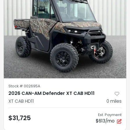
Stock #
002695A
2026 CAN-AM Defender XT CAB HD11
XT CAB HD11
0
miles
Est. Payment
$31,725
$613/mo