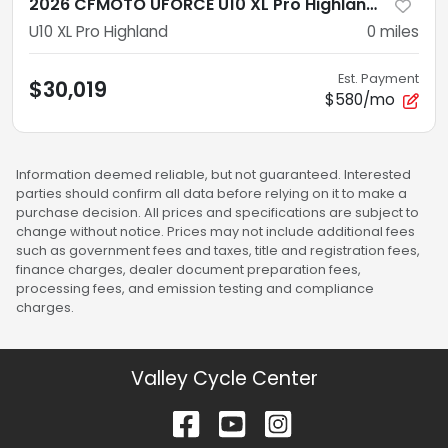
2026 CFMOTO UFORCE U10 XL Pro Highland CF1000UZ-8LK
U10 XL Pro Highland
0
miles
Est. Payment
$30,019
$580/mo
Information deemed reliable, but not guaranteed. Interested
parties should confirm all data before relying on it to make a
purchase decision. All prices and specifications are subject to
change without notice. Prices may not include additional fees
such as government fees and taxes, title and registration fees,
finance charges, dealer document preparation fees,
processing fees, and emission testing and compliance
charges.
Valley Cycle Center