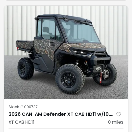
Stock #
000737
2026 CAN-AM Defender XT CAB HD11 w/10.25 infotainment
XT CAB HD11
0
miles