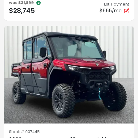
was
$31,899
Est. Payment
$28,745
$555/mo
Stock #
007445