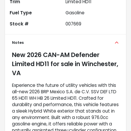
Trim
Limited HD11
Fuel Type
Gasoline
Stock #
007669
Notes
New
2026 CAN-AM Defender
Limited HD11
for sale
in
Winchester,
VA
Experience the future of utility vehicles with this
all-new 2026 BRP Mexico S.A. de C.V. SSV DEF LTD
65 HD11 WH HB 26 Limited HD11. Crafted for
durability and performance, this vehicle features
a sleek Hybrid White exterior that stands out in
any environment. Built with a robust 976.0cc
gasoline engine, it offers reliable power with a
naturally aspirated three-cylinder configuration,