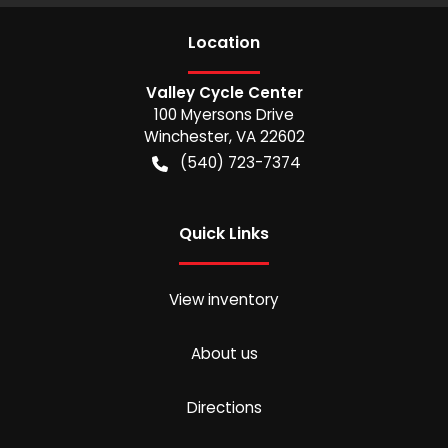
Location
Valley Cycle Center
100 Myersons Drive
Winchester
,
VA
22602
(540) 723-7374
Quick Links
View inventory
About us
Directions