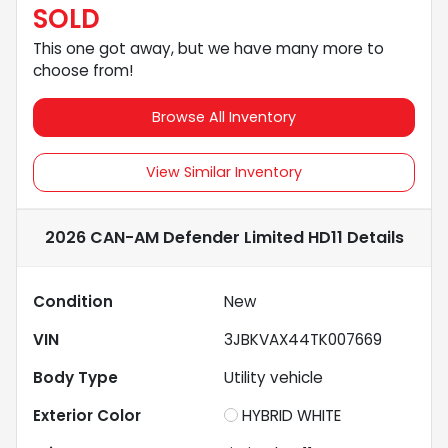
SOLD
This one got away, but we have many more to
choose from!
Browse All Inventory
View Similar Inventory
2026 CAN-AM Defender Limited HD11
Details
Condition
New
VIN
3JBKVAX44TK007669
Body Type
Utility vehicle
Exterior Color
HYBRID WHITE