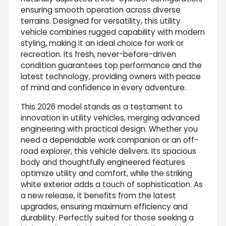
ensuring smooth operation across diverse
terrains. Designed for versatility, this utility
vehicle combines rugged capability with modern
styling, making it an ideal choice for work or
recreation. Its fresh, never-before-driven
condition guarantees top performance and the
latest technology, providing owners with peace
of mind and confidence in every adventure.
This 2026 model stands as a testament to
innovation in utility vehicles, merging advanced
engineering with practical design. Whether you
need a dependable work companion or an off-
road explorer, this vehicle delivers. Its spacious
body and thoughtfully engineered features
optimize utility and comfort, while the striking
white exterior adds a touch of sophistication. As
a new release, it benefits from the latest
upgrades, ensuring maximum efficiency and
durability. Perfectly suited for those seeking a