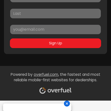
Sign Up
Powered by
overfuel.com
, the fastest and most
reliable mobile-first websites for dealerships.