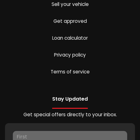
Sell your vehicle
Get approved
Loan calculator
Privacy policy
Terms of service
Stay Updated
Get special offers directly to your inbox.