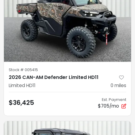
Stock #
005415
2026 CAN-AM Defender Limited HD11
Limited HD11
0
miles
Est. Payment
$36,425
$705/mo