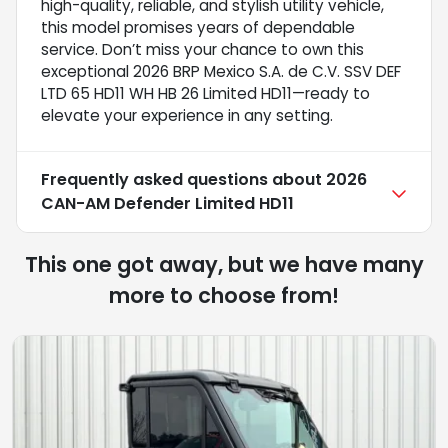
high-quality, reliable, and stylish utility vehicle,
this model promises years of dependable
service. Don’t miss your chance to own this
exceptional 2026 BRP Mexico S.A. de C.V. SSV DEF
LTD 65 HD11 WH HB 26 Limited HD11—ready to
elevate your experience in any setting.
Frequently asked questions about
2026
CAN-AM Defender Limited HD11
This one got away, but we have many
more to choose from!