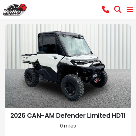
2026 CAN-AM Defender Limited HD11
0 miles