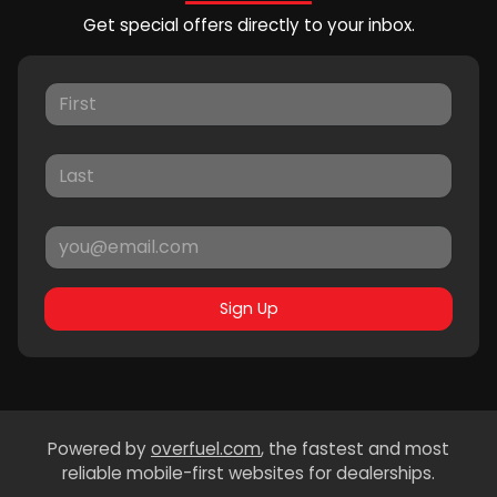
Get special offers directly to your inbox.
Sign Up
Powered by
overfuel.com
, the fastest and most
reliable mobile-first websites for dealerships.