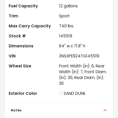
Fuel Capacity
12
gallons
Trim
Sport
Max Carry Capacity
740
lbs.
Stock #
145519
Dimensions
64" w x 71.8" h
VIN
3NSXPE924TG145519
Wheel Size
Front Width (in): 6, Rear
Width (in): 7, Front Diam.
(in): 30, Rear Diam. (in):
30
Exterior Color
SAND DUNE
Notes