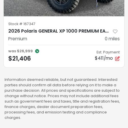
Stock #
167347
2026 Polaris GENERAL XP 1000 PREMIUM EARTH BLUE Premium
Premium
0
miles
was
$26,999
Est. Payment
$21,406
$411/mo
Information deemed reliable, but not guaranteed. Interested
parties should confirm all data before relying on it to make a
purchase decision. All prices and specifications are subject to
change without notice. Prices may not include additional fees
such as government fees and taxes, title and registration fees,
finance charges, dealer document preparation fees,
processing fees, and emission testing and compliance
charges.