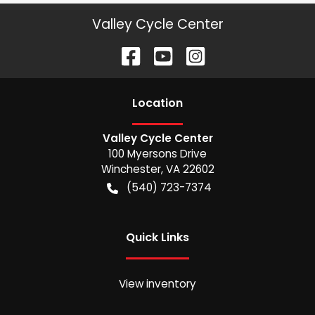
Valley Cycle Center
Location
Valley Cycle Center
100 Myersons Drive
Winchester
,
VA
22602
(540) 723-7374
Quick Links
View inventory