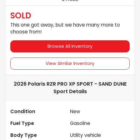
SOLD
This one got away, but we have many more to
choose from!
Browse All Inventory
View Similar Inventory
2026 Polaris RZR PRO XP SPORT - SAND DUNE
Sport
Details
Condition
New
Fuel Type
Gasoline
Body Type
Utility vehicle