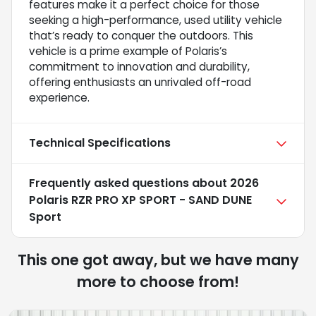
features make it a perfect choice for those
seeking a high-performance, used utility vehicle
that’s ready to conquer the outdoors. This
vehicle is a prime example of Polaris’s
commitment to innovation and durability,
offering enthusiasts an unrivaled off-road
experience.
Technical Specifications
Frequently asked questions about
2026
Polaris RZR PRO XP SPORT - SAND DUNE
Sport
This one got away, but we have many
more to choose from!