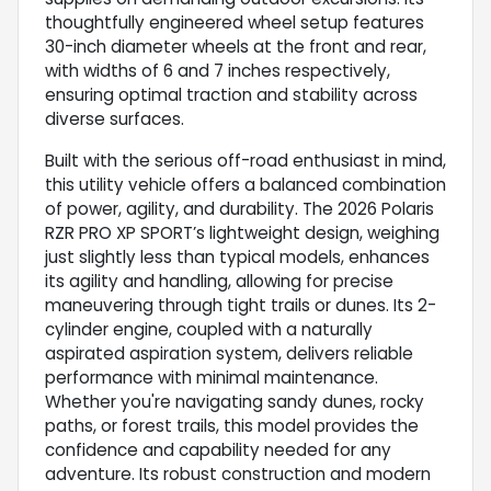
thoughtfully engineered wheel setup features
30-inch diameter wheels at the front and rear,
with widths of 6 and 7 inches respectively,
ensuring optimal traction and stability across
diverse surfaces.
Built with the serious off-road enthusiast in mind,
this utility vehicle offers a balanced combination
of power, agility, and durability. The 2026 Polaris
RZR PRO XP SPORT’s lightweight design, weighing
just slightly less than typical models, enhances
its agility and handling, allowing for precise
maneuvering through tight trails or dunes. Its 2-
cylinder engine, coupled with a naturally
aspirated aspiration system, delivers reliable
performance with minimal maintenance.
Whether you're navigating sandy dunes, rocky
paths, or forest trails, this model provides the
confidence and capability needed for any
adventure. Its robust construction and modern