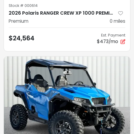
Stock #
000614
2026 Polaris RANGER CREW XP 1000 PREMIUM PPC Premium
Premium
0
miles
Est. Payment
$24,564
$473/mo