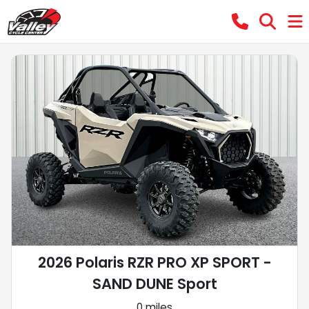
2026 Polaris RZR PRO XP SPORT -
SAND DUNE Sport
0 miles