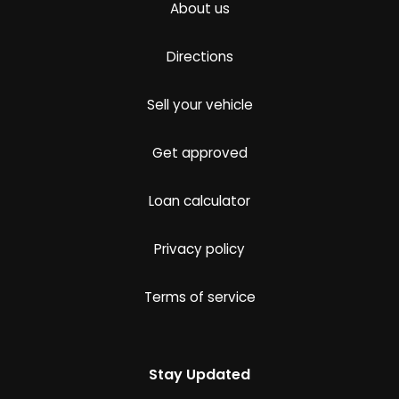
About us
Directions
Sell your vehicle
Get approved
Loan calculator
Privacy policy
Terms of service
Stay Updated