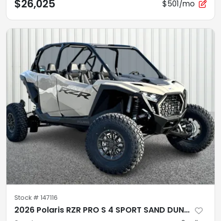
$26,025
$501/mo
Stock #
147116
2026 Polaris RZR PRO S 4 SPORT SAND DUNE Sport