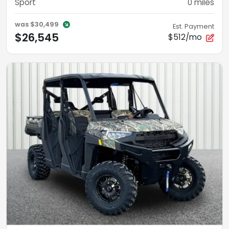
Sport
0
miles
was
$30,499
Est. Payment
$26,545
$512/mo