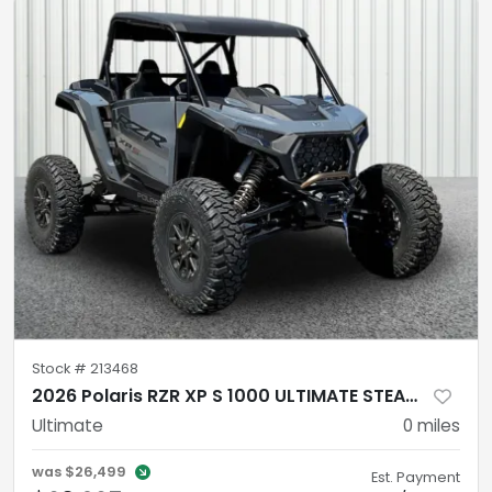
Stock #
213468
2026 Polaris RZR XP S 1000 ULTIMATE STEALTH GRAY
Ultimate
0
miles
was
$26,499
Est. Payment