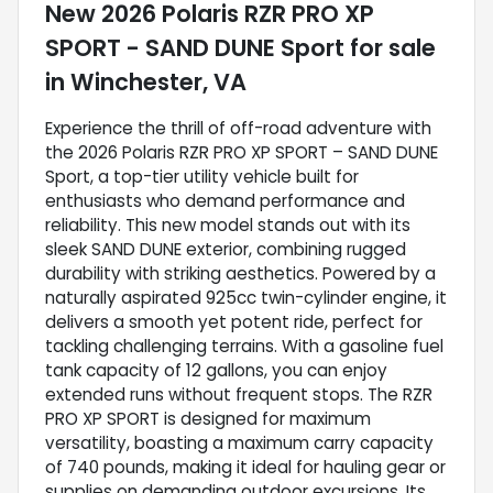
New
2026 Polaris RZR PRO XP
SPORT - SAND DUNE Sport
for sale
in
Winchester, VA
Experience the thrill of off-road adventure with
the 2026 Polaris RZR PRO XP SPORT – SAND DUNE
Sport, a top-tier utility vehicle built for
enthusiasts who demand performance and
reliability. This new model stands out with its
sleek SAND DUNE exterior, combining rugged
durability with striking aesthetics. Powered by a
naturally aspirated 925cc twin-cylinder engine, it
delivers a smooth yet potent ride, perfect for
tackling challenging terrains. With a gasoline fuel
tank capacity of 12 gallons, you can enjoy
extended runs without frequent stops. The RZR
PRO XP SPORT is designed for maximum
versatility, boasting a maximum carry capacity
of 740 pounds, making it ideal for hauling gear or
supplies on demanding outdoor excursions. Its