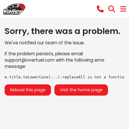
Sorry, there was a problem.
We've notified our team of the issue.
If the problem persists, please email
support@overfuel.com
with the following error
message:
e.title.toLowerCase(...).replaceAll is not a function
Reload this page
Visit the home page