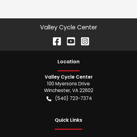
Valley Cycle Center
Location
Valley Cycle Center
100 Myersons Drive
Winchester
,
VA
22602
(540) 723-7374
Quick Links