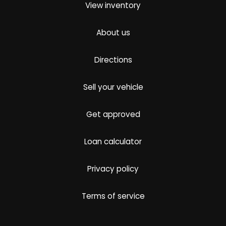
View inventory
About us
Directions
Sell your vehicle
Get approved
Loan calculator
Privacy policy
Terms of service