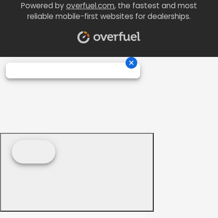
Powered by
overfuel.com
, the fastest and most
reliable mobile-first websites for dealerships.