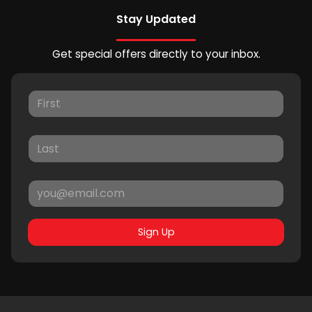
Stay Updated
Get special offers directly to your inbox.
Sign Up