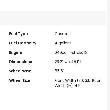
Fuel Type
Gasoline
Fuel Capacity
4
gallons
Engine
649cc 4-stroke I2
Dimensions
29.2" w x 45.1" h
Wheelbase
55.5"
Wheel Size
Front Width (in): 3.5, Rear
Width (in): 4.5