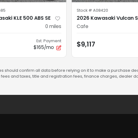
585
Stock #
A08420
saki KLE 500 ABS SE
2026 Kawasaki Vulcan S
0
miles
Cafe
Est. Payment
$9,117
$165/mo
s should confirm all data before relying on it to make a purchase deci
fees and taxes, title and registration fees, finance charges, dealer