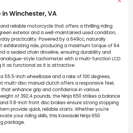
e
in
Winchester, VA
nd reliable motorcycle that offers a thrilling riding
g green exterior and a well-maintained used condition,
ay practicality. Powered by a 649cc, naturally
et exhilarating ride, producing a maximum torque of 64
nd a sealed chain driveline, ensuring durability and
d analogue-style tachometer with a multi-function LCD
 as functional as it is attractive.
 a 55.5-inch wheelbase and a rake of 100 degrees,
et multi-disc manual clutch offers a responsive feel,
hat enhance grip and confidence in various
 weight of 392.4 pounds, the Ninja 650 strikes a balance
nd 11.8-inch front disc brakes ensure strong stopping
ystem provide quick, reliable starts. Whether you're
vate your riding skills, this Kawasaki Ninja 650
ing package.