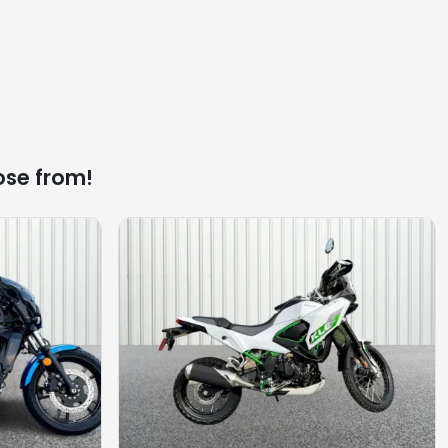
ose from!