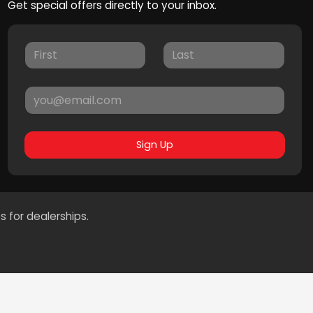
Get special offers directly to your inbox.
Sign Up
s for dealerships.