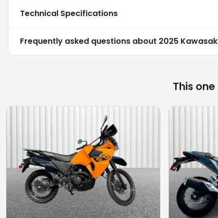
Technical Specifications
Frequently asked questions about
2025 Kawasaki
This one