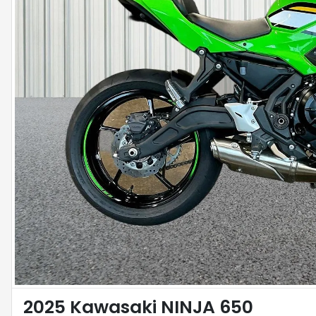
2025 Kawasaki NINJA 650