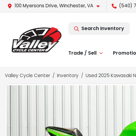
100 Myersons Drive, Winchester, VA
(540) 
Search Inventory
Trade / Sell
Promoti
Valley Cycle Center
Inventory
Used 2025 Kawasaki N