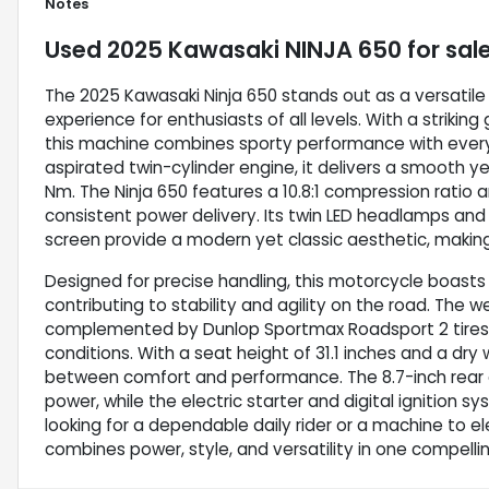
Notes
Used
2025 Kawasaki NINJA 650
for sal
The 2025 Kawasaki Ninja 650 stands out as a versatile a
experience for enthusiasts of all levels. With a strikin
this machine combines sporty performance with everyd
aspirated twin-cylinder engine, it delivers a smooth y
Nm. The Ninja 650 features a 10.8:1 compression ratio a
consistent power delivery. Its twin LED headlamps an
screen provide a modern yet classic aesthetic, making it
Designed for precise handling, this motorcycle boasts
contributing to stability and agility on the road. The w
complemented by Dunlop Sportmax Roadsport 2 tires t
conditions. With a seat height of 31.1 inches and a dry
between comfort and performance. The 8.7-inch rear a
power, while the electric starter and digital ignition s
looking for a dependable daily rider or a machine to ele
combines power, style, and versatility in one compell