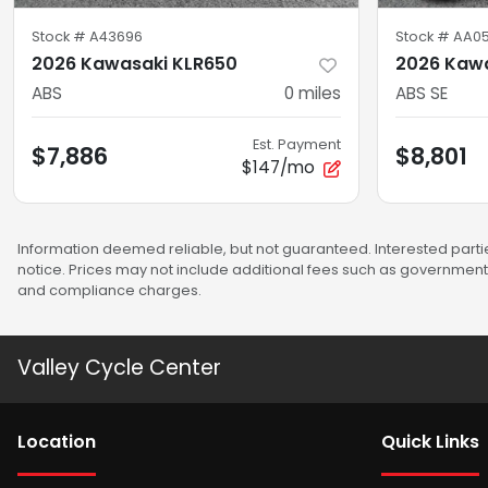
Stock #
A43696
Stock #
AA0
2026 Kawasaki KLR650
2026 Kawa
ABS
0
miles
ABS SE
Est. Payment
$7,886
$8,801
$147/mo
Information deemed reliable, but not guaranteed. Interested partie
notice. Prices may not include additional fees such as government 
and compliance charges.
Valley Cycle Center
Location
Quick Links