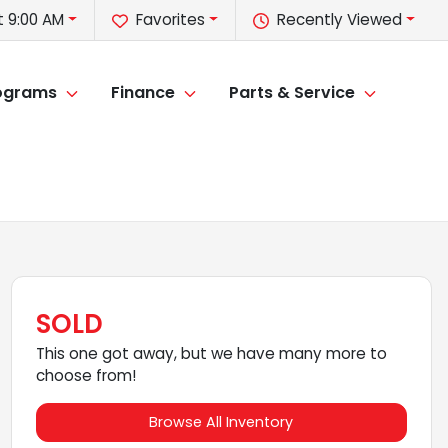
 9:00 AM
Favorites
Recently Viewed
rograms
Finance
Parts & Service
SOLD
This one got away, but we have many more to
choose from!
Browse All Inventory