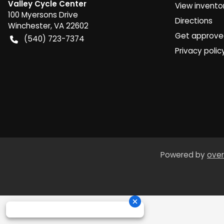
Valley Cycle Center
View invento
100 Myersons Drive
Directions
Winchester
,
VA
22602
Get approv
(540) 723-7374
Privacy polic
Powered by
over