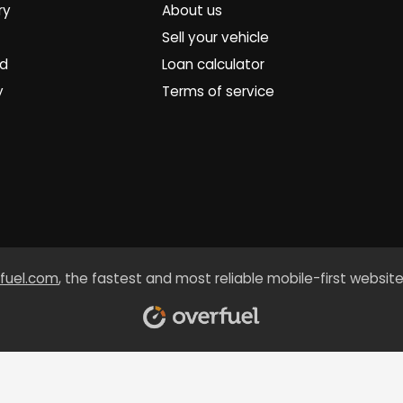
ry
About us
Sell your vehicle
ed
Loan calculator
y
Terms of service
fuel.com
, the fastest and most reliable mobile-first website