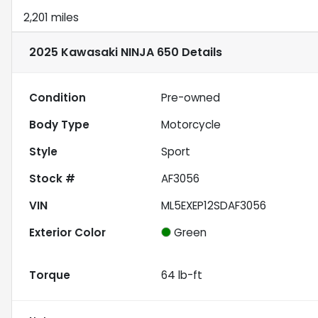
2,201 miles
2025 Kawasaki NINJA 650
Details
Condition
Pre-owned
Body Type
Motorcycle
Style
Sport
Stock #
AF3056
VIN
ML5EXEP12SDAF3056
Exterior Color
Green
Torque
64 lb-ft