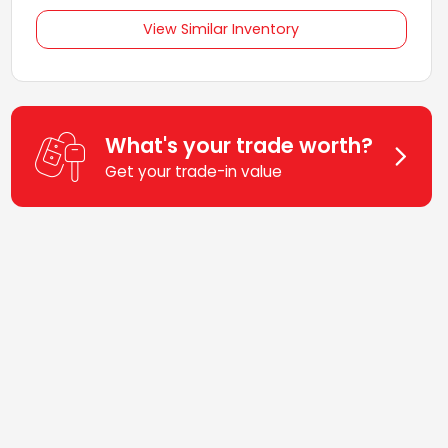
View Similar Inventory
What's your trade worth?
Get your trade-in value