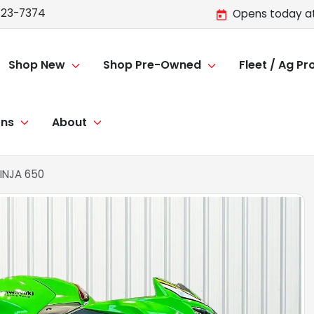
723-7374
Opens today at
Shop New
Shop Pre-Owned
Fleet / Ag P
ons
About
INJA 650