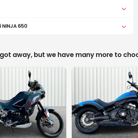
 NINJA 650
 got away, but we have many more to cho