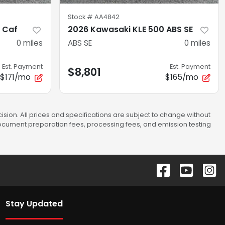
Stock #
AA4842
 Caf
2026 Kawasaki KLE 500 ABS SE
0
miles
ABS SE
0
miles
Est. Payment
Est. Payment
$8,801
$171/mo
$165/mo
sion. All prices and specifications are subject to change without
 document preparation fees, processing fees, and emission testing
Stay Updated