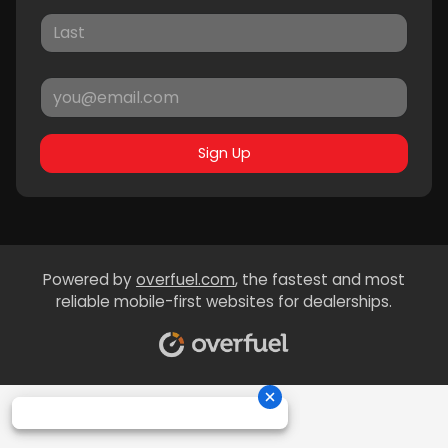
Sign Up
Powered by
overfuel.com
, the fastest and most
reliable mobile-first websites for dealerships.