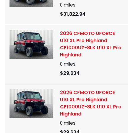
0
miles
$31,822.94
2026 CFMOTO UFORCE
U10 XL Pro Highland
CF1000UZ-8LK U10 XL Pro
Highland
0
miles
$29,634
2026 CFMOTO UFORCE
U10 XL Pro Highland
CF1000UZ-8LK U10 XL Pro
Highland
0
miles
$29,634