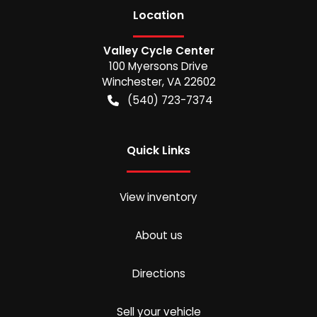
Location
Valley Cycle Center
100 Myersons Drive
Winchester
,
VA
22602
(540) 723-7374
Quick Links
View inventory
About us
Directions
Sell your vehicle