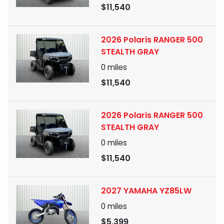
$11,540
2026 Polaris RANGER 500
STEALTH GRAY
0
miles
$11,540
2026 Polaris RANGER 500
STEALTH GRAY
0
miles
$11,540
2027 YAMAHA YZ85LW
0
miles
$5,399