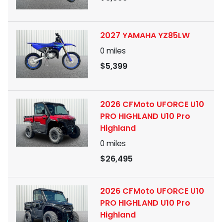
2027 YAMAHA YZ85LW
0
miles
$5,399
2026 CFMoto UFORCE U10
PRO HIGHLAND U10 Pro
Highland
0
miles
$26,495
2026 CFMoto UFORCE U10
PRO HIGHLAND U10 Pro
Highland