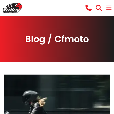
Blog / Cfmoto