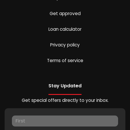
Get approved
Loan calculator
Privacy policy
Terms of service
Stay Updated
Get special offers directly to your inbox.