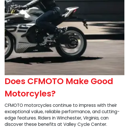
Does CFMOTO Make Good
Motorcyles?
CFMOTO motorcycles continue to impress with their
exceptional value, reliable performance, and cutting-
edge features. Riders in Winchester, Virginia, can
discover these benefits at Valley Cycle Center.