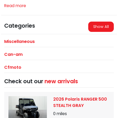
Read more
Categories
Show All
Miscellaneous
Can-am
Cfmoto
Check out our
new arrivals
2026 Polaris RANGER 500
STEALTH GRAY
0
miles