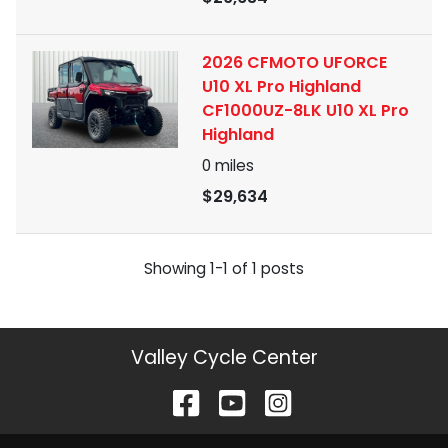
2026 CFMOTO UFORCE
U10 XL Pro Highland
CF1000UZ-8LK U10 XL Pro
Highland
0
miles
$29,634
Showing
1-
1
of
1
posts
Valley Cycle Center