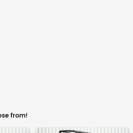
ose from!