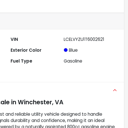
VIN
LCELVYZU1T6002621
Exterior Color
Blue
Fuel Type
Gasoline
sale
in
Winchester, VA
and reliable utility vehicle designed to handle
gnals durability and confidence, making it an ideal
Powered by a naturally aspirated 800cc gasoline engine