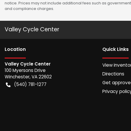
notice. Prices may not include additional fees such as government 
and compliance charges.
Valley Cycle Center
Location
Quick Links
Valley Cycle Center
View invento
100 Myersons Drive
Directions
Winchester
,
VA
22602
Get approv
(540) 781-1277
Privacy polic