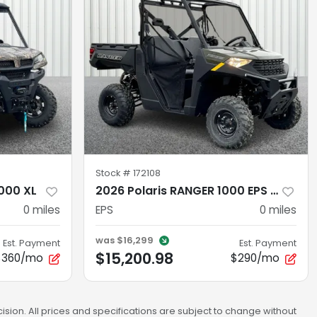
Stock #
172108
000 XL
2026 Polaris RANGER 1000 EPS SAGE GREEN
0
miles
EPS
0
miles
was
$16,299
Est. Payment
Est. Payment
$15,200.98
$360/mo
$290/mo
sion. All prices and specifications are subject to change without