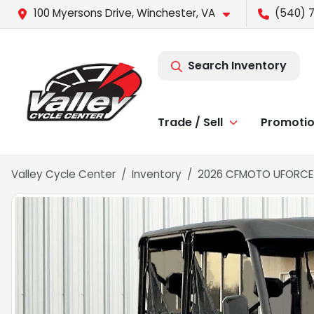
100 Myersons Drive, Winchester, VA
(540) 7
Search Inventory
Trade / Sell
Promoti
Valley Cycle Center
Inventory
2026 CFMOTO UFORCE 