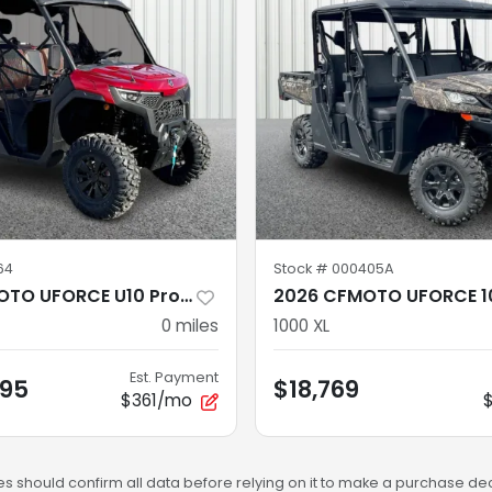
64
Stock #
000405A
2026 CFMOTO UFORCE U10 Pro CF1000UZ-8
2026 CFMOTO UFORCE 1
0
miles
1000 XL
Est. Payment
.95
$18,769
$361/mo
s should confirm all data before relying on it to make a purchase deci