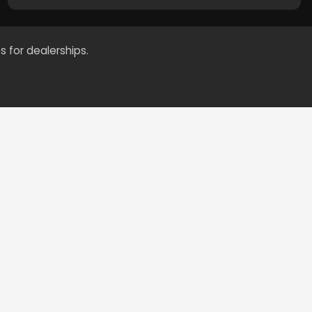
s for dealerships.