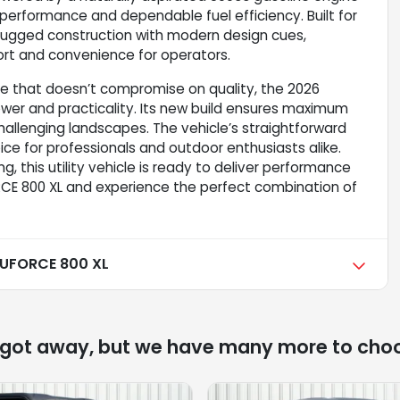
 performance and dependable fuel efficiency. Built for
 rugged construction with modern design cues,
fort and convenience for operators.
cle that doesn’t compromise on quality, the 2026
er and practicality. Its new build ensures maximum
challenging landscapes. The vehicle’s straightforward
ce for professionals and outdoor enthusiasts alike.
g, this utility vehicle is ready to deliver performance
CE 800 XL and experience the perfect combination of
UFORCE 800 XL
 got away, but we have many more to cho