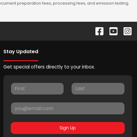
 document preparation fees, processing fees, and emission testing
Stay Updated
Get special offers directly to your inbox.
Sign Up