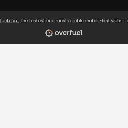
fuel.com
, the fastest and most reliable mobile-first website