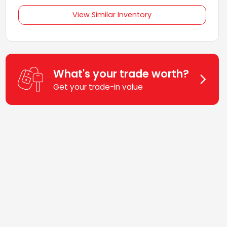
View Similar Inventory
What's your trade worth?
Get your trade-in value