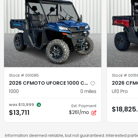
Stock #
001085
Stock #
0015
2026 CFMOTO UFORCE 1000 CF1000UZ
1000
0
miles
U10 Pro
was
$13,999
Est. Payment
$18,825
$13,711
$261/mo
Information deemed reliable, but not guaranteed. Interested partie