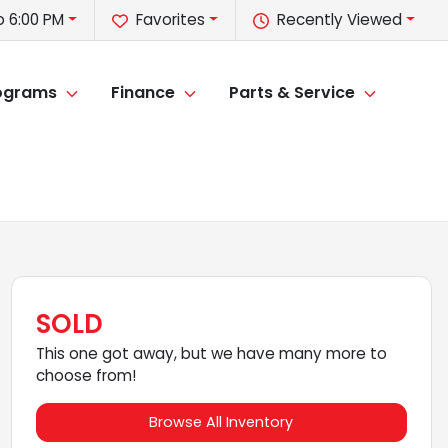
o 6:00 PM
Favorites
Recently Viewed
rograms
Finance
Parts & Service
SOLD
This one got away, but we have many more to
choose from!
Browse All Inventory