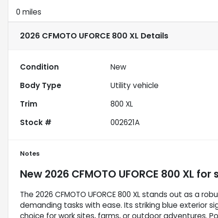
0 miles
2026 CFMOTO UFORCE 800 XL
Details
Condition
New
Body Type
Utility vehicle
Trim
800 XL
Stock #
002621A
Notes
New
2026 CFMOTO UFORCE 800 XL
for 
The 2026 CFMOTO UFORCE 800 XL stands out as a robust 
demanding tasks with ease. Its striking blue exterior si
choice for work sites, farms, or outdoor adventures. 