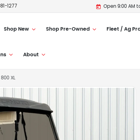
81-1277
Open 9:00 AM t
Shop New
Shop Pre-Owned
Fleet / Ag P
ons
About
800 XL