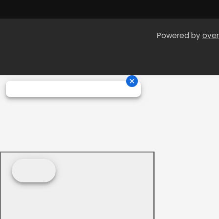
Powered by
over