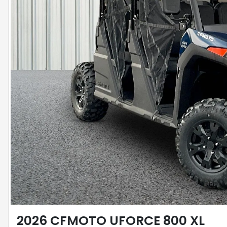
2026 CFMOTO UFORCE 800 XL