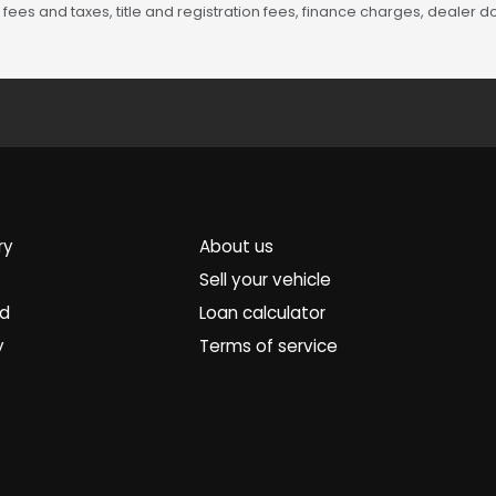
fees and taxes, title and registration fees, finance charges, dealer
ry
About us
Sell your vehicle
ed
Loan calculator
y
Terms of service