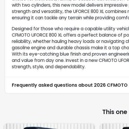
with two cylinders, this new model delivers impressive
strength and versatility, the UFORCE 800 XL combines
ensuring it can tackle any terrain while providing com
Designed for those who require a capable utility vehi
CFMOTO UFORCE 800 XL offers a perfect balance of pow
reliability, whether hauling heavy loads or navigating 
gasoline engine and durable chassis make it a top choi
With its eye-catching blue finish and proven engineerin
and value from day one. Invest in a new CFMOTO UFOR
strength, style, and dependability.
Frequently asked questions about
2026 CFMOTO 
This one