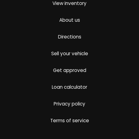
View inventory
About us
Directions
Sell your vehicle
Get approved
Loan calculator
Privacy policy
Terms of service