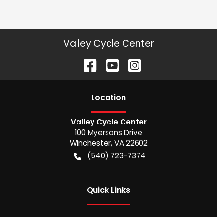
Valley Cycle Center
Location
Valley Cycle Center
100 Myersons Drive
Winchester
,
VA
22602
(540) 723-7374
Quick Links