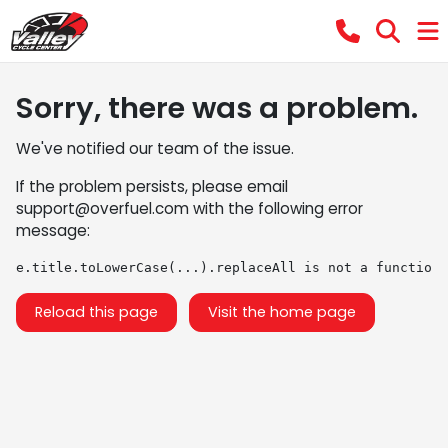
Sorry, there was a problem.
We've notified our team of the issue.
If the problem persists, please email
support@overfuel.com
with the following error
message:
e.title.toLowerCase(...).replaceAll is not a function
Reload this page
Visit the home page