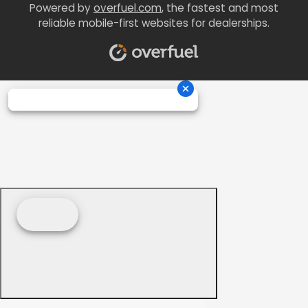
Powered by
overfuel.com
, the fastest and most
reliable mobile-first websites for dealerships.