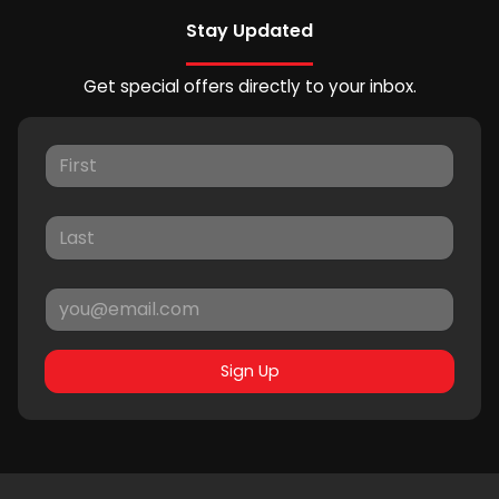
Stay Updated
Get special offers directly to your inbox.
Sign Up