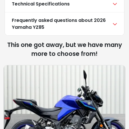
Technical Specifications
Frequently asked questions about
2026
Yamaha YZ85
This one got away, but we have many
more to choose from!