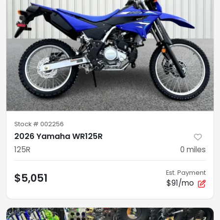
Stock #
002256
2026 Yamaha WR125R
125R
0
miles
Est. Payment
$5,051
$91/mo