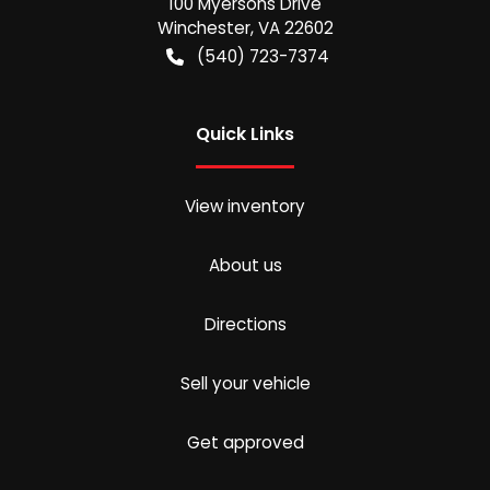
100 Myersons Drive
Winchester
,
VA
22602
(540) 723-7374
Quick Links
View inventory
About us
Directions
Sell your vehicle
Get approved