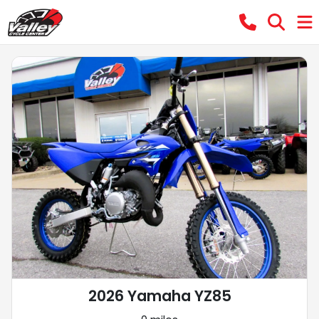
2026 Yamaha YZ85