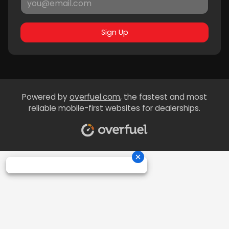
Sign Up
Powered by
overfuel.com
, the fastest and most
reliable mobile-first websites for dealerships.