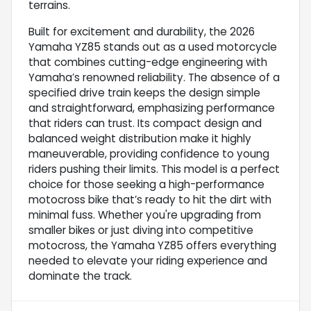
terrains.
Built for excitement and durability, the 2026
Yamaha YZ85 stands out as a used motorcycle
that combines cutting-edge engineering with
Yamaha’s renowned reliability. The absence of a
specified drive train keeps the design simple
and straightforward, emphasizing performance
that riders can trust. Its compact design and
balanced weight distribution make it highly
maneuverable, providing confidence to young
riders pushing their limits. This model is a perfect
choice for those seeking a high-performance
motocross bike that’s ready to hit the dirt with
minimal fuss. Whether you're upgrading from
smaller bikes or just diving into competitive
motocross, the Yamaha YZ85 offers everything
needed to elevate your riding experience and
dominate the track.