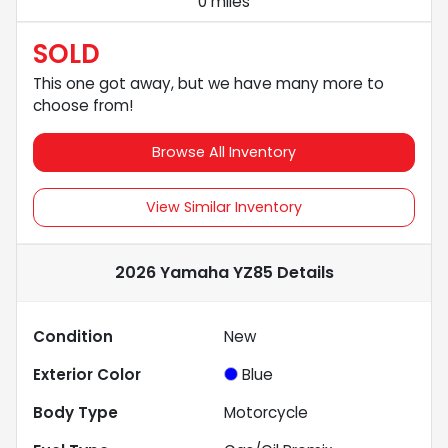
0 miles
SOLD
This one got away, but we have many more to
choose from!
Browse All Inventory
View Similar Inventory
2026 Yamaha YZ85
Details
Condition
New
Exterior Color
Blue
Body Type
Motorcycle