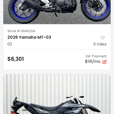
Stock #
004020A
2026 Yamaha MT-03
03
0
miles
Est. Payment
$6,301
$116/mo