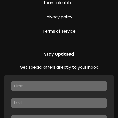
Loan calculator
Privacy policy
Terms of service
Stay Updated
Get special offers directly to your inbox.