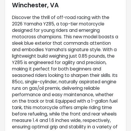
Winchester, VA
Discover the thrill of off-road racing with the
2026 Yamaha YZ85, a top-tier motorcycle
designed for young riders and emerging
motocross champions. This new model boasts a
sleek blue exterior that commands attention
and embodies Yamaha’s signature style. With a
lightweight build weighing just 0.85 pounds, the
YZ85 is engineered for agility and precision,
making it perfect for both beginners and
seasoned riders looking to sharpen their skills. Its
85cc, single-cylinder, naturally aspirated engine
runs on gas/oil premix, delivering reliable
performance and easy maintenance, whether
on the track or trail. Equipped with a 1-gallon fuel
tank, this motorcycle offers ample riding time
before refueling, while the front and rear wheels
measure 1.4 and 1.6 inches wide, respectively,
ensuring optimal grip and stability in a variety of