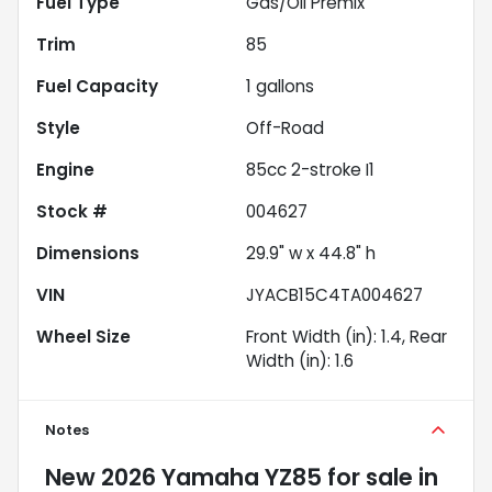
Fuel Type
Gas/Oil Premix
Trim
85
Fuel Capacity
1
gallons
Style
Off-Road
Engine
85cc 2-stroke I1
Stock #
004627
Dimensions
29.9" w x 44.8" h
VIN
JYACB15C4TA004627
Wheel Size
Front Width (in): 1.4, Rear
Width (in): 1.6
Notes
New
2026 Yamaha YZ85
for sale
in