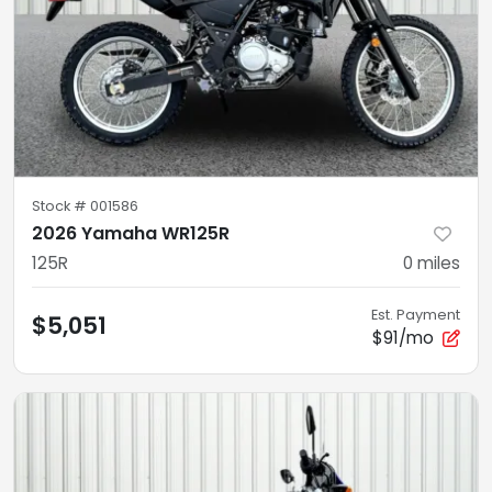
Stock #
001586
2026 Yamaha WR125R
125R
0
miles
Est. Payment
$5,051
$91/mo