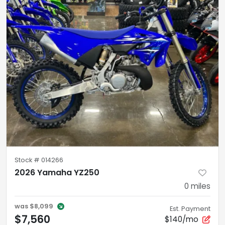
Stock #
014266
2026 Yamaha YZ250
0
miles
was
$8,099
Est. Payment
$7,560
$140/mo