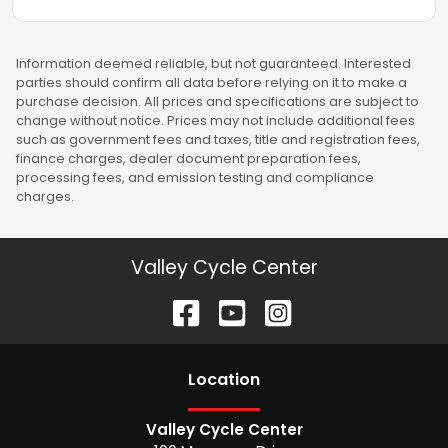
Information deemed reliable, but not guaranteed. Interested
parties should confirm all data before relying on it to make a
purchase decision. All prices and specifications are subject to
change without notice. Prices may not include additional fees
such as government fees and taxes, title and registration fees,
finance charges, dealer document preparation fees,
processing fees, and emission testing and compliance
charges.
Valley Cycle Center
Location
Valley Cycle Center