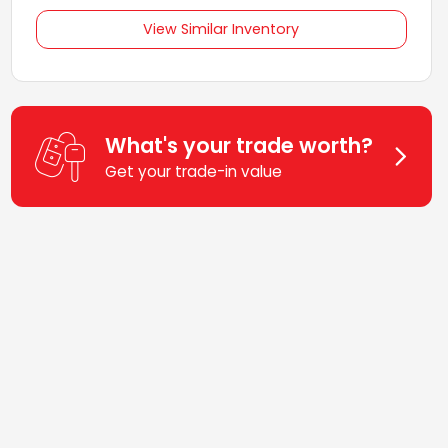
View Similar Inventory
What's your trade worth?
Get your trade-in value