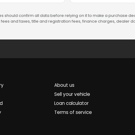
s should confirm all data before relying on it to make a purchase deci
fees and taxes, title and registration fees, finance charges, dealer
ry
About us
Sell your vehicle
ed
Loan calculator
y
Terms of service