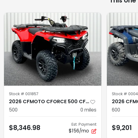
This one
Stock #
001857
Stock #
0004
2026 CFMOTO CFORCE 500 CF500AZ-10S
500
0
miles
600
Est. Payment
$8,346.98
$9,201
$156/mo