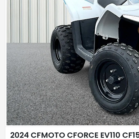
2024 CFMOTO CFORCE EV110 CF15