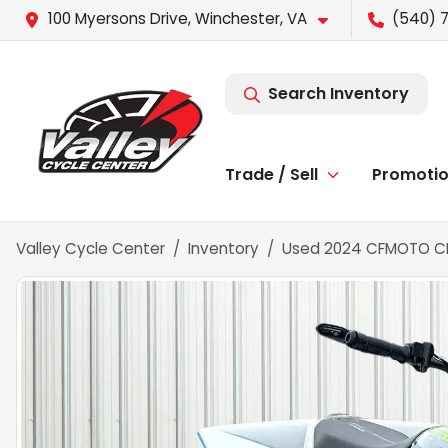
100 Myersons Drive, Winchester, VA
(540) 
Search Inventory
Trade / Sell
Promoti
Valley Cycle Center
Inventory
Used 2024 CFMOTO CFO