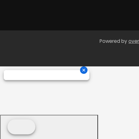
Powered by
over