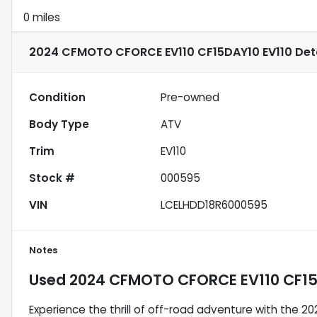
0 miles
2024 CFMOTO CFORCE EV110 CF15DAY10 EV110
Deta
Condition
Pre-owned
Body Type
ATV
Trim
EV110
Stock #
000595
VIN
LCELHDD18R6000595
Notes
Used
2024 CFMOTO CFORCE EV110 CF15
Experience the thrill of off-road adventure with the 