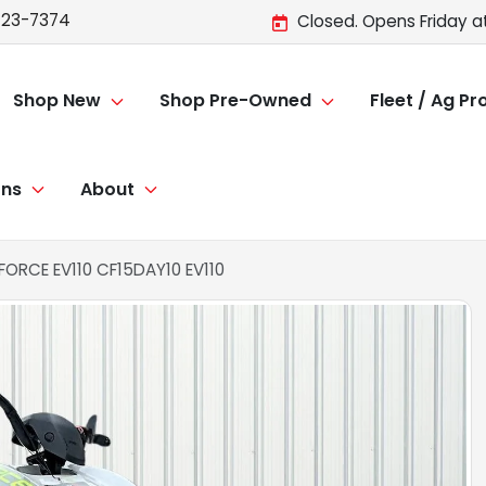
723-7374
Closed. Opens Friday a
Shop New
Shop Pre-Owned
Fleet / Ag P
ons
About
RCE EV110 CF15DAY10 EV110