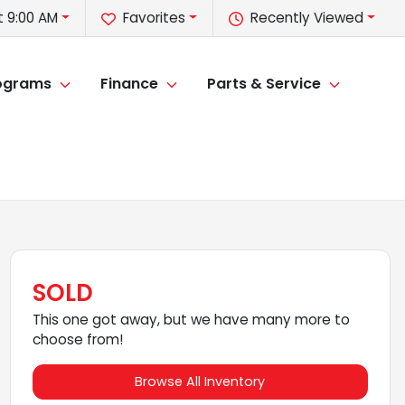
t 9:00 AM
Favorites
Recently Viewed
rograms
Finance
Parts & Service
SOLD
This one got away, but we have many more to
choose from!
Browse All Inventory