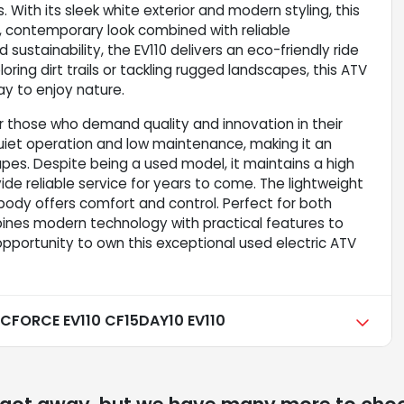
 With its sleek white exterior and modern styling, this
an, contemporary look combined with reliable
sustainability, the EV110 delivers an eco-friendly ride
oring dirt trails or tackling rugged landscapes, this ATV
y to enjoy nature.
 those who demand quality and innovation in their
 quiet operation and low maintenance, making it an
pes. Despite being a used model, it maintains a high
de reliable service for years to come. The lightweight
ody offers comfort and control. Perfect for both
bines modern technology with practical features to
 opportunity to own this exceptional used electric ATV
FORCE EV110 CF15DAY10 EV110