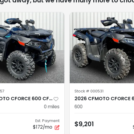
 got away, but we have many more to cho
57
Stock #
000531
2026 CFMOTO CFORCE 600 CF600AZ-3SA
0
miles
600
Est. Payment
$9,201
$172/mo