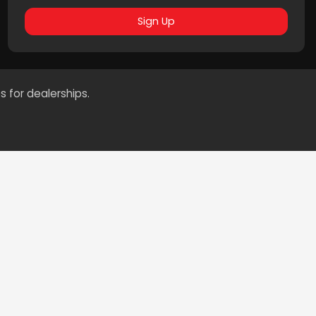
Sign Up
s for dealerships.