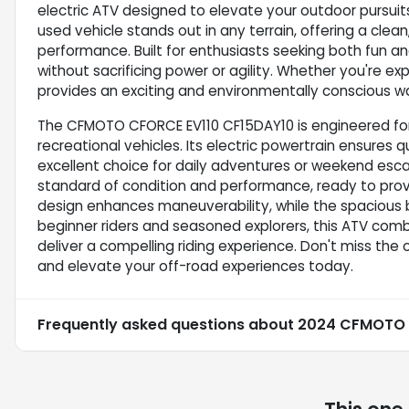
electric ATV designed to elevate your outdoor pursuits.
used vehicle stands out in any terrain, offering a cle
performance. Built for enthusiasts seeking both fun and 
without sacrificing power or agility. Whether you're expl
provides an exciting and environmentally conscious wa
The CFMOTO CFORCE EV110 CF15DAY10 is engineered for
recreational vehicles. Its electric powertrain ensures
excellent choice for daily adventures or weekend esca
standard of condition and performance, ready to provi
design enhances maneuverability, while the spacious b
beginner riders and seasoned explorers, this ATV com
deliver a compelling riding experience. Don't miss the
and elevate your off-road experiences today.
Frequently asked questions about
2024 CFMOTO C