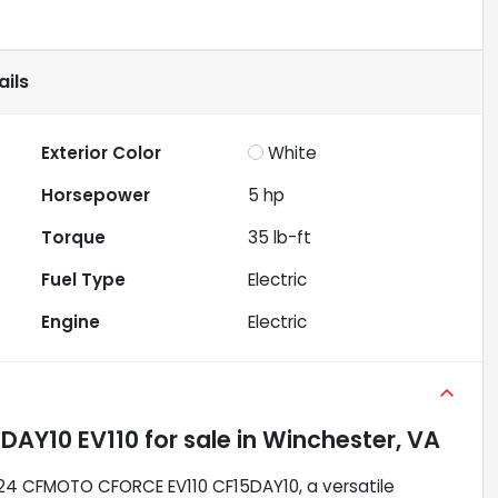
ils
Exterior Color
White
Horsepower
5 hp
Torque
35 lb-ft
Fuel Type
Electric
Engine
Electric
DAY10 EV110
for sale
in
Winchester, VA
2024 CFMOTO CFORCE EV110 CF15DAY10, a versatile