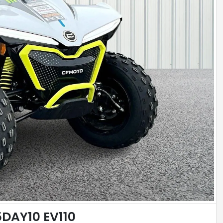
DAY10 EV110