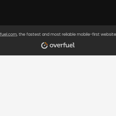
fuel.com
, the fastest and most reliable mobile-first website