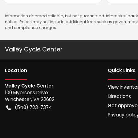
Information deemed reliable, but not guaranteed. Interested partie
notice. Prices may not include additional fees such as government 
and compliance charges.
Valley Cycle Center
Location
Quick Links
Valley Cycle Center
View invento
100 Myersons Drive
Directions
Winchester
,
VA
22602
Get approv
(540) 723-7374
Privacy polic