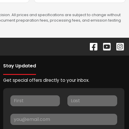
sion. All prices and specifications are subject to change without
 document preparation fees, processing fees, and emission testing
Stay Updated
Get special offers directly to your inbox.