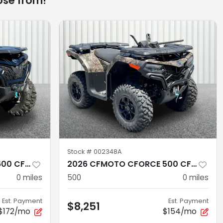
ose from!
Stock #
002348A
2026 CFMOTO CFORCE 600 CF600AZ-3SA
2026 CFMOTO CFORCE 500 CF500AZ-10S
0
miles
500
0
miles
Est. Payment
Est. Payment
$8,251
$172/mo
$154/mo