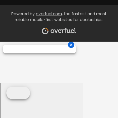
Powered by
overfuel.com
, the fastest and most
reliable mobile-first websites for dealerships.