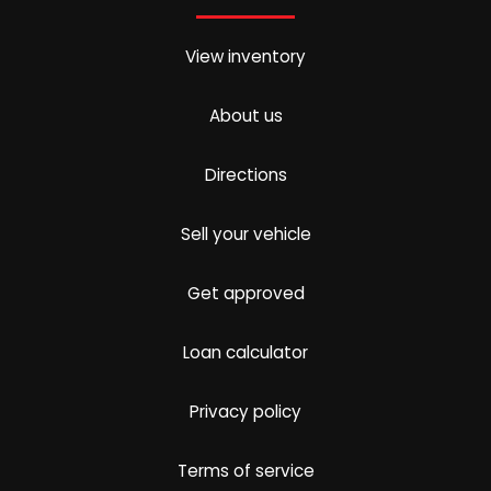
View inventory
About us
Directions
Sell your vehicle
Get approved
Loan calculator
Privacy policy
Terms of service