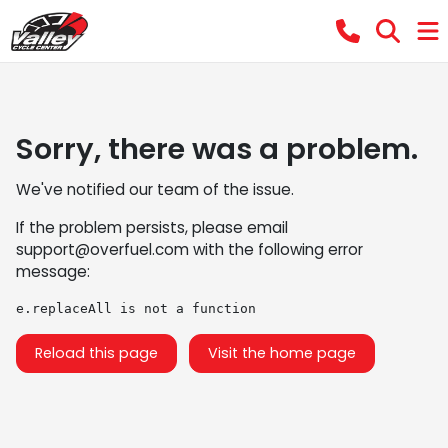
Sorry, there was a problem.
We've notified our team of the issue.
If the problem persists, please email
support@overfuel.com
with the following error
message:
e.replaceAll is not a function
Reload this page
Visit the home page