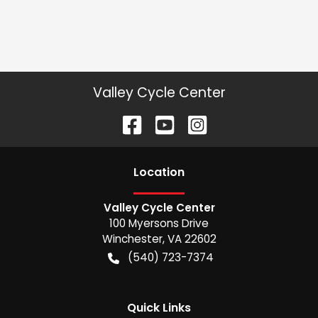
Valley Cycle Center
Location
Valley Cycle Center
100 Myersons Drive
Winchester
,
VA
22602
(540) 723-7374
Quick Links