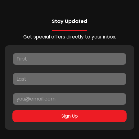
Stay Updated
Get special offers directly to your inbox.
Sign Up