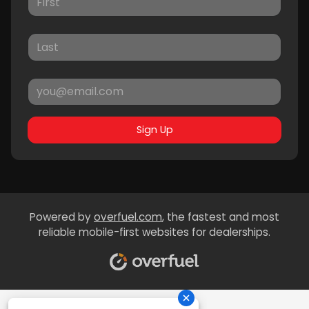
Sign Up
Powered by
overfuel.com
, the fastest and most
reliable mobile-first websites for dealerships.