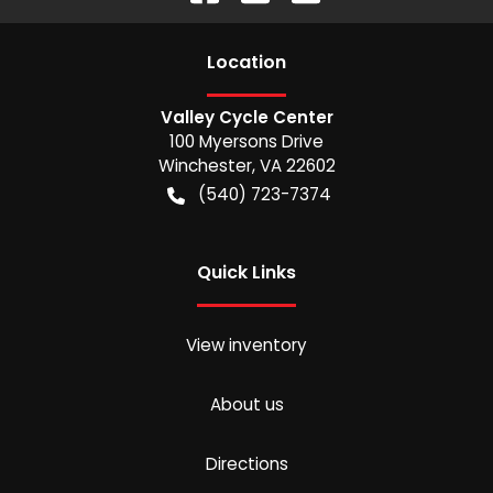
Location
Valley Cycle Center
100 Myersons Drive
Winchester
,
VA
22602
(540) 723-7374
Quick Links
View inventory
About us
Directions