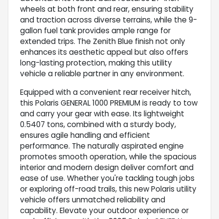
wheels at both front and rear, ensuring stability
and traction across diverse terrains, while the 9-
gallon fuel tank provides ample range for
extended trips. The Zenith Blue finish not only
enhances its aesthetic appeal but also offers
long-lasting protection, making this utility
vehicle a reliable partner in any environment.
Equipped with a convenient rear receiver hitch,
this Polaris GENERAL 1000 PREMIUM is ready to tow
and carry your gear with ease. Its lightweight
0.5407 tons, combined with a sturdy body,
ensures agile handling and efficient
performance. The naturally aspirated engine
promotes smooth operation, while the spacious
interior and modern design deliver comfort and
ease of use. Whether you're tackling tough jobs
or exploring off-road trails, this new Polaris utility
vehicle offers unmatched reliability and
capability. Elevate your outdoor experience or