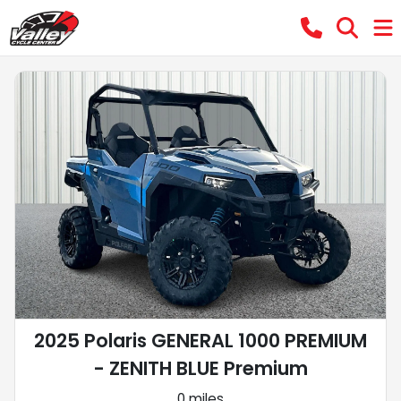
2025 Polaris GENERAL 1000 PREMIUM
- ZENITH BLUE Premium
0 miles