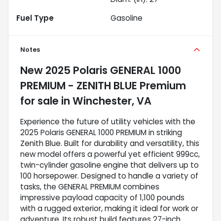
Fuel Type
Gasoline
Notes
New
2025 Polaris GENERAL 1000
PREMIUM - ZENITH BLUE Premium
for sale
in
Winchester, VA
Experience the future of utility vehicles with the
2025 Polaris GENERAL 1000 PREMIUM in striking
Zenith Blue. Built for durability and versatility, this
new model offers a powerful yet efficient 999cc,
twin-cylinder gasoline engine that delivers up to
100 horsepower. Designed to handle a variety of
tasks, the GENERAL PREMIUM combines
impressive payload capacity of 1,100 pounds
with a rugged exterior, making it ideal for work or
adventure. Its robust build features 27-inch