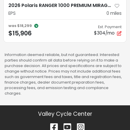
2026 Polaris RANGER 1000 PREMIUM MIRAGE BEIGE EPS
EPS
0
miles
was
$18,299
Est. Payment
$15,906
$304/mo
Information deemed reliable, but not guaranteed. Interested
parties should confirm all data before relying on it to make a
purchase decision. All prices and specifications are subject to
change without notice. Prices may not include additional fees
such as government fees and taxes, title and registration fees,
finance charges, dealer document preparation fees,
processing fees, and emission testing and compliance
charges.
Valley Cycle Center