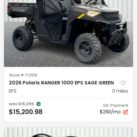
Stock #
172108
2026 Polaris RANGER 1000 EPS SAGE GREEN
EPS
0
miles
was
$16,299
Est. Payment
$15,200.98
$290/mo