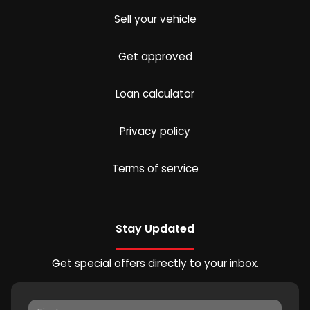
Sell your vehicle
Get approved
Loan calculator
Privacy policy
Terms of service
Stay Updated
Get special offers directly to your inbox.