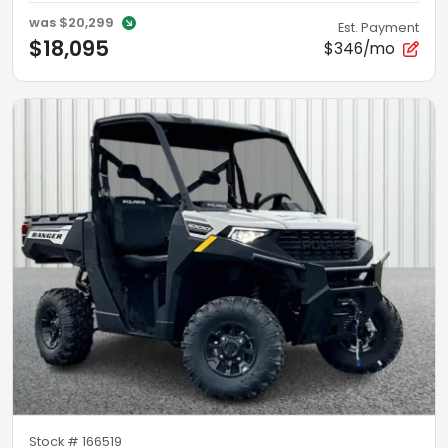
was
$20,299
Est. Payment
$18,095
$346/mo
Stock #
166519