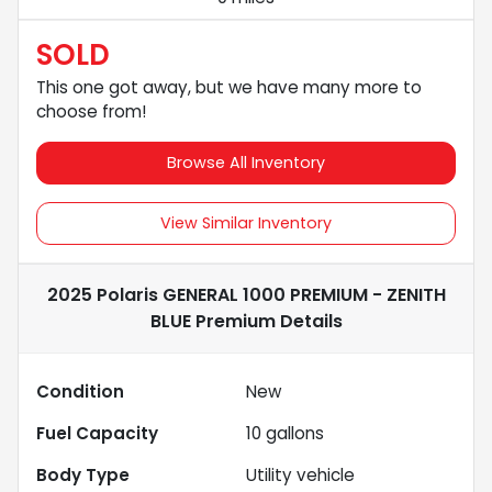
SOLD
This one got away, but we have many more to
choose from!
Browse All Inventory
View Similar Inventory
2025 Polaris GENERAL 1000 PREMIUM - ZENITH
BLUE Premium
Details
Condition
New
Fuel Capacity
10
gallons
Body Type
Utility vehicle