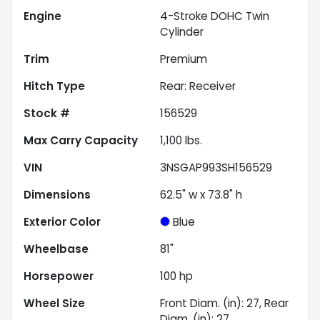
Engine
4-Stroke DOHC Twin
Cylinder
Trim
Premium
Hitch Type
Rear: Receiver
Stock #
156529
Max Carry Capacity
1,100
lbs.
VIN
3NSGAP993SH156529
Dimensions
62.5" w x 73.8" h
Exterior Color
Blue
Wheelbase
81"
Horsepower
100 hp
Wheel Size
Front Diam. (in): 27, Rear
Diam. (in): 27