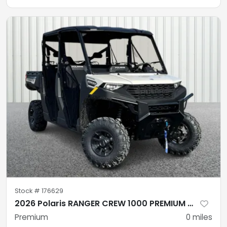
Stock #
176629
2026 Polaris RANGER CREW 1000 PREMIUM MIRAGE BEIGE Premium
Premium
0
miles