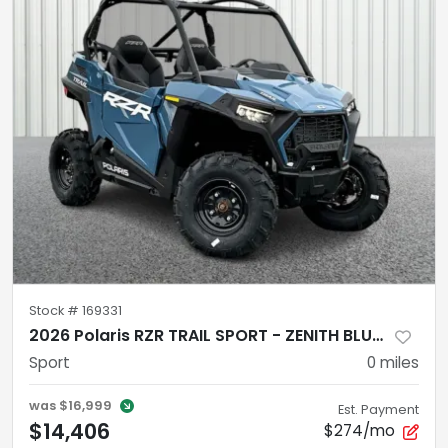
Stock #
169331
2026 Polaris RZR TRAIL SPORT - ZENITH BLUE Sport
Sport
0
miles
was
$16,999
Est. Payment
$14,406
$274/mo