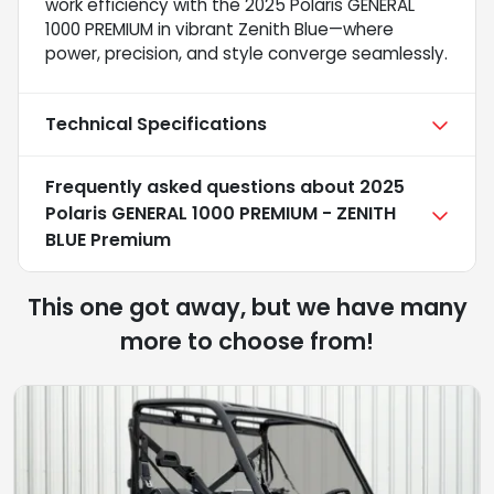
work efficiency with the 2025 Polaris GENERAL
1000 PREMIUM in vibrant Zenith Blue—where
power, precision, and style converge seamlessly.
Technical Specifications
Frequently asked questions about
2025
Polaris GENERAL 1000 PREMIUM - ZENITH
BLUE Premium
This one got away, but we have many
more to choose from!