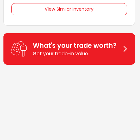
View Similar Inventory
What's your trade worth?
Get your trade-in value