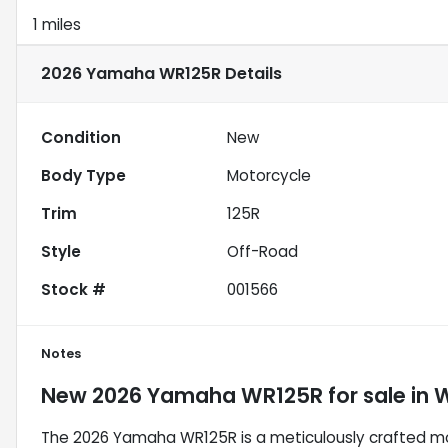
1 miles
2026 Yamaha WR125R
Details
Condition
New
Body Type
Motorcycle
Trim
125R
Style
Off-Road
Stock #
001566
Notes
New
2026 Yamaha WR125R
for sale
in
W
The 2026 Yamaha WR125R is a meticulously crafted mot