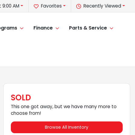
 9:00 AM
Favorites
Recently Viewed
rograms
Finance
Parts & Service
SOLD
This one got away, but we have many more to
choose from!
Browse All Inventory