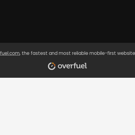
fuel.com
, the fastest and most reliable mobile-first website