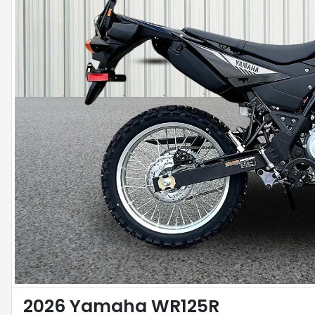
2026 Yamaha WR125R