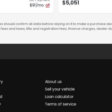
$5,051
$91/mo
s should confirm all data before relying on it to make a purchase deci
fees and taxes, title and registration fees, finance charges, dealer
ry
About us
Sell your vehicle
ed
Loan calculator
y
Terms of service