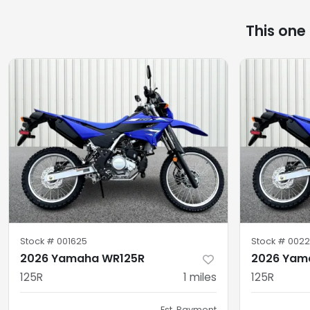
This one
Stock #
001625
Stock #
0022
2026 Yamaha WR125R
2026 Yam
125R
1
miles
125R
Est. Payment