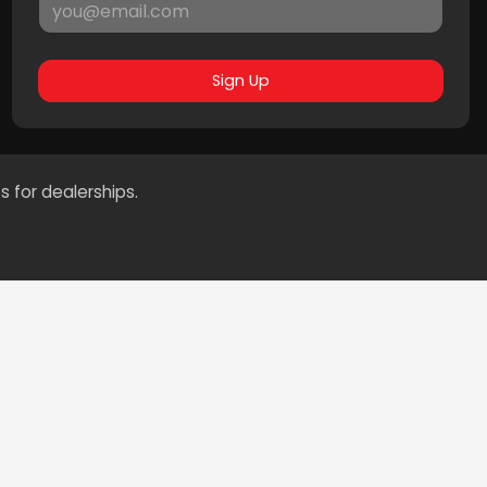
Sign Up
s for dealerships.