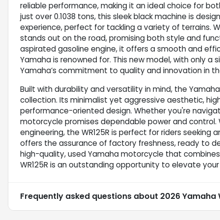
reliable performance, making it an ideal choice for bo
just over 0.1038 tons, this sleek black machine is desig
experience, perfect for tackling a variety of terrains
stands out on the road, promising both style and funct
aspirated gasoline engine, it offers a smooth and effi
Yamaha is renowned for. This new model, with only a s
Yamaha’s commitment to quality and innovation in th
Built with durability and versatility in mind, the Yamah
collection. Its minimalist yet aggressive aesthetic, hig
performance-oriented design. Whether you're navigating
motorcycle promises dependable power and control. Wi
engineering, the WR125R is perfect for riders seeking 
offers the assurance of factory freshness, ready to de
high-quality, used Yamaha motorcycle that combines m
WR125R is an outstanding opportunity to elevate your 
Frequently asked questions about
2026 Yamaha 