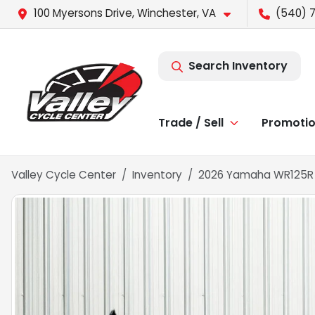
100 Myersons Drive, Winchester, VA
(540) 
Search Inventory
Trade / Sell
Promoti
Valley Cycle Center
Inventory
2026 Yamaha WR125R