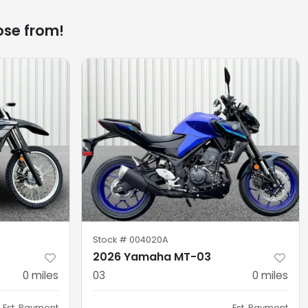
ose from!
Stock #
004020A
2026 Yamaha MT-03
0
miles
03
0
miles
Est. Payment
Est. Payment