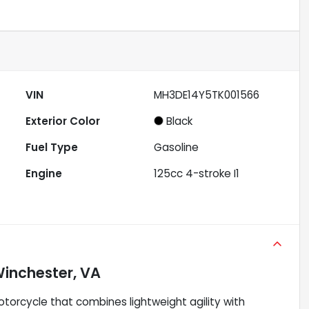
VIN
MH3DE14Y5TK001566
Exterior Color
Black
Fuel Type
Gasoline
Engine
125cc 4-stroke I1
inchester, VA
orcycle that combines lightweight agility with