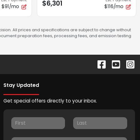
$6,301
$91/mo
$116/mo
sion. All prices and specifications are subject to change without
 document preparation fees, processing fees, and emission testing
Stay Updated
Get special offers directly to your inbox.