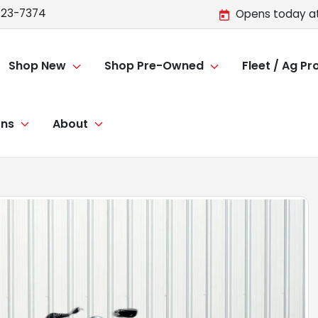
723-7374
Opens today at
Shop New
Shop Pre-Owned
Fleet / Ag P
ons
About