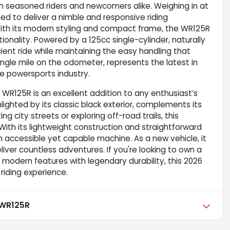
th seasoned riders and newcomers alike. Weighing in at
ned to deliver a nimble and responsive riding
. With its modern styling and compact frame, the WR125R
ionality. Powered by a 125cc single-cylinder, naturally
cient ride while maintaining the easy handling that
ingle mile on the odometer, represents the latest in
e powersports industry.
a WR125R is an excellent addition to any enthusiast’s
hlighted by its classic black exterior, complements its
 city streets or exploring off-road trails, this
th its lightweight construction and straightforward
an accessible yet capable machine. As a new vehicle, it
liver countless adventures. If you're looking to own a
odern features with legendary durability, this 2026
riding experience.
WR125R