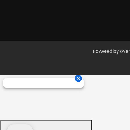
Powered by
over