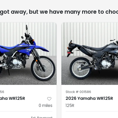
 got away, but we have many more to cho
56
Stock #
001586
aha WR125R
2026 Yamaha WR125R
0
miles
125R
Est. Payment