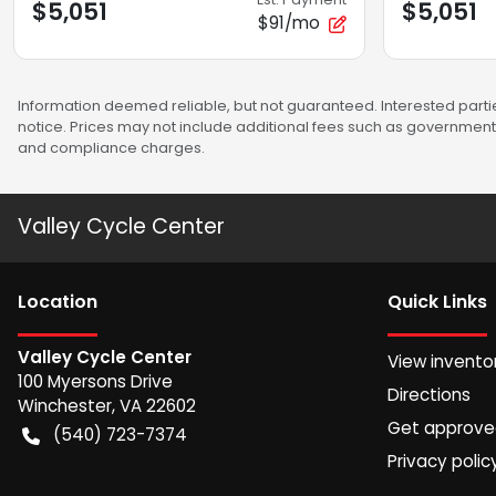
$5,051
$5,051
$91/mo
Information deemed reliable, but not guaranteed. Interested partie
notice. Prices may not include additional fees such as government 
and compliance charges.
Valley Cycle Center
Location
Quick Links
Valley Cycle Center
View invento
100 Myersons Drive
Directions
Winchester
,
VA
22602
Get approv
(540) 723-7374
Privacy polic