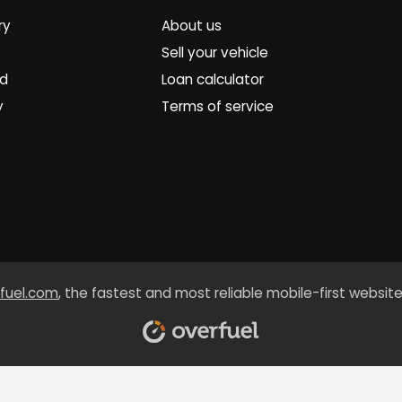
ry
About us
Sell your vehicle
ed
Loan calculator
y
Terms of service
fuel.com
, the fastest and most reliable mobile-first website