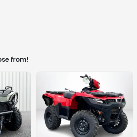
ose from!