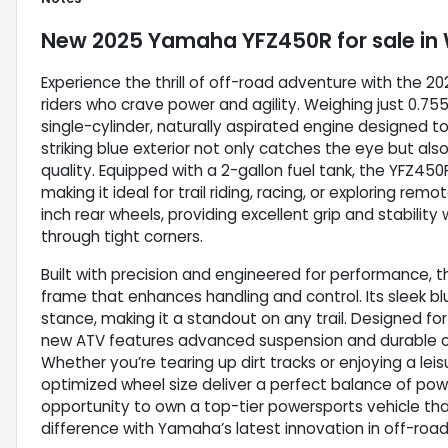
New
2025 Yamaha YFZ450R
for sale
in
Experience the thrill of off-road adventure with the 
riders who crave power and agility. Weighing just 0.7
single-cylinder, naturally aspirated engine designed to
striking blue exterior not only catches the eye but als
quality. Equipped with a 2-gallon fuel tank, the YFZ45
making it ideal for trail riding, racing, or exploring r
inch rear wheels, providing excellent grip and stabilit
through tight corners.
Built with precision and engineered for performance, 
frame that enhances handling and control. Its sleek bl
stance, making it a standout on any trail. Designed for
new ATV features advanced suspension and durable c
Whether you’re tearing up dirt tracks or enjoying a lei
optimized wheel size deliver a perfect balance of pow
opportunity to own a top-tier powersports vehicle that
difference with Yamaha’s latest innovation in off-ro