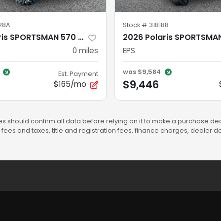
28A
Stock #
318188
2026 Polaris SPORTSMAN 570 TRAIL ONYX BLACK Trail
0
miles
EPS
was
$9,584
Est. Payment
$9,446
$165/mo
s should confirm all data before relying on it to make a purchase deci
fees and taxes, title and registration fees, finance charges, dealer