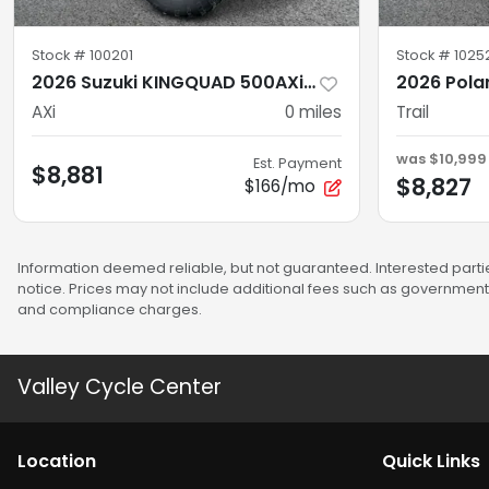
Stock #
100201
Stock #
1025
2026 Suzuki KINGQUAD 500AXi AXi Power Steering SE+
AXi
0
miles
Trail
was
$10,999
Est. Payment
$8,881
$8,827
$166/mo
Information deemed reliable, but not guaranteed. Interested partie
notice. Prices may not include additional fees such as government 
and compliance charges.
Valley Cycle Center
Location
Quick Links