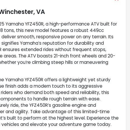
Winchester, VA
2025 Yamaha YFZ450R, a high-performance ATV built for
558 tons, this new model features a robust 449cc
 deliver smooth, responsive power on any terrain. Its
o signifies Yamaha’s reputation for durability and
0R ensures extended rides without frequent stops,
emote areas. The ATV boasts 21-inch front wheels and 20-
y whether you’re climbing steep hills or maneuvering
the Yamaha YFZ450R offers a lightweight yet sturdy
ue finish adds a modern touch to its aggressive
 riders who demand both speed and reliability, this
omponents to handle rough terrain with ease.
surely ride, the YFZ450R’s gasoline engine and
er and agility. Take advantage of this limited-time
’s built to perform at the highest level. Experience the
ad vehicles and elevate your adventure game today.