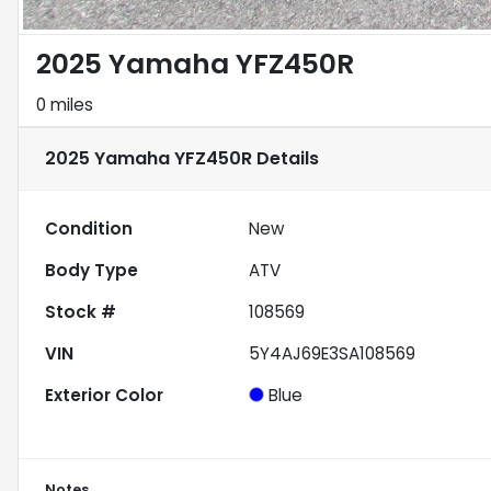
2025 Yamaha YFZ450R
0 miles
2025 Yamaha YFZ450R
Details
Condition
New
Body Type
ATV
Stock #
108569
VIN
5Y4AJ69E3SA108569
Exterior Color
Blue
Notes