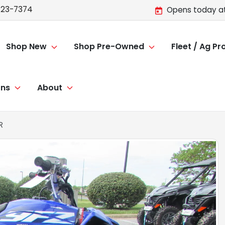
723-7374
Opens today at
Shop New
Shop Pre-Owned
Fleet / Ag P
ons
About
R