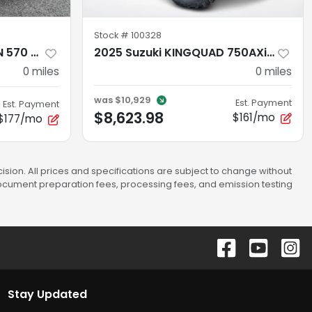
Stock #
100328
2026 Polaris SPORTSMAN 570 EPS SAGE GREEN
2025 Suzuki KINGQUAD 750AXi POWER STEERING AXi Power Steering
0
miles
0
miles
was
$10,929
Est. Payment
Est. Payment
$8,623.98
$161/mo
$177/mo
sion. All prices and specifications are subject to change without
 document preparation fees, processing fees, and emission testing
Stay Updated