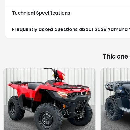
Technical Specifications
Frequently asked questions about
2025 Yamaha 
This one