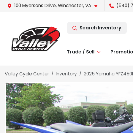
100 Myersons Drive, Winchester, VA
(540) 
Search Inventory
Trade / Sell
Promoti
Valley Cycle Center
Inventory
2025 Yamaha YFZ450