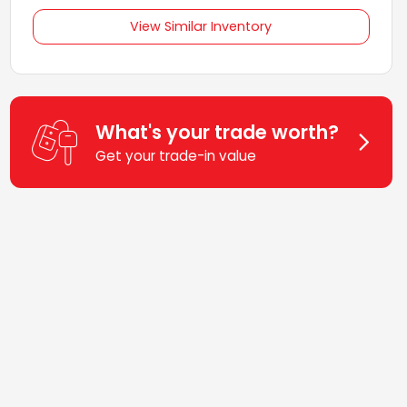
View Similar Inventory
What's your trade worth?
Get your trade-in value