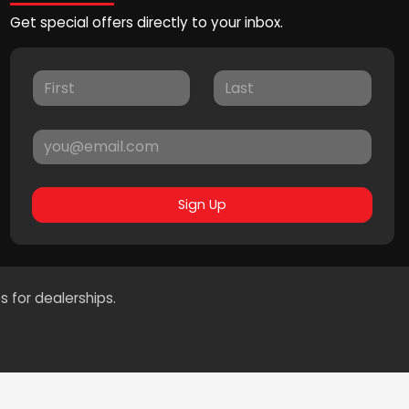
Get special offers directly to your inbox.
Sign Up
s for dealerships.