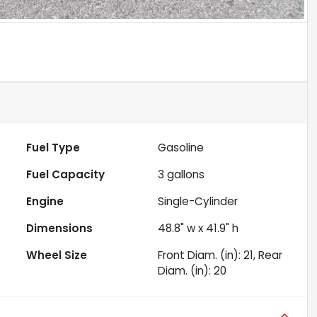
Fuel Type
Gasoline
Fuel Capacity
3
gallons
Engine
Single-Cylinder
Dimensions
48.8" w x 41.9" h
Wheel Size
Front Diam. (in): 21, Rear
Diam. (in): 20