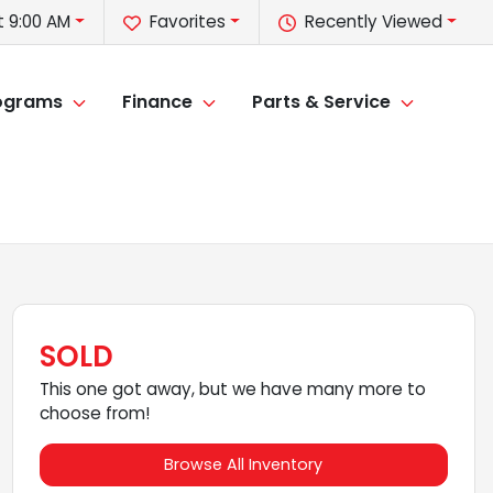
 9:00 AM
Favorites
Recently Viewed
rograms
Finance
Parts & Service
SOLD
This one got away, but we have many more to
choose from!
Browse All Inventory