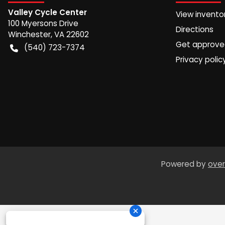
Valley Cycle Center
View invento
100 Myersons Drive
Directions
Winchester
,
VA
22602
Get approv
(540) 723-7374
Privacy polic
Powered by
over