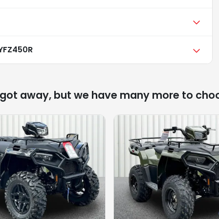
YFZ450R
 got away, but we have many more to cho